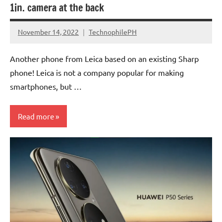
1in. camera at the back
November 14, 2022
TechnophilePH
No
Comments
Another phone from Leica based on an existing Sharp
phone! Leica is not a company popular for making
smartphones, but …
Read more