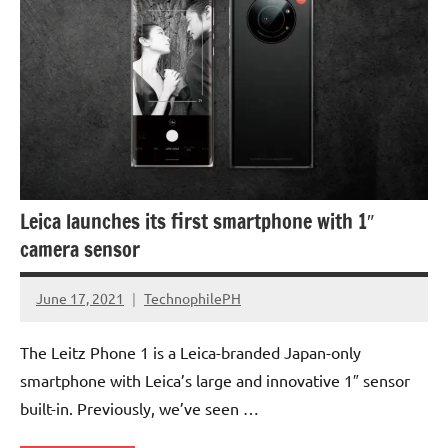
Leica launches its first smartphone with 1″
camera sensor
June 17, 2021
TechnophilePH
No
Comments
The Leitz Phone 1 is a Leica-branded Japan-only
smartphone with Leica’s large and innovative 1″ sensor
built-in. Previously, we’ve seen …