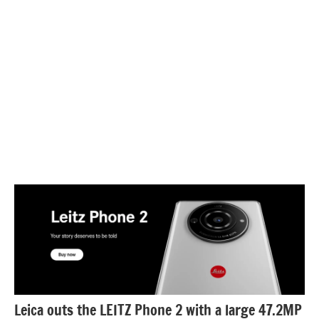
Leica outs the LEITZ Phone 2 with a large 47.2MP