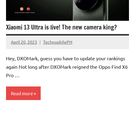
Xiaomi 13 Ultra is live! The new camera king?
April 20, 2023
TechnophilePH
No
Comments
Hey, DXOMark, guess you have to update your rankings
again Not long after DXOMark reigned the Oppo Find X6
Pro …
Read more
Camera
Sensors