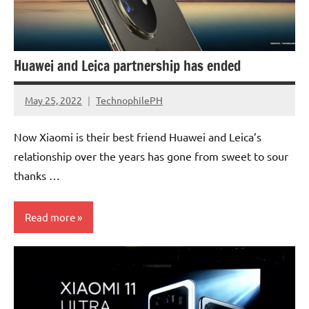
Huawei and Leica partnership has ended
May 25, 2022
TechnophilePH
No
Comments
Now Xiaomi is their best friend Huawei and Leica’s
relationship over the years has gone from sweet to sour
thanks …
Read more
Companies
Camera
Sensors