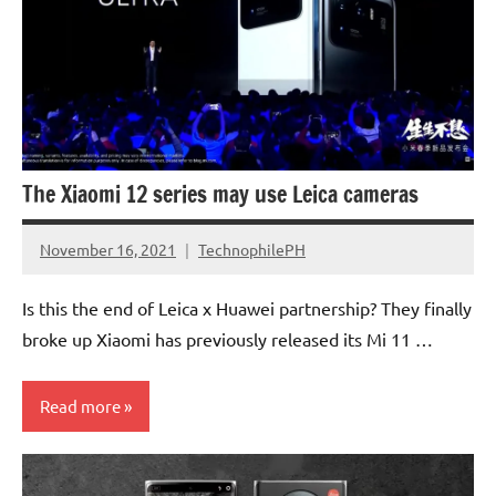
Smartphones
The Xiaomi 12 series may use Leica cameras
November 16, 2021
TechnophilePH
No
Comments
Is this the end of Leica x Huawei partnership? They finally
broke up Xiaomi has previously released its Mi 11 …
Read more
Smartphones