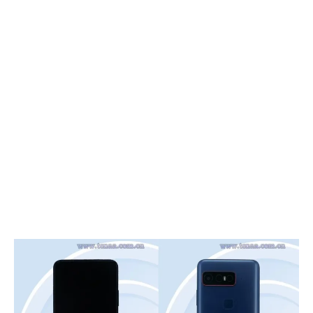
Smartphones
Gaming