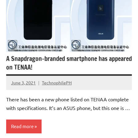
A Snapdragon-branded smartphone has appeared
on TENAA!
June 3, 2021
TechnophilePH
No
Comments
There has been a new phone listed on TENAA complete
with specifications. It’s an ASUS phone, but this one is …
Read more