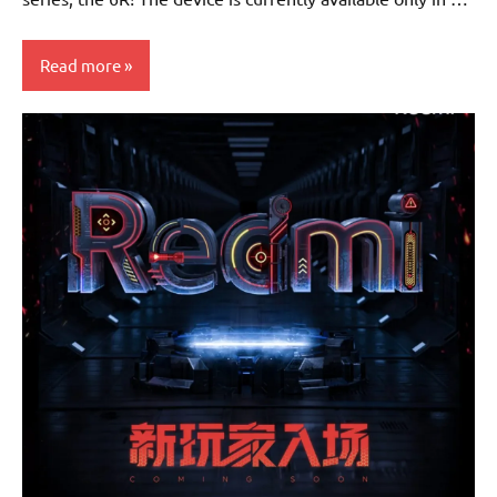
Read more
Smartphones