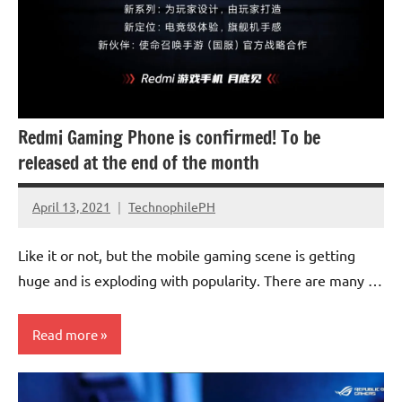
Redmi Gaming Phone is confirmed! To be
released at the end of the month
April 13, 2021
TechnophilePH
No
Comments
Like it or not, but the mobile gaming scene is getting
huge and is exploding with popularity. There are many …
Read more
Smartphones