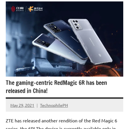
Smartphones
The gaming-centric RedMagic 6R has been
released in China!
May 29, 2021
TechnophilePH
No
Comments
ZTE has released another rendition of the Red Magic 6
series, the 6R! The device is currently available only in …