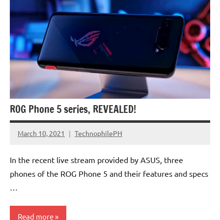
ROG Phone 5 series, REVEALED!
March 10, 2021
TechnophilePH
No
Comments
In the recent live stream provided by ASUS, three
phones of the ROG Phone 5 and their features and specs
…
Read more