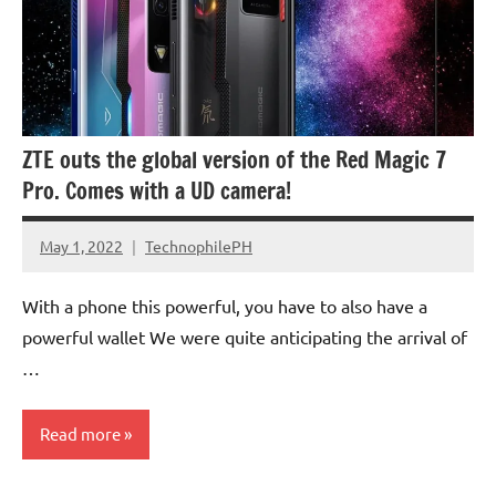
ZTE outs the global version of the Red Magic 7
Pro. Comes with a UD camera!
May 1, 2022
TechnophilePH
No
Comments
With a phone this powerful, you have to also have a
powerful wallet We were quite anticipating the arrival of
…
Read more