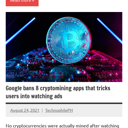
Economy
Google bans 8 cryptomining apps that tricks
users into watching ads
August 24, 2021
TechnophilePH
No
Comments
No cryptocurrencies were actually mined after watching