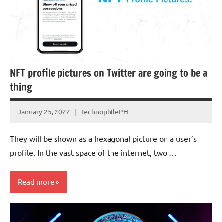
NFT profile pictures on Twitter are going to be a
thing
January 25, 2022
TechnophilePH
No
Comments
They will be shown as a hexagonal picture on a user’s
profile. In the vast space of the internet, two …
Read more
Cryptocurrency