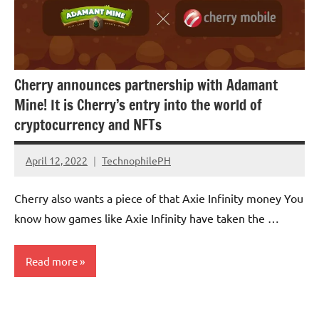
Cherry announces partnership with Adamant
Mine! It is Cherry’s entry into the world of
cryptocurrency and NFTs
April 12, 2022
TechnophilePH
No
Comments
Cherry also wants a piece of that Axie Infinity money You
know how games like Axie Infinity have taken the …
Read more
Cryptocurrency