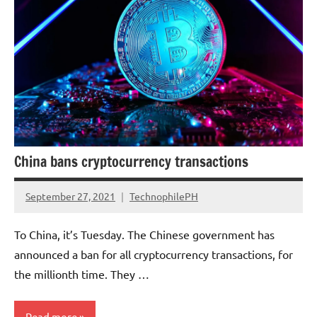
China bans cryptocurrency transactions
September 27, 2021
TechnophilePH
No
Comments
To China, it’s Tuesday. The Chinese government has
announced a ban for all cryptocurrency transactions, for
the millionth time. They …
Read more