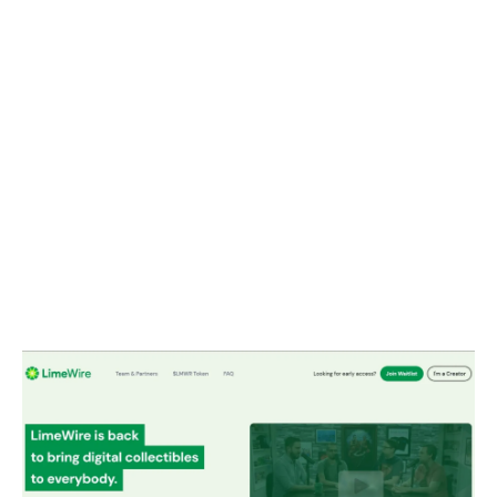
Companies