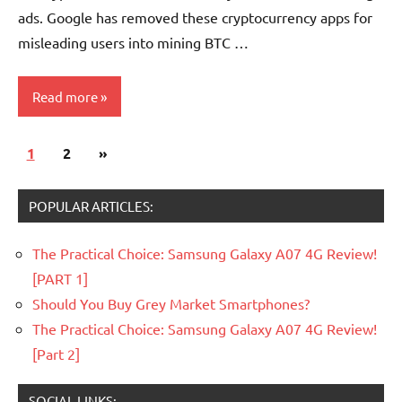
ads. Google has removed these cryptocurrency apps for
misleading users into mining BTC …
Read more
Posts
Next
1
Scams
2
»
pagination
Posts
Economy
POPULAR ARTICLES:
The Practical Choice: Samsung Galaxy A07 4G Review!
[PART 1]
Should You Buy Grey Market Smartphones?
The Practical Choice: Samsung Galaxy A07 4G Review!
[Part 2]
SOCIAL LINKS: