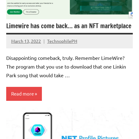
Limewire has come back… as an NFT marketplace
March 13, 2022
TechnophilePH
No
Comments
Disappointing comeback, truly. Remember LimeWire?
The program that you use to download that one Linkin
Park song that would take …
Read more
Cryptocurrency
Scams