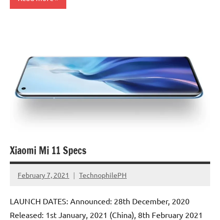
Xiaomi Mi 11 Specs
February 7, 2021
TechnophilePH
No
Comments
LAUNCH DATES: Announced: 28th December, 2020
Released: 1st January, 2021 (China), 8th February 2021