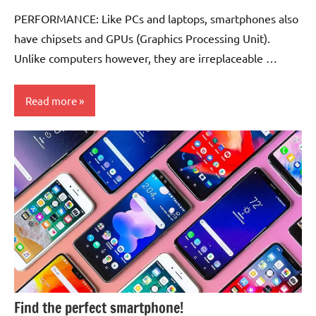
Comments
PERFORMANCE: Like PCs and laptops, smartphones also
have chipsets and GPUs (Graphics Processing Unit).
Unlike computers however, they are irreplaceable …
Read more
Smartphones
Find the perfect smartphone!