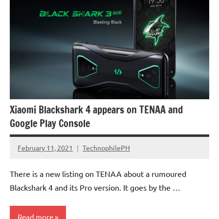
Xiaomi Blackshark 4 appears on TENAA and
Google Play Console
February 11, 2021
TechnophilePH
No
Comments
There is a new listing on TENAA about a rumoured
Blackshark 4 and its Pro version. It goes by the …
Read more