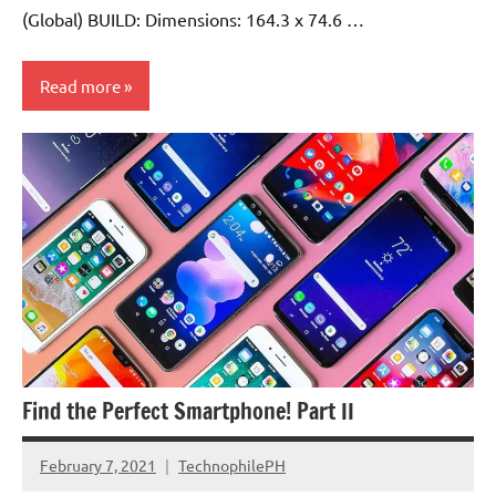
(Global) BUILD: Dimensions: 164.3 x 74.6 …
Read more
Find the Perfect Smartphone! Part II
February 7, 2021
TechnophilePH
No