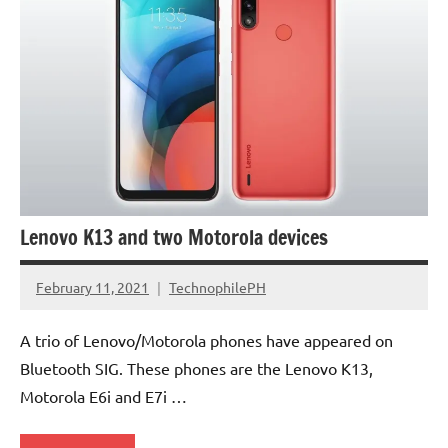
Lenovo K13 and two Motorola devices
February 11, 2021
TechnophilePH
No
Comments
A trio of Lenovo/Motorola phones have appeared on
Bluetooth SIG. These phones are the Lenovo K13,
Motorola E6i and E7i …