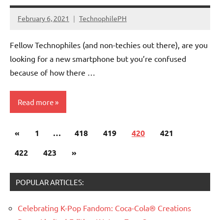
February 6, 2021
TechnophilePH
No
Comments
Fellow Technophiles (and non-techies out there), are you
looking for a new smartphone but you’re confused
because of how there …
Read more
Posts
Previous
«
Smartphones
1
…
418
419
420
421
pagination
Posts
Next
422
423
»
Posts
POPULAR ARTICLES:
Celebrating K-Pop Fandom: Coca-Cola® Creations