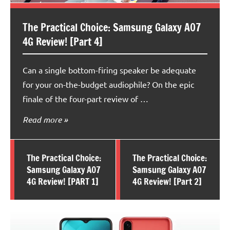
The Practical Choice: Samsung Galaxy A07
4G Review! [Part 4]
Can a single bottom-firing speaker be adequate
for your on-the-budget audiophile? On the epic
finale of the four-part review of …
Read more
The Practical Choice:
The Practical Choice:
Samsung Galaxy A07
Samsung Galaxy A07
4G Review! [PART 1]
4G Review! [Part 2]