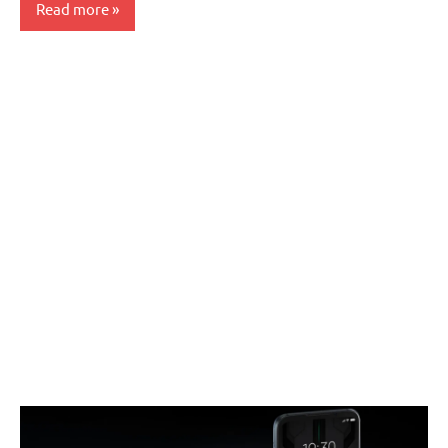
Read more
Smartphones