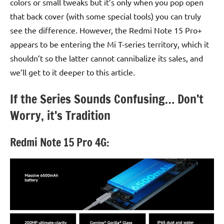
colors or small tweaks but it’s only when you pop open
that back cover (with some special tools) you can truly
see the difference. However, the Redmi Note 15 Pro+
appears to be entering the Mi T-series territory, which it
shouldn’t so the latter cannot cannibalize its sales, and
we’ll get to it deeper to this article.
If the Series Sounds Confusing… Don’t
Worry, it’s Tradition
Redmi Note 15 Pro 4G: