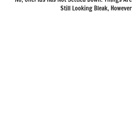
Still Looking Bleak, However