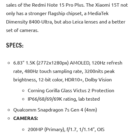
sales of the Redmi Note 15 Pro Plus. The Xiaomi 15T not
only has a stronger flagship chipset, a MediaTek
Dimensity 8400-Ultra, but also Leica lenses and a better
set of cameras.
SPECS:
6.83″ 1.5K (2772x1280px) AMOLED, 120Hz refresh
rate, 480Hz touch sampling rate, 3200nits peak
brightness, 12-bit color, HDR10+, Dolby Vision
Corning Gorilla Glass Victus 2 Protection
IP66/68/69/69K rating, lab tested
Qualcomm Snapdragon 7s Gen 4 (4nm)
CAMERAS:
200MP (Primary), f/1.7, 1/1.14″, OIS