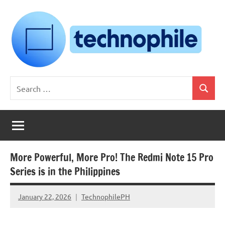
Skip
to
content
Technophile
TechnophilePH
Search
|
Search
for:
Your
Homebrew
Techie!
More Powerful, More Pro! The Redmi Note 15 Pro
Series is in the Philippines
January 22, 2026
TechnophilePH
No
Comments