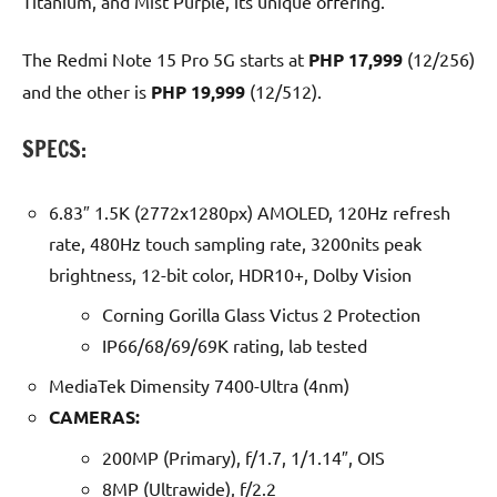
Titanium, and Mist Purple, its unique offering.
The Redmi Note 15 Pro 5G starts at
PHP 17,999
(12/256)
and the other is
PHP 19,999
(12/512).
SPECS:
6.83″ 1.5K (2772x1280px) AMOLED, 120Hz refresh
rate, 480Hz touch sampling rate, 3200nits peak
brightness, 12-bit color, HDR10+, Dolby Vision
Corning Gorilla Glass Victus 2 Protection
IP66/68/69/69K rating, lab tested
MediaTek Dimensity 7400-Ultra (4nm)
CAMERAS:
200MP (Primary), f/1.7, 1/1.14″, OIS
8MP (Ultrawide), f/2.2