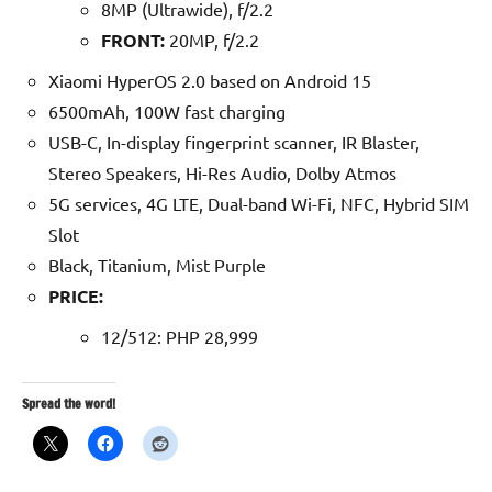
8MP (Ultrawide), f/2.2
FRONT:
20MP, f/2.2
Xiaomi HyperOS 2.0 based on Android 15
6500mAh, 100W fast charging
USB-C, In-display fingerprint scanner, IR Blaster,
Stereo Speakers, Hi-Res Audio, Dolby Atmos
5G services, 4G LTE, Dual-band Wi-Fi, NFC, Hybrid SIM
Slot
Black, Titanium, Mist Purple
P
RICE:
12/512: PHP 28,999
Spread the word!