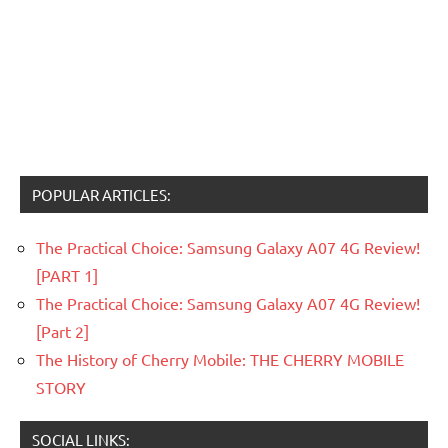
POPULAR ARTICLES:
The Practical Choice: Samsung Galaxy A07 4G Review!
[PART 1]
The Practical Choice: Samsung Galaxy A07 4G Review!
[Part 2]
The History of Cherry Mobile: THE CHERRY MOBILE
STORY
SOCIAL LINKS: