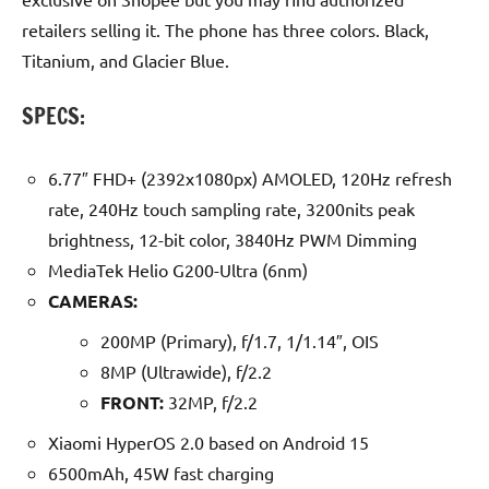
retailers selling it. The phone has three colors. Black,
Titanium, and Glacier Blue.
SPECS:
6.77″ FHD+ (2392x1080px) AMOLED, 120Hz refresh
rate, 240Hz touch sampling rate, 3200nits peak
brightness, 12-bit color, 3840Hz PWM Dimming
MediaTek Helio G200-Ultra (6nm)
CAMERAS:
200MP (Primary), f/1.7, 1/1.14″, OIS
8MP (Ultrawide), f/2.2
FRONT:
32MP, f/2.2
Xiaomi HyperOS 2.0 based on Android 15
6500mAh, 45W fast charging