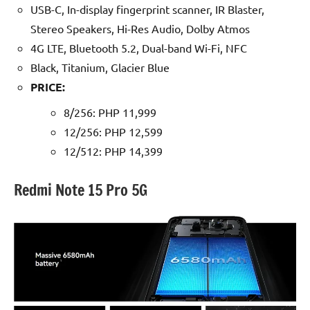
USB-C, In-display fingerprint scanner, IR Blaster,
Stereo Speakers, Hi-Res Audio, Dolby Atmos
4G LTE, Bluetooth 5.2, Dual-band Wi-Fi, NFC
Black, Titanium, Glacier Blue
PRICE:
8/256: PHP 11,999
12/256: PHP 12,599
12/512: PHP 14,399
Redmi Note 15 Pro 5G