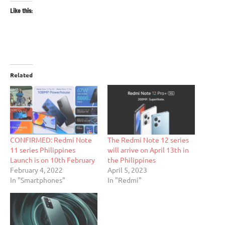
Like this:
Related
CONFIRMED: Redmi Note
The Redmi Note 12 series
11 series Philippines
will arrive on April 13th in
Launch is on 10th February
the Philippines
February 4, 2022
April 5, 2023
In "Smartphones"
In "Redmi"