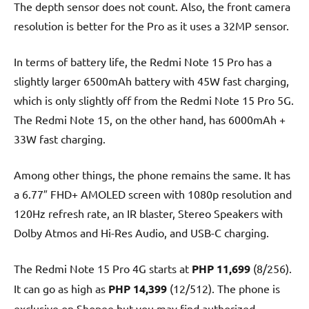
The depth sensor does not count. Also, the front camera
resolution is better for the Pro as it uses a 32MP sensor.
In terms of battery life, the Redmi Note 15 Pro has a
slightly larger 6500mAh battery with 45W fast charging,
which is only slightly off from the Redmi Note 15 Pro 5G.
The Redmi Note 15, on the other hand, has 6000mAh +
33W fast charging.
Among other things, the phone remains the same. It has
a 6.77″ FHD+ AMOLED screen with 1080p resolution and
120Hz refresh rate, an IR blaster, Stereo Speakers with
Dolby Atmos and Hi-Res Audio, and USB-C charging.
The Redmi Note 15 Pro 4G starts at
PHP 11,699
(8/256).
It can go as high as
PHP 14,399
(12/512). The phone is
exclusive on Shopee but you may find authorized