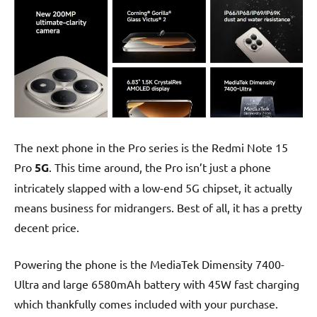
The next phone in the Pro series is the Redmi Note 15
Pro
5G
. This time around, the Pro isn’t just a phone
intricately slapped with a low-end 5G chipset, it actually
means business for midrangers. Best of all, it has a pretty
decent price.
Powering the phone is the MediaTek Dimensity 7400-
Ultra and large 6580mAh battery with 45W fast charging
which thankfully comes included with your purchase.