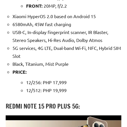
FRONT:
20MP, f/2.2
Xiaomi HyperOS 2.0 based on Android 15
6580mAh, 45W fast charging
USB-C, In-display fingerprint scanner, IR Blaster,
Stereo Speakers, Hi-Res Audio, Dolby Atmos
5G services, 4G LTE, Dual-band Wi-Fi, NFC, Hybrid SIM
Slot
Black, Titanium, Mist Purple
P
RICE:
12/256: PHP 17,999
12/512: PHP 19,999
REDMI NOTE 15 PRO PLUS 5G: