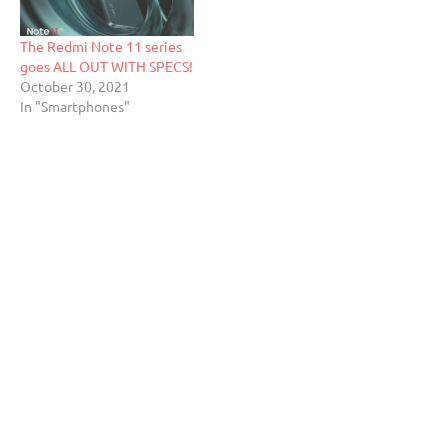
The Redmi Note 11 series
goes ALL OUT WITH SPECS!
October 30, 2021
In "Smartphones"