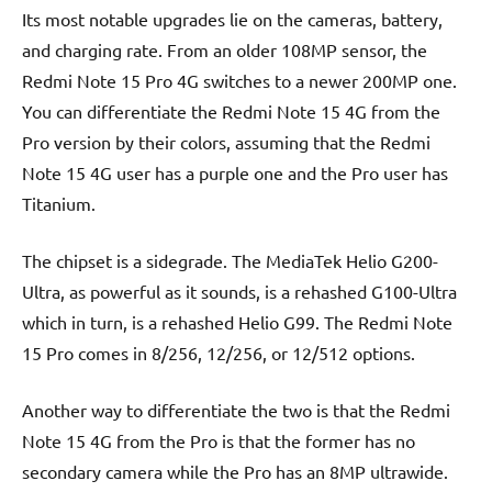
Its most notable upgrades lie on the cameras, battery,
and charging rate. From an older 108MP sensor, the
Redmi Note 15 Pro 4G switches to a newer 200MP one.
You can differentiate the Redmi Note 15 4G from the
Pro version by their colors, assuming that the Redmi
Note 15 4G user has a purple one and the Pro user has
Titanium.
The chipset is a sidegrade. The MediaTek Helio G200-
Ultra, as powerful as it sounds, is a rehashed G100-Ultra
which in turn, is a rehashed Helio G99. The Redmi Note
15 Pro comes in 8/256, 12/256, or 12/512 options.
Another way to differentiate the two is that the Redmi
Note 15 4G from the Pro is that the former has no
secondary camera while the Pro has an 8MP ultrawide.