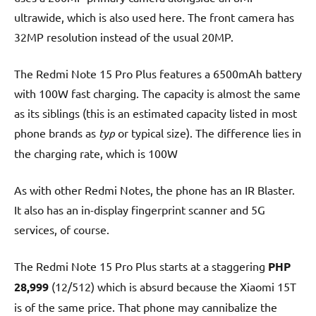
ultrawide, which is also used here. The front camera has
32MP resolution instead of the usual 20MP.
The Redmi Note 15 Pro Plus features a 6500mAh battery
with 100W fast charging. The capacity is almost the same
as its siblings (this is an estimated capacity listed in most
phone brands as
typ
or typical size). The difference lies in
the charging rate, which is 100W
As with other Redmi Notes, the phone has an IR Blaster.
It also has an in-display fingerprint scanner and 5G
services, of course.
The Redmi Note 15 Pro Plus starts at a staggering
PHP
28,999
(12/512) which is absurd because the Xiaomi 15T
is of the same price. That phone may cannibalize the