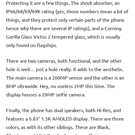
Protecting it are a few things. The shock absorber, an
IP66/68/69/69K rating (yes, those numbers mean a lot of
things, and they protect only certain parts of the phone
hence why there are several IP ratings), and a Corning
Gorilla Glass Victus 2 tempered glass, which is usually
only found on flagships.
There are two cameras, both functional, and the other
hole is well… just a hole really. It adds to the aesthetic.
The main camera is a 200MP sensor and the other is an
8MP ultrawide. Hey, no useless 2MP this time. The
display houses a 20MP selfie camera.
Finally, the phone has dual speakers, both Hi-Res, and
features a 6.83″ 1.5K AMOLED display. There are three
colors, as with its other siblings. These are Black,