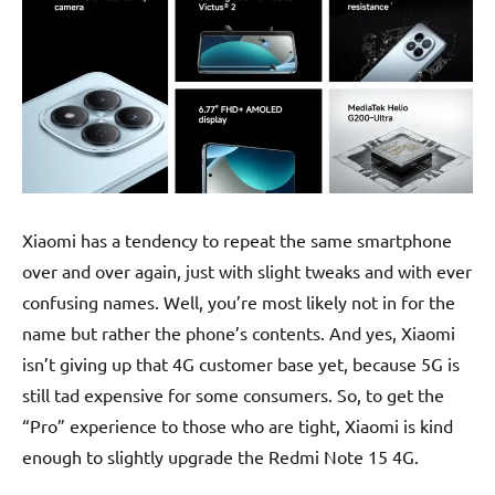
Xiaomi has a tendency to repeat the same smartphone
over and over again, just with slight tweaks and with ever
confusing names. Well, you’re most likely not in for the
name but rather the phone’s contents. And yes, Xiaomi
isn’t giving up that 4G customer base yet, because 5G is
still tad expensive for some consumers. So, to get the
“Pro” experience to those who are tight, Xiaomi is kind
enough to slightly upgrade the Redmi Note 15 4G.