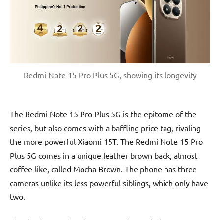
Redmi Note 15 Pro Plus 5G, showing its longevity
The Redmi Note 15 Pro Plus 5G is the epitome of the
series, but also comes with a baffling price tag, rivaling
the more powerful Xiaomi 15T. The Redmi Note 15 Pro
Plus 5G comes in a unique leather brown back, almost
coffee-like, called Mocha Brown. The phone has three
cameras unlike its less powerful siblings, which only have
two.