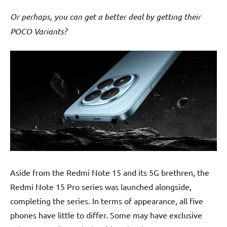
Or perhaps, you can get a better deal by getting their
POCO Variants?
Aside from the Redmi Note 15 and its 5G brethren, the
Redmi Note 15 Pro series was launched alongside,
completing the series. In terms of appearance, all five
phones have little to differ. Some may have exclusive