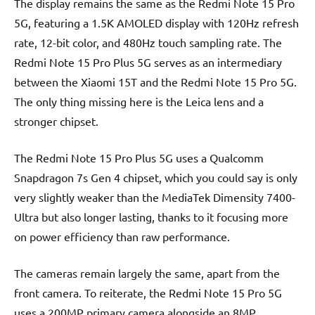
The display remains the same as the Redmi Note 15 Pro
5G, featuring a 1.5K AMOLED display with 120Hz refresh
rate, 12-bit color, and 480Hz touch sampling rate. The
Redmi Note 15 Pro Plus 5G serves as an intermediary
between the Xiaomi 15T and the Redmi Note 15 Pro 5G.
The only thing missing here is the Leica lens and a
stronger chipset.
The Redmi Note 15 Pro Plus 5G uses a Qualcomm
Snapdragon 7s Gen 4 chipset, which you could say is only
very slightly weaker than the MediaTek Dimensity 7400-
Ultra but also longer lasting, thanks to it focusing more
on power efficiency than raw performance.
The cameras remain largely the same, apart from the
front camera. To reiterate, the Redmi Note 15 Pro 5G
uses a 200MP primary camera alongside an 8MP