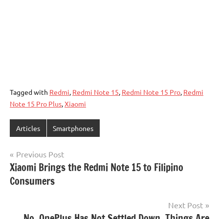
Tagged with
Redmi
,
Redmi Note 15
,
Redmi Note 15 Pro
,
Redmi
Note 15 Pro Plus
,
Xiaomi
Articles
Smartphones
Post
Previous Post
Xiaomi Brings the Redmi Note 15 to Filipino
navigation
Consumers
Next Post
No, OnePlus Has Not Settled Down. Things Are