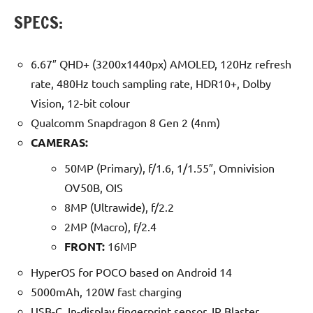
SPECS:
6.67″ QHD+ (3200x1440px) AMOLED, 120Hz refresh
rate, 480Hz touch sampling rate, HDR10+, Dolby
Vision, 12-bit colour
Qualcomm Snapdragon 8 Gen 2 (4nm)
CAMERAS:
50MP (Primary), f/1.6, 1/1.55″, Omnivision
OV50B, OIS
8MP (Ultrawide), f/2.2
2MP (Macro), f/2.4
FRONT:
16MP
HyperOS for POCO based on Android 14
5000mAh, 120W fast charging
USB-C, In-display fingerprint sensor, IR Blaster