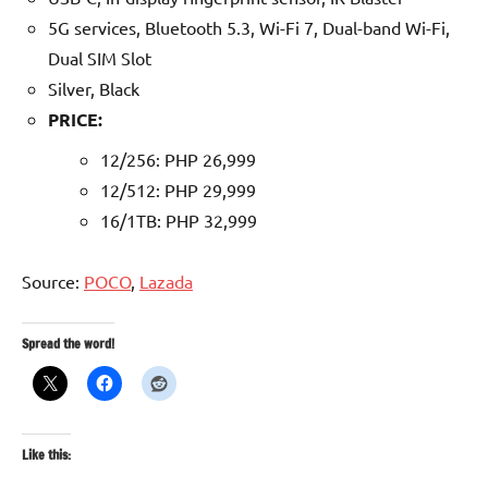
5G services, Bluetooth 5.3, Wi-Fi 7, Dual-band Wi-Fi,
Dual SIM Slot
Silver, Black
PRICE:
12/256: PHP 26,999
12/512: PHP 29,999
16/1TB: PHP 32,999
Source:
POCO
,
Lazada
Spread the word!
Like this: