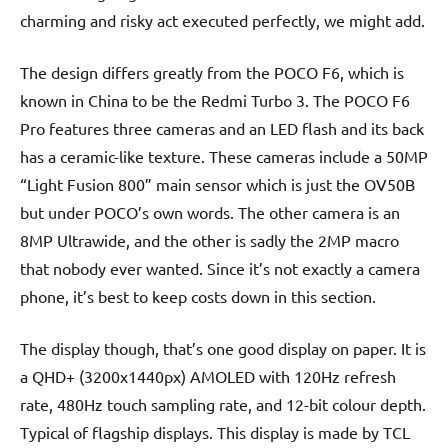
charming and risky act executed perfectly, we might add.
The design differs greatly from the POCO F6, which is
known in China to be the Redmi Turbo 3. The POCO F6
Pro features three cameras and an LED flash and its back
has a ceramic-like texture. These cameras include a 50MP
“Light Fusion 800” main sensor which is just the OV50B
but under POCO’s own words. The other camera is an
8MP Ultrawide, and the other is sadly the 2MP macro
that nobody ever wanted. Since it’s not exactly a camera
phone, it’s best to keep costs down in this section.
The display though, that’s one good display on paper. It is
a QHD+ (3200x1440px) AMOLED with 120Hz refresh
rate, 480Hz touch sampling rate, and 12-bit colour depth.
Typical of flagship displays. This display is made by TCL