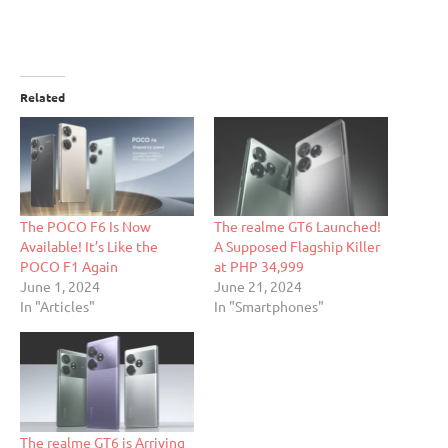
Related
The POCO F6 Is Now
The realme GT6 Launched!
Available! It’s Like the
A Supposed Flagship Killer
POCO F1 Again
at PHP 34,999
June 1, 2024
June 21, 2024
In "Articles"
In "Smartphones"
The realme GT6 is Arriving