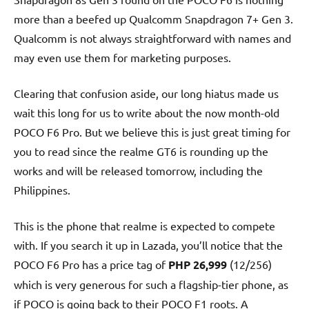
more than a beefed up Qualcomm Snapdragon 7+ Gen 3.
Qualcomm is not always straightforward with names and
may even use them for marketing purposes.
Clearing that confusion aside, our long hiatus made us
wait this long for us to write about the now month-old
POCO F6 Pro. But we believe this is just great timing for
you to read since the realme GT6 is rounding up the
works and will be released tomorrow, including the
Philippines.
This is the phone that realme is expected to compete
with. If you search it up in Lazada, you’ll notice that the
POCO F6 Pro has a price tag of
PHP 26,999
(12/256)
which is very generous for such a flagship-tier phone, as
if POCO is going back to their POCO F1 roots. A