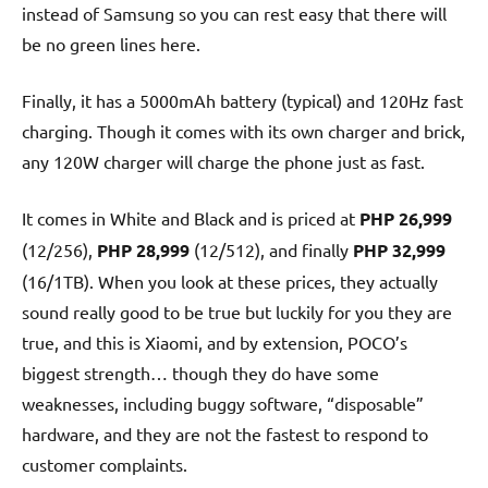
instead of Samsung so you can rest easy that there will
be no green lines here.
Finally, it has a 5000mAh battery (typical) and 120Hz fast
charging. Though it comes with its own charger and brick,
any 120W charger will charge the phone just as fast.
It comes in White and Black and is priced at
PHP 26,999
(12/256),
PHP 28,999
(12/512), and finally
PHP 32,999
(16/1TB). When you look at these prices, they actually
sound really good to be true but luckily for you they are
true, and this is Xiaomi, and by extension, POCO’s
biggest strength… though they do have some
weaknesses, including buggy software, “disposable”
hardware, and they are not the fastest to respond to
customer complaints.