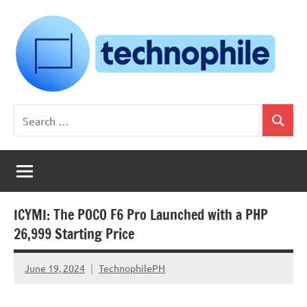
Skip
to
content
Technophile
TechnophilePH
Search
|
Search
for:
Your
Homebrew
Techie!
ICYMI: The POCO F6 Pro Launched with a PHP
26,999 Starting Price
June 19, 2024
TechnophilePH
No
Comments