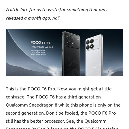
A little late for us to write for something that was
released a month ago, no?
This is the POCO F6 Pro. Now, you might get a little
confused. The POCO F6 has a third generation
Qualcomm Snapdragon 8 while this phone is only on the
second generation. Don’t be fooled, the POCO F6 Pro
still has the better processor. See, the Qualcomm
Snapdragon 8s Gen 3 found on the POCO F6 is nothing