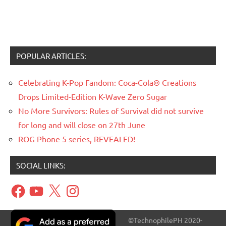
POPULAR ARTICLES:
Celebrating K-Pop Fandom: Coca-Cola® Creations
Drops Limited-Edition K-Wave Zero Sugar
No More Survivors: Rules of Survival did not survive
for long and will close on 27th June
ROG Phone 5 series, REVEALED!
SOCIAL LINKS:
Facebook
YouTube
X
Instagram
©TechnophilePH 2020-