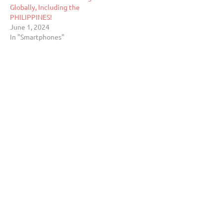
Globally, Including the
PHILIPPINES!
June 1, 2024
In "Smartphones"