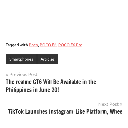
Tagged with
Poco
,
POCO F6
,
POCO F6 Pro
Smartphones
Articles
Post
Previous Post
The realme GT6 Will Be Available in the
navigation
Philippines in June 20!
Next Post
TikTok Launches Instagram-Like Platform, Whee