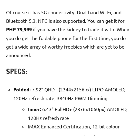
Of course it has 5G connectivity, Dual-band Wi-Fi, and
Bluetooth 5.3. NFC is also supported. You can get it for
PHP 79,999
if you have the kidney to trade it with. When
you do get the foldable phone for the first time, you do
get a wide array of worthy freebies which are yet to be
announced.
SPECS:
Folded:
7.92″ QHD+ (2344x2156px) LTPO AMOLED,
120Hz refresh rate, 3840Hz PWM Dimming
Inner:
6.43″ FullHD+ (2376x1060px) AMOLED,
120Hz refresh rate
IMAX Enhanced Certification, 12-bit colour