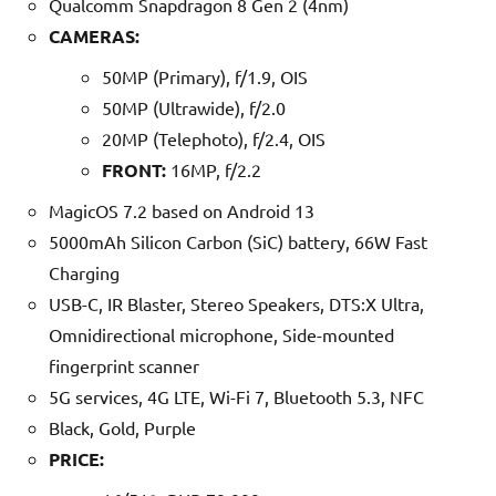
Qualcomm Snapdragon 8 Gen 2 (4nm)
CAMERAS:
50MP (Primary), f/1.9, OIS
50MP (Ultrawide), f/2.0
20MP (Telephoto), f/2.4, OIS
FRONT:
16MP, f/2.2
MagicOS 7.2 based on Android 13
5000mAh Silicon Carbon (SiC) battery, 66W Fast
Charging
USB-C, IR Blaster, Stereo Speakers, DTS:X Ultra,
Omnidirectional microphone, Side-mounted
fingerprint scanner
5G services, 4G LTE, Wi-Fi 7, Bluetooth 5.3, NFC
Black, Gold, Purple
PRICE: