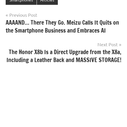
Post
Previous Post
AAAAND… There They Go. Meizu Calls It Quits on
navigation
the Smartphone Business and Embraces AI
Next Post
The Honor X8b Is a Direct Upgrade from the X8a,
Including a Leather Back and MASSIVE STORAGE!