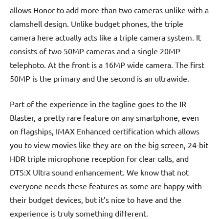
allows Honor to add more than two cameras unlike with a
clamshell design. Unlike budget phones, the triple
camera here actually acts like a triple camera system. It
consists of two 50MP cameras and a single 20MP
telephoto. At the front is a 16MP wide camera. The first
50MP is the primary and the second is an ultrawide.
Part of the experience in the tagline goes to the IR
Blaster, a pretty rare feature on any smartphone, even
on flagships, IMAX Enhanced certification which allows
you to view movies like they are on the big screen, 24-bit
HDR triple microphone reception for clear calls, and
DTS:X Ultra sound enhancement. We know that not
everyone needs these features as some are happy with
their budget devices, but it’s nice to have and the
experience is truly something different.