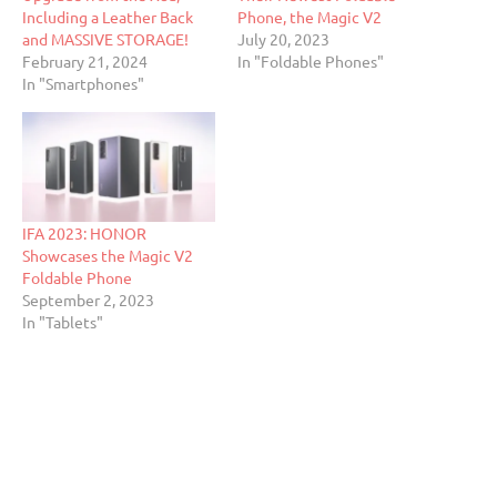
Including a Leather Back
Phone, the Magic V2
and MASSIVE STORAGE!
July 20, 2023
February 21, 2024
In "Foldable Phones"
In "Smartphones"
IFA 2023: HONOR
Showcases the Magic V2
Foldable Phone
September 2, 2023
In "Tablets"