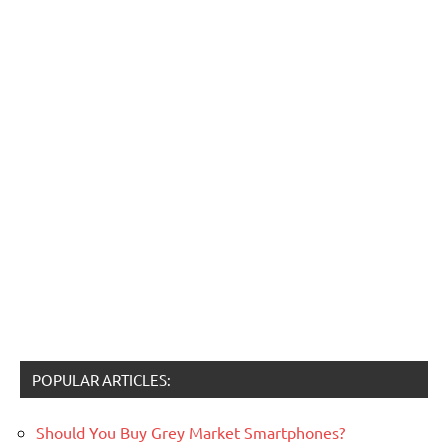
POPULAR ARTICLES:
Should You Buy Grey Market Smartphones?