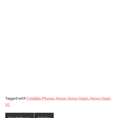
Tagged with
Foldable Phones
,
Honor
,
Honor Magic
,
Honor Magic
V2
Smartphones
Articles