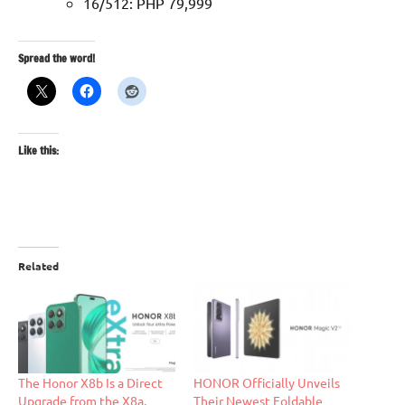
16/512: PHP 79,999
Spread the word!
Like this:
Related
The Honor X8b Is a Direct
HONOR Officially Unveils
Upgrade from the X8a,
Their Newest Foldable