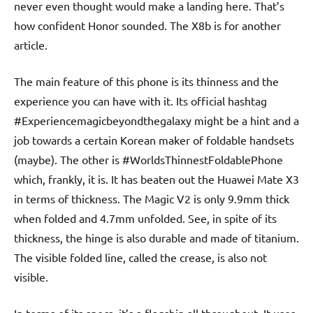
never even thought would make a landing here. That’s
how confident Honor sounded. The X8b is for another
article.
The main feature of this phone is its thinness and the
experience you can have with it. Its official hashtag
#Experiencemagicbeyondthegalaxy might be a hint and a
job towards a certain Korean maker of foldable handsets
(maybe). The other is #WorldsThinnestFoldablePhone
which, frankly, it is. It has beaten out the Huawei Mate X3
in terms of thickness. The Magic V2 is only 9.9mm thick
when folded and 4.7mm unfolded. See, in spite of its
thickness, the hinge is also durable and made of titanium.
The visible folded line, called the crease, is also not
visible.
In terms of its specs, it’s a flagship all throughout. It uses