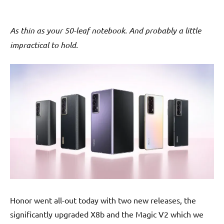
As thin as your 50-leaf notebook. And probably a little
impractical to hold.
Honor went all-out today with two new releases, the
significantly upgraded X8b and the Magic V2 which we