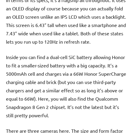
an OLED display of course because you can actually fold
an OLED screen unlike an IPS LCD which uses a backlight.
This screen is 6.43″ tall when used like a smartphone and
7.43″ wide when used like a tablet. Both of these states
lets you run up to 120Hz in refresh rate.
Inside you can find a dual-cell SiC battery allowing Honor
to fit a smaller-sized battery with a big capacity. It’s a
5000mAh cell and charges via a 66W Honor SuperCharge
charging cable and brick (but you can use third-party
chargers and get a similar effect so as long it’s above or
equal to 66W). Here, you will also find the Qualcomm
Snapdragon 8 Gen 2 chipset. It’s not the latest but it’s
still pretty powerful.
There are three cameras here. The size and form factor