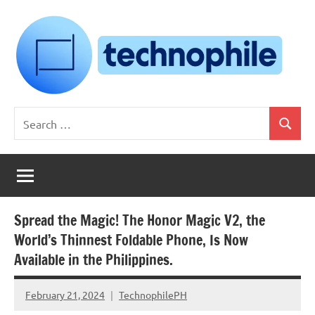
Skip
to
content
Technophile
TechnophilePH
Search
|
Search
for:
Your
Homebrew
Techie!
Spread the Magic! The Honor Magic V2, the
World’s Thinnest Foldable Phone, Is Now
Available in the Philippines.
February 21, 2024
TechnophilePH
No