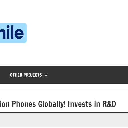
Technophile
TechnophilePH
|
Your
Homebrew
Techie!
OTHER PROJECTS
on Phones Globally! Invests in R&D