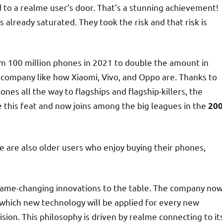
to a realme user’s door. That’s a stunning achievement!
 already saturated. They took the risk and that risk is
rom 100 million phones in 2021 to double the amount in
company like how Xiaomi, Vivo, and Oppo are. Thanks to
es all the way to flagships and flagship-killers, the
 this feat and now joins among the big leagues in the
20
e are also older users who enjoy buying their phones,
 game-changing innovations to the table. The company no
 which new technology will be applied for every new
ision. This philosophy is driven by realme connecting to it