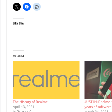
Like this:
Related
The History of Realme
JUST IN: Realme 1
April 13, 2021
years of software
In "History"
March 31, 2023