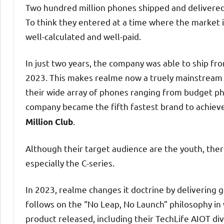
Two hundred million phones shipped and delivered 
To think they entered at a time where the market is
well-calculated and well-paid.
In just two years, the company was able to ship f
2023. This makes realme now a truely mainstream 
their wide array of phones ranging from budget phon
company became the fifth fastest brand to achieve
.
Million Club
Although their target audience are the youth, ther
especially the C-series.
In 2023, realme changes it doctrine by delivering
follows on the “No Leap, No Launch” philosophy in
product released, including their TechLife AIOT div