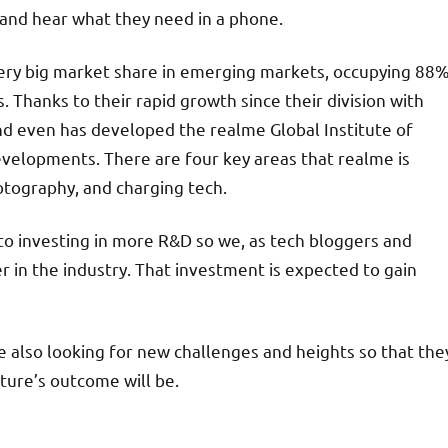
 and hear what they need in a phone.
very big market share in emerging markets, occupying 88
. Thanks to their rapid growth since their division with
d even has developed the realme Global Institute of
velopments. There are four key areas that realme is
otography, and charging tech.
 to investing in more R&D so we, as tech bloggers and
r in the industry. That investment is expected to gain
re also looking for new challenges and heights so that the
ture’s outcome will be.