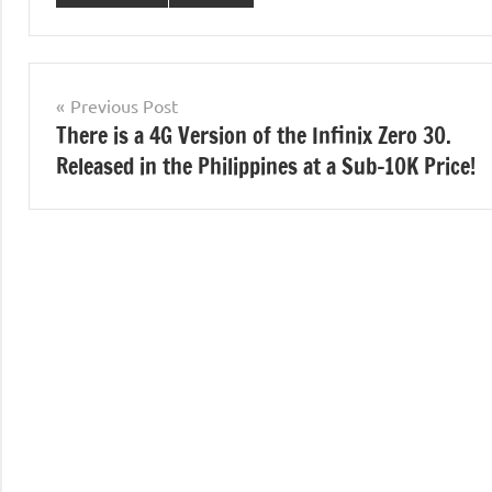
Post
Previous Post
There is a 4G Version of the Infinix Zero 30.
navigation
Released in the Philippines at a Sub-10K Price!