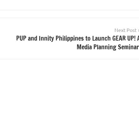
Next Post
PUP and Innity Philippines to Launch GEAR UP! 
Media Planning Seminar