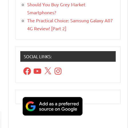
Should You Buy Grey Market
Smartphones?
The Practical Choice: Samsung Galaxy A07
4G Review! [Part 2]
SOCIAL LINKS:
Facebook
YouTube
X
Instagram