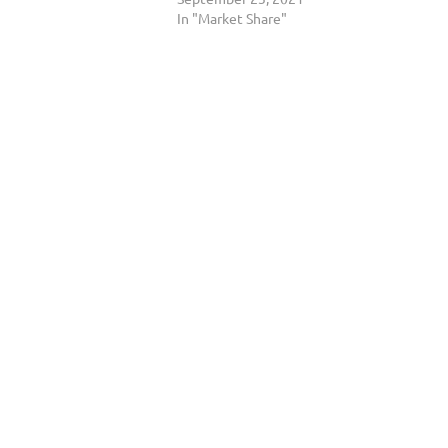
In "Market Share"