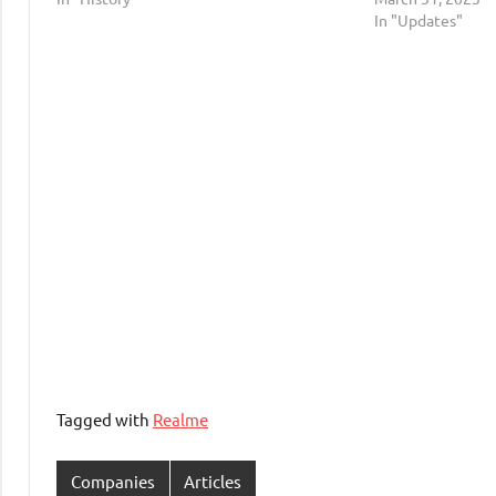
In "Updates"
Tagged with
Realme
Companies
Articles