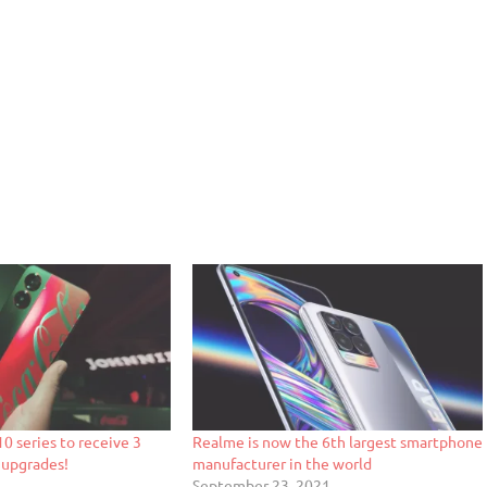
0 series to receive 3
Realme is now the 6th largest smartphone
 upgrades!
manufacturer in the world
September 23, 2021