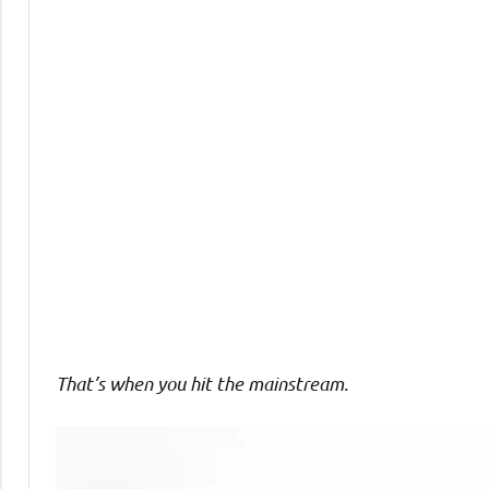
Comments
That’s when you hit the mainstream.