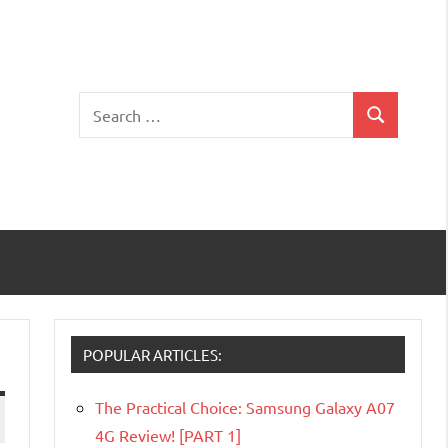
Search
Search
for:
POPULAR ARTICLES:
The Practical Choice: Samsung Galaxy A07
4G Review! [PART 1]