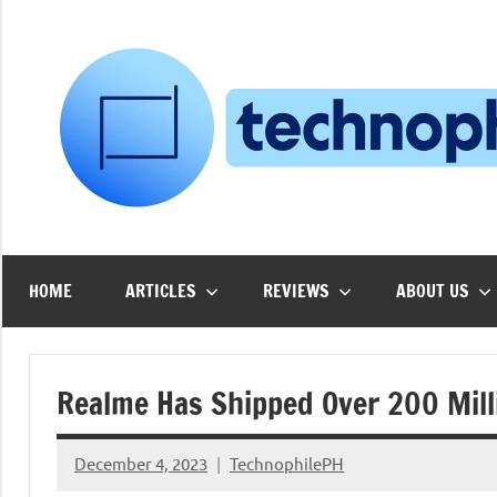
Skip
to
content
HOME
ARTICLES
REVIEWS
ABOUT US
Realme Has Shipped Over 200 Milli
December 4, 2023
TechnophilePH
No