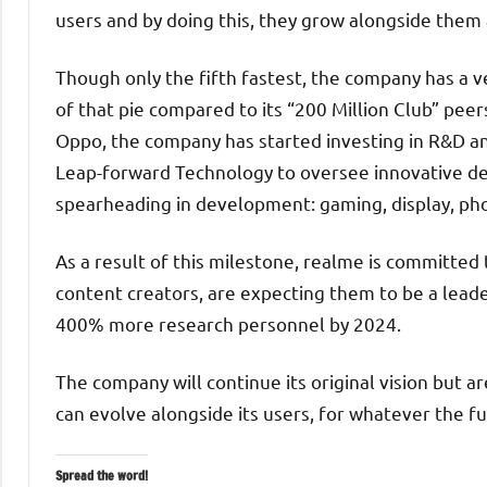
users and by doing this, they grow alongside them
Though only the fifth fastest, the company has a 
of that pie compared to its “200 Million Club” peers
Oppo, the company has started investing in R&D an
Leap-forward Technology to oversee innovative de
spearheading in development: gaming, display, ph
As a result of this milestone, realme is committed
content creators, are expecting them to be a leade
400% more research personnel by 2024.
The company will continue its original vision but a
can evolve alongside its users, for whatever the fu
Spread the word!