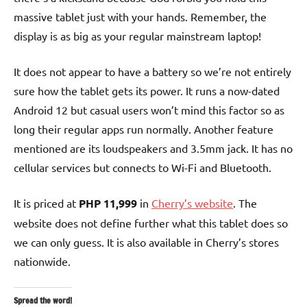
massive tablet just with your hands. Remember, the
display is as big as your regular mainstream laptop!
It does not appear to have a battery so we’re not entirely
sure how the tablet gets its power. It runs a now-dated
Android 12 but casual users won’t mind this factor so as
long their regular apps run normally. Another feature
mentioned are its loudspeakers and 3.5mm jack. It has no
cellular services but connects to Wi-Fi and Bluetooth.
It is priced at
PHP 11,999
in
Cherry’s website
. The
website does not define further what this tablet does so
we can only guess. It is also available in Cherry’s stores
nationwide.
Spread the word!