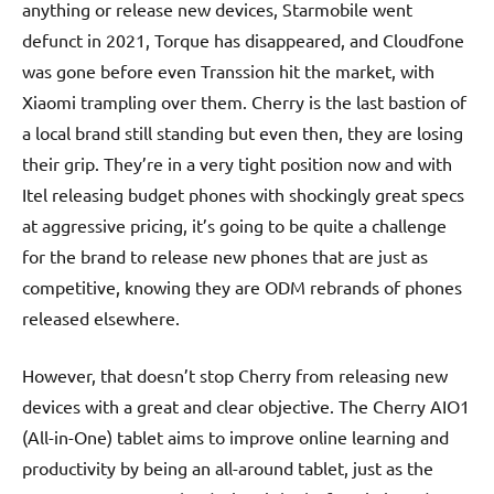
anything or release new devices, Starmobile went
defunct in 2021, Torque has disappeared, and Cloudfone
was gone before even Transsion hit the market, with
Xiaomi trampling over them. Cherry is the last bastion of
a local brand still standing but even then, they are losing
their grip. They’re in a very tight position now and with
Itel releasing budget phones with shockingly great specs
at aggressive pricing, it’s going to be quite a challenge
for the brand to release new phones that are just as
competitive, knowing they are ODM rebrands of phones
released elsewhere.
However, that doesn’t stop Cherry from releasing new
devices with a great and clear objective. The Cherry AIO1
(All-in-One) tablet aims to improve online learning and
productivity by being an all-around tablet, just as the