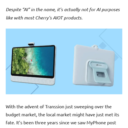
Despite “AI” in the name, it’s actually not for AI purposes
like with most Cherry’s AIOT products.
With the advent of Transsion just sweeping over the
budget market, the local market might have just met its
fate. It’s been three years since we saw MyPhone post