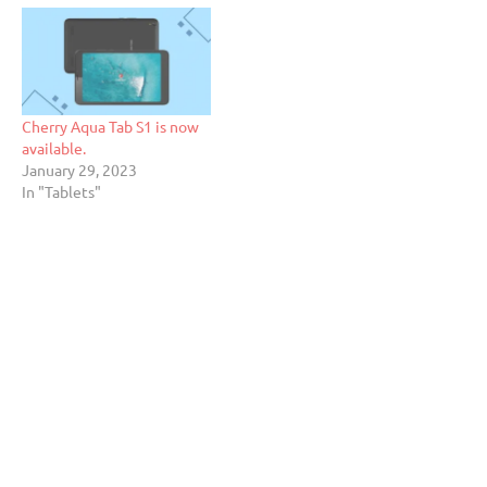
Cherry Aqua Tab S1 is now
available.
January 29, 2023
In "Tablets"