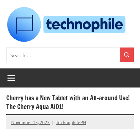
Skip
to
content
Technophile
TechnophilePH
Search
|
Search
for:
Your
Homebrew
Techie!
Cherry has a New Tablet with an All-around Use!
The Cherry Aqua AIO1!
November 13, 2023
TechnophilePH
No
Comments