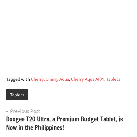
Tagged with
Cherry
,
Cherry Aqua
,
Cherry Aqua AI01
,
Tablets
Tablets
Post
Previous Post
Doogee T20 Ultra, a Premium Budget Tablet, is
navigation
Now in the Philippines!