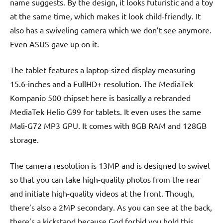
name suggests. By the design, it looks futuristic and a toy
at the same time, which makes it look child-friendly. It
also has a swiveling camera which we don’t see anymore.
Even ASUS gave up on it.
The tablet features a laptop-sized display measuring
15.6-inches and a FullHD+ resolution. The MediaTek
Kompanio 500 chipset here is basically a rebranded
MediaTek Helio G99 for tablets. It even uses the same
Mali-G72 MP3 GPU. It comes with 8GB RAM and 128GB
storage.
The camera resolution is 13MP and is designed to swivel
so that you can take high-quality photos from the rear
and initiate high-quality videos at the front. Though,
there’s also a 2MP secondary. As you can see at the back,
there’s a kickstand because God forbid you hold this