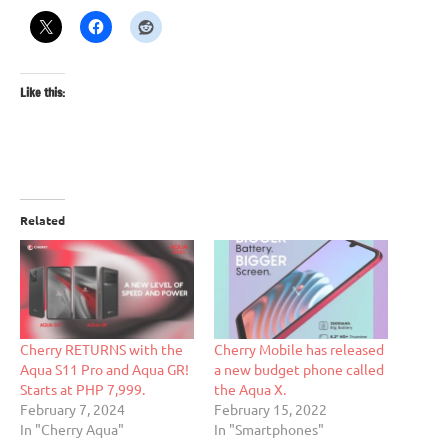
Like this:
Related
Cherry RETURNS with the
Cherry Mobile has released
Aqua S11 Pro and Aqua GR!
a new budget phone called
Starts at PHP 7,999.
the Aqua X.
February 7, 2024
February 15, 2022
In "Cherry Aqua"
In "Smartphones"