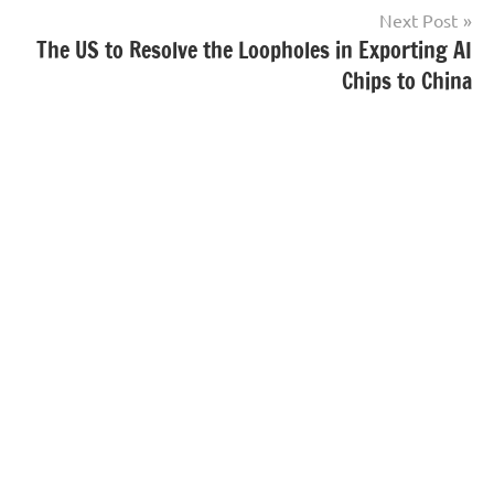
Next Post
The US to Resolve the Loopholes in Exporting AI
Chips to China