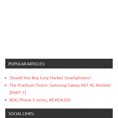
POPULAR ARTICLES:
Should You Buy Grey Market Smartphones?
The Practical Choice: Samsung Galaxy A07 4G Review!
[PART 1]
ROG Phone 5 series, REVEALED!
SOCIAL LINKS: