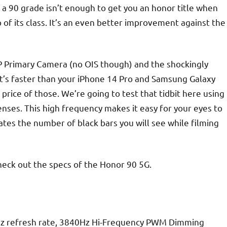
a 90 grade isn’t enough to get you an honor title when
 of its class. It’s an even better improvement against the
MP Primary Camera (no OIS though) and the shockingly
s faster than your iPhone 14 Pro and Samsung Galaxy
e price of those. We’re going to test that tidbit here using
enses. This high frequency makes it easy for your eyes to
tes the number of black bars you will see while filming
heck out the specs of the Honor 90 5G.
z refresh rate, 3840Hz Hi-Frequency PWM Dimming