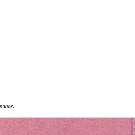
mance.