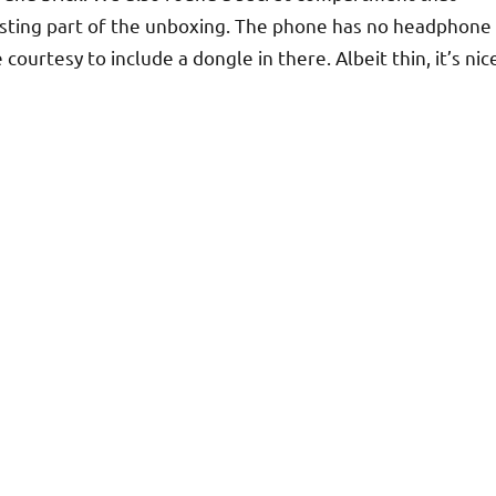
sting part of the unboxing. The phone has no headphone
courtesy to include a dongle in there. Albeit thin, it’s nic