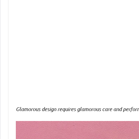
Comments
Glamorous design requires glamorous care and perfor