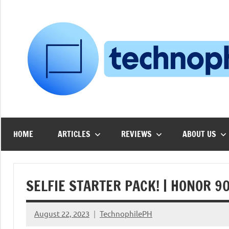
Skip
to
content
HOME
ARTICLES
REVIEWS
ABOUT US
SELFIE STARTER PACK! | HONOR 90
August 22, 2023
TechnophilePH
No