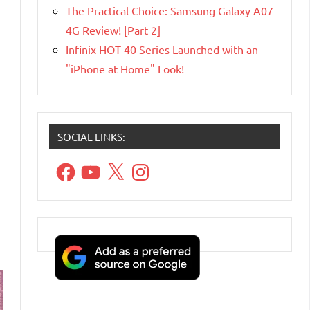
The Practical Choice: Samsung Galaxy A07
4G Review! [Part 2]
Infinix HOT 40 Series Launched with an
"iPhone at Home" Look!
SOCIAL LINKS:
Facebook
YouTube
X
Instagram