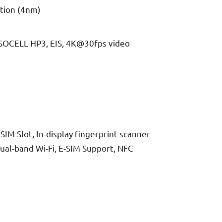
tion (4nm)
 ISOCELL HP3, EIS, 4K@30fps video
IM Slot, In-display fingerprint scanner
Dual-band Wi-Fi, E-SIM Support, NFC