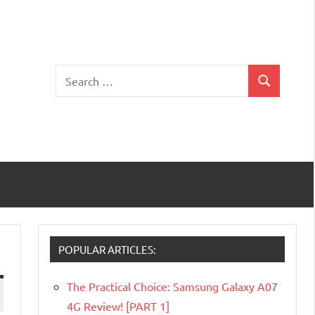
Search
Search
for:
POPULAR ARTICLES:
The Practical Choice: Samsung Galaxy A07
4G Review! [PART 1]