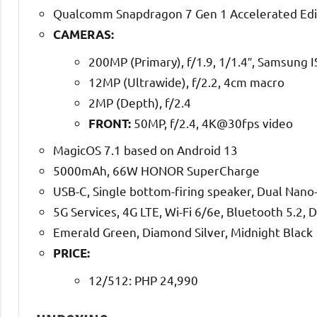
Qualcomm Snapdragon 7 Gen 1 Accelerated Edi
CAMERAS:
200MP (Primary), f/1.9, 1/1.4″, Samsung
12MP (Ultrawide), f/2.2, 4cm macro
2MP (Depth), f/2.4
50MP, f/2.4, 4K@30fps video
FRONT:
MagicOS 7.1 based on Android 13
5000mAh, 66W HONOR SuperCharge
USB-C, Single bottom-firing speaker, Dual Nano-S
5G Services, 4G LTE, Wi-Fi 6/6e, Bluetooth 5.2, 
Emerald Green, Diamond Silver, Midnight Black
PRICE:
12/512: PHP 24,990