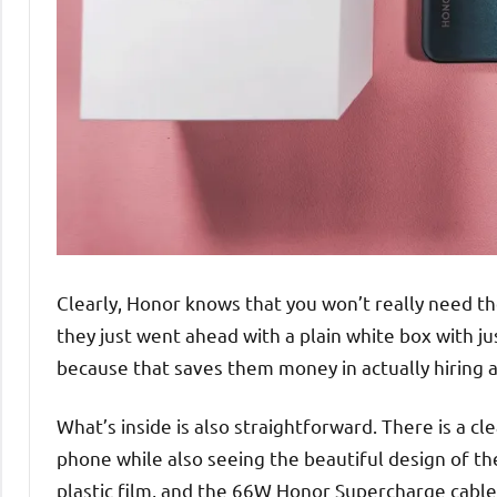
Clearly, Honor knows that you won’t really need t
they just went ahead with a plain white box with ju
because that saves them money in actually hiring a
What’s inside is also straightforward. There is a c
phone while also seeing the beautiful design of th
plastic film, and the 66W Honor Supercharge cable