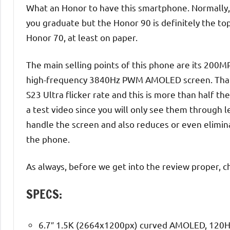
What an Honor to have this smartphone. Normally, 
you graduate but the Honor 90 is definitely the top
Honor 70, at least on paper.
The main selling points of this phone are its 200
high-frequency 3840Hz PWM AMOLED screen. That’
S23 Ultra flicker rate and this is more than half th
a test video since you will only see them through l
handle the screen and also reduces or even elimina
the phone.
As always, before we get into the review proper, c
SPECS:
6.7″ 1.5K (2664x1200px) curved AMOLED, 120H