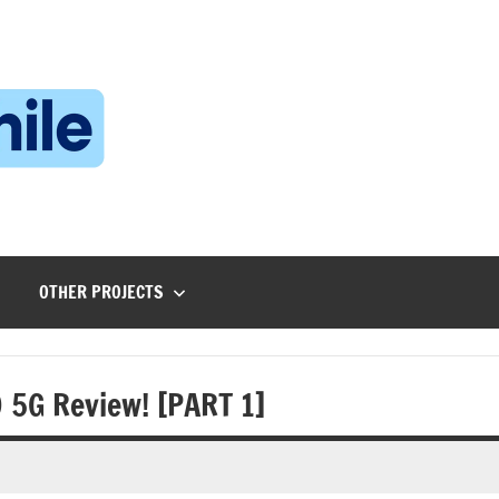
Technophile
TechnophilePH
|
Your
Homebrew
Techie!
OTHER PROJECTS
 5G Review! [PART 1]