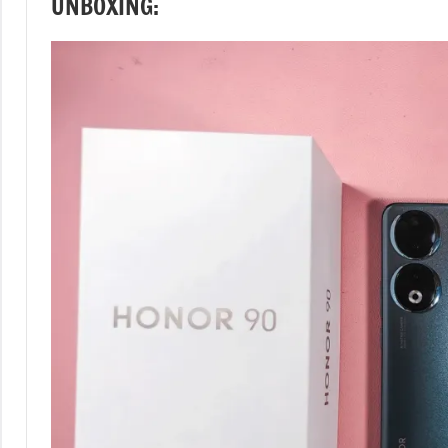
UNBOXING: