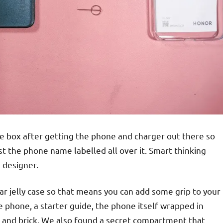
he box after getting the phone and charger out there so
st the phone name labelled all over it. Smart thinking
 designer.
lear jelly case so that means you can add some grip to your
e phone, a starter guide, the phone itself wrapped in
 and brick. We also found a secret compartment that