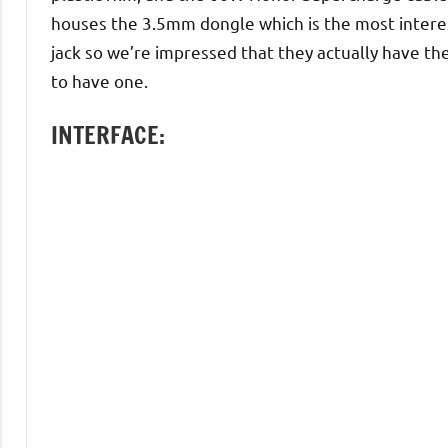
houses the 3.5mm dongle which is the most intere
jack so we’re impressed that they actually have the 
to have one.
INTERFACE: