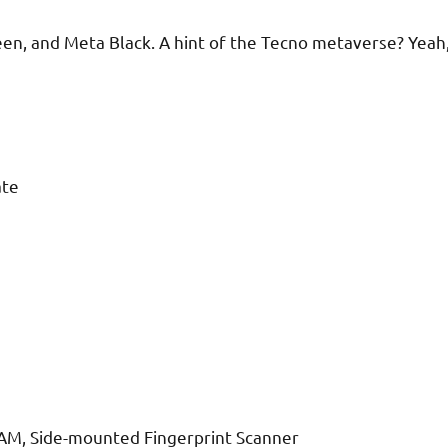
en, and Meta Black. A hint of the Tecno metaverse? Yeah
ate
RAM, Side-mounted Fingerprint Scanner