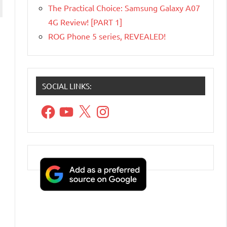
The Practical Choice: Samsung Galaxy A07
4G Review! [PART 1]
ROG Phone 5 series, REVEALED!
SOCIAL LINKS:
Facebook
YouTube
X
Instagram