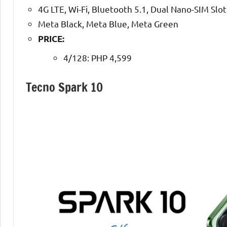
4G LTE, Wi-Fi, Bluetooth 5.1, Dual Nano-SIM Slot
Meta Black, Meta Blue, Meta Green
PRICE:
4/128: PHP 4,599
Tecno Spark 10