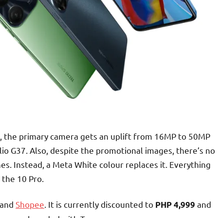
ere, the primary camera gets an uplift from 16MP to 50MP
lio G37. Also, despite the promotional images, there’s no
nes. Instead, a Meta White colour replaces it. Everything
 the 10 Pro.
and
Shopee
. It is currently discounted to
and
PHP 4,999