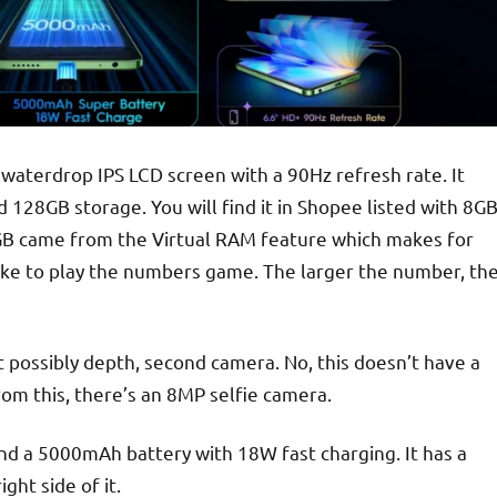
aterdrop IPS LCD screen with a 90Hz refresh rate. It
128GB storage. You will find it in Shopee listed with 8G
 4GB came from the Virtual RAM feature which makes for
ike to play the numbers game. The larger the number, th
 possibly depth, second camera. No, this doesn’t have a
from this, there’s an 8MP selfie camera.
and a 5000mAh battery with 18W fast charging. It has a
ght side of it.