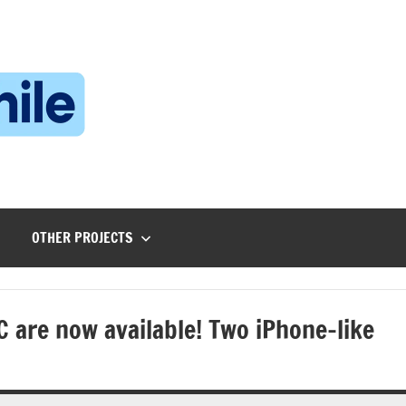
Technophile
TechnophilePH
|
Your
Homebrew
Techie!
OTHER PROJECTS
 are now available! Two iPhone-like