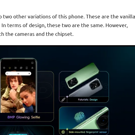
 two other variations of this phone. These are the vanill
 In terms of design, these two are the same. However,
with the cameras and the chipset.