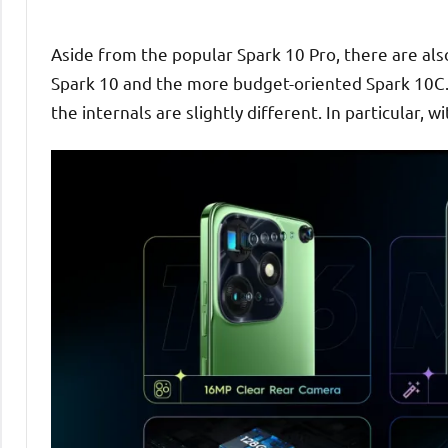
Aside from the popular Spark 10 Pro, there are also
Spark 10 and the more budget-oriented Spark 10C.
the internals are slightly different. In particular, 