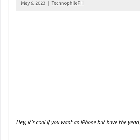
May 6, 2023
TechnophilePH
No
Comments
Hey, it’s cool if you want an iPhone but have the yearl