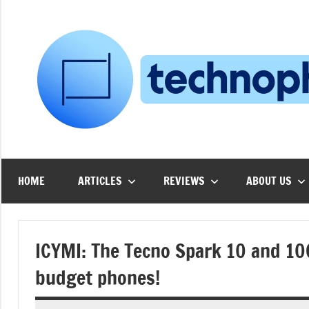
Skip
to
content
HOME
ARTICLES
REVIEWS
ABOUT US
ICYMI: The Tecno Spark 10 and 10C
budget phones!