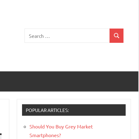
Search
Search
for:
POPULAR ARTICLES:
Should You Buy Grey Market
Smartphones?