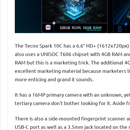
The Tecno Spark 10C has a 6.6″ HD+ (1612x720px) w
also uses a UNISOC T606 chipset with 4GB RAM and 
RAM but this is a marketing trick. The additional
excellent marketing material because marketers l
more enticing and grand it sounds.
It has a 16MP primary camera with an unknown, yet
tertiary camera don’t bother looking for it. Aside 
There is also a side-mounted fingerprint scanner 
USB-C port as well as a 3.5mm jack located on the ri