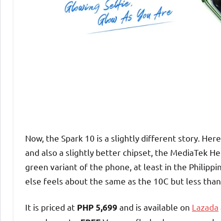
Now, the Spark 10 is a slightly different story. H
and also a slightly better chipset, the MediaTek He
green variant of the phone, at least in the Philippi
else feels about the same as the 10C but less than
It is priced at
and is available on
Lazada
PHP 5,699