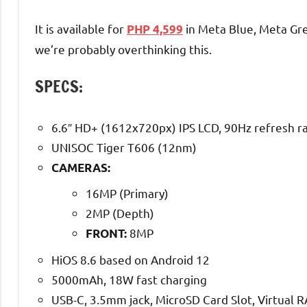
It is available for
in Meta Blue, Meta Gre
PHP 4,599
we’re probably overthinking this.
SPECS:
6.6″ HD+ (1612x720px) IPS LCD, 90Hz refresh r
UNISOC Tiger T606 (12nm)
CAMERAS:
16MP (Primary)
2MP (Depth)
8MP
FRONT:
HiOS 8.6 based on Android 12
5000mAh, 18W fast charging
USB-C, 3.5mm jack, MicroSD Card Slot, Virtual 