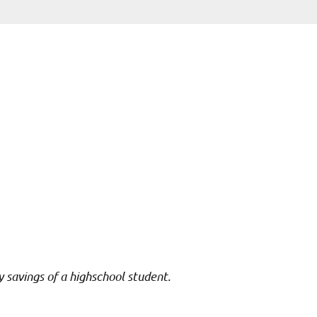
y savings of a highschool student.