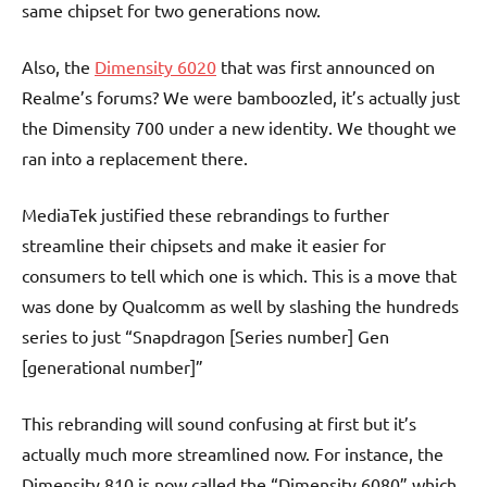
same chipset for two generations now.
Also, the
Dimensity 6020
that was first announced on
Realme’s forums? We were bamboozled, it’s actually just
the Dimensity 700 under a new identity. We thought we
ran into a replacement there.
MediaTek justified these rebrandings to further
streamline their chipsets and make it easier for
consumers to tell which one is which. This is a move that
was done by Qualcomm as well by slashing the hundreds
series to just “Snapdragon [Series number] Gen
[generational number]”
This rebranding will sound confusing at first but it’s
actually much more streamlined now. For instance, the
Dimensity 810 is now called the “Dimensity 6080” which