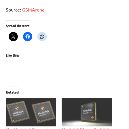
Source:
GSMArena
Spread the word!
Like this:
Related