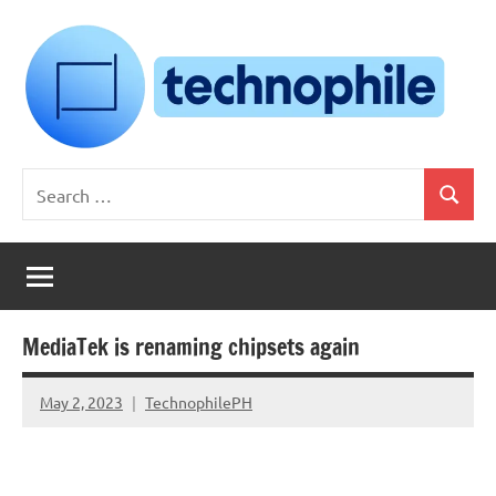
Skip
to
content
Technophile
TechnophilePH
Search
|
Search
for:
Your
Homebrew
Techie!
MediaTek is renaming chipsets again
May 2, 2023
TechnophilePH
No
Comments