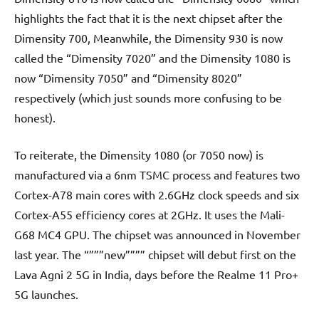
highlights the fact that it is the next chipset after the
Dimensity 700, Meanwhile, the Dimensity 930 is now
called the “Dimensity 7020” and the Dimensity 1080 is
now “Dimensity 7050” and “Dimensity 8020”
respectively (which just sounds more confusing to be
honest).
To reiterate, the Dimensity 1080 (or 7050 now) is
manufactured via a 6nm TSMC process and features two
Cortex-A78 main cores with 2.6GHz clock speeds and six
Cortex-A55 efficiency cores at 2GHz. It uses the Mali-
G68 MC4 GPU. The chipset was announced in November
last year. The “”””new”””” chipset will debut first on the
Lava Agni 2 5G in India, days before the Realme 11 Pro+
5G launches.