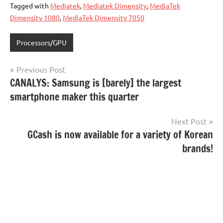
Tagged with
Mediatek
,
Mediatek Dimensity
,
MediaTek
Dimensity 1080
,
MediaTek Dimensity 7050
Processors/GPU
Post
Previous Post
CANALYS: Samsung is [barely] the largest
navigation
smartphone maker this quarter
Next Post
GCash is now available for a variety of Korean
brands!