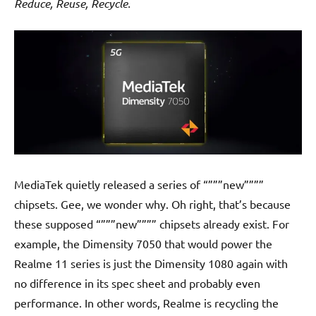
Reduce, Reuse, Recycle.
MediaTek quietly released a series of “”””new””””
chipsets. Gee, we wonder why. Oh right, that’s because
these supposed “”””new”””” chipsets already exist. For
example, the Dimensity 7050 that would power the
Realme 11 series is just the Dimensity 1080 again with
no difference in its spec sheet and probably even
performance. In other words, Realme is recycling the