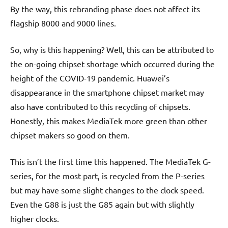
By the way, this rebranding phase does not affect its
flagship 8000 and 9000 lines.
So, why is this happening? Well, this can be attributed to
the on-going chipset shortage which occurred during the
height of the COVID-19 pandemic. Huawei’s
disappearance in the smartphone chipset market may
also have contributed to this recycling of chipsets.
Honestly, this makes MediaTek more green than other
chipset makers so good on them.
This isn’t the first time this happened. The MediaTek G-
series, for the most part, is recycled from the P-series
but may have some slight changes to the clock speed.
Even the G88 is just the G85 again but with slightly
higher clocks.