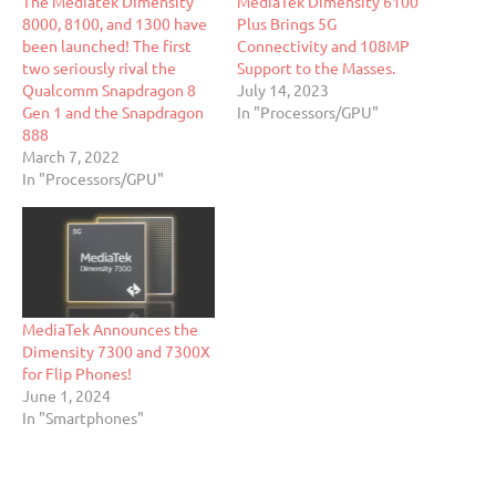
The Mediatek DImensity
MediaTek Dimensity 6100
8000, 8100, and 1300 have
Plus Brings 5G
been launched! The first
Connectivity and 108MP
two seriously rival the
Support to the Masses.
Qualcomm Snapdragon 8
July 14, 2023
Gen 1 and the Snapdragon
In "Processors/GPU"
888
March 7, 2022
In "Processors/GPU"
MediaTek Announces the
Dimensity 7300 and 7300X
for Flip Phones!
June 1, 2024
In "Smartphones"