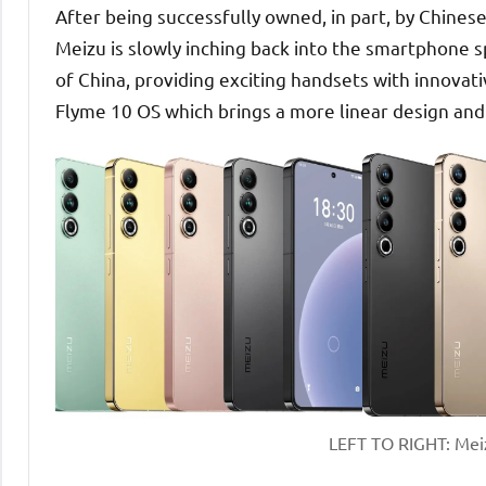
After being successfully owned, in part, by Chines
Meizu is slowly inching back into the smartphone s
of China, providing exciting handsets with innovati
Flyme 10 OS which brings a more linear design an
LEFT TO RIGHT: Meizu