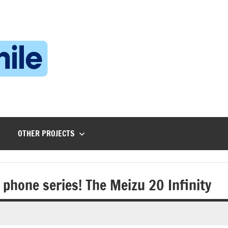
Technophile
TechnophilePH
|
Your
Homebrew
Techie!
OTHER PROJECTS
 phone series! The Meizu 20 Infinity