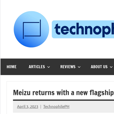
Skip
to
content
HOME
ARTICLES
REVIEWS
ABOUT US
Meizu returns with a new flagship
April 3, 2023
TechnophilePH
No