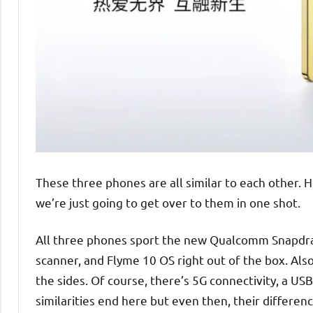
These three phones are all similar to each other. H
we’re just going to get over to them in one shot.
All three phones sport the new Qualcomm Snapdrago
scanner, and Flyme 10 OS right out of the box. Als
the sides. Of course, there’s 5G connectivity, a US
similarities end here but even then, their differenc