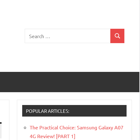
Search
Search
for:
POPULAR ARTICLES:
The Practical Choice: Samsung Galaxy A07
4G Review! [PART 1]