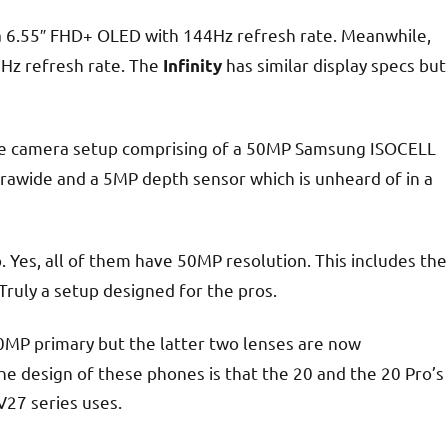
a 6.55″ FHD+ OLED with 144Hz refresh rate. Meanwhile,
z refresh rate. The
has similar display specs but
Infinity
le camera setup comprising of a 50MP Samsung ISOCELL
trawide and a 5MP depth sensor which is unheard of in a
 Yes, all of them have 50MP resolution. This includes the
Truly a setup designed for the pros.
MP primary but the latter two lenses are now
 design of these phones is that the 20 and the 20 Pro’s
V27 series uses.