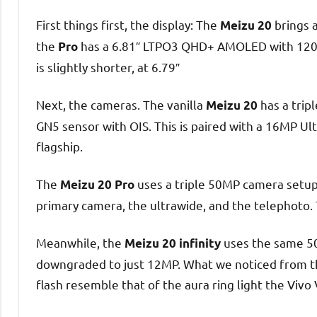
First things first, the display: The
brings 
Meizu 20
the
has a 6.81″ LTPO3 QHD+ AMOLED with 120H
Pro
is slightly shorter, at 6.79″
Next, the cameras. The vanilla
has a trip
Meizu 20
GN5 sensor with OIS. This is paired with a 16MP Ul
flagship.
The
uses a triple 50MP camera setup.
Meizu 20 Pro
primary camera, the ultrawide, and the telephoto. 
Meanwhile, the
uses the same 50
Meizu 20 infinity
downgraded to just 12MP. What we noticed from the
flash resemble that of the aura ring light the Vivo 