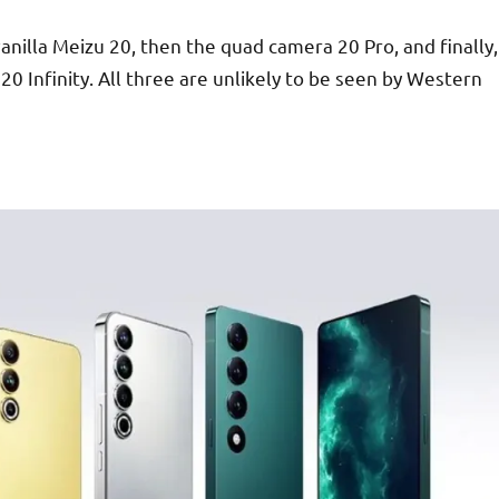
anilla Meizu 20, then the quad camera 20 Pro, and finally,
20 Infinity. All three are unlikely to be seen by Western