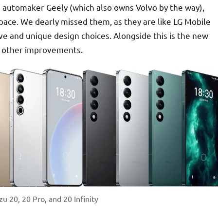
e automaker Geely (which also owns Volvo by the way),
pace. We dearly missed them, as they are like LG Mobile
ve and unique design choices. Alongside this is the new
d other improvements.
 20, 20 Pro, and 20 Infinity