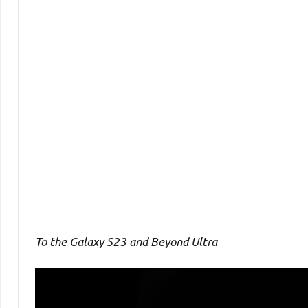
Comments
To the Galaxy S23 and Beyond Ultra