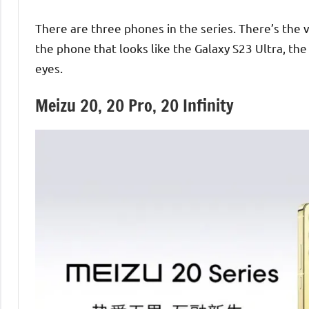
There are three phones in the series. There’s the v
the phone that looks like the Galaxy S23 Ultra, the 
eyes.
Meizu 20, 20 Pro, 20 Infinity