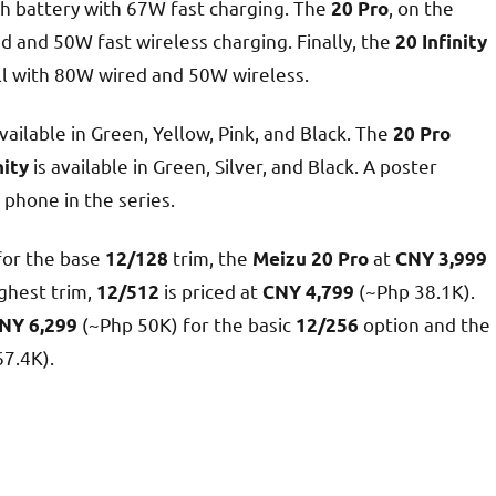
 battery with 67W fast charging. The
, on the
20 Pro
 and 50W fast wireless charging. Finally, the
20 Infinity
l with 80W wired and 50W wireless.
available in Green, Yellow, Pink, and Black. The
20 Pro
is available in Green, Silver, and Black. A poster
nity
phone in the series.
for the base
trim, the
at
12/128
Meizu 20 Pro
CNY
3,999
ghest trim,
is priced at
(~Php 38.1K).
12/512
CNY 4,799
(~Php 50K) for the basic
option and the
NY 6,299
12/256
67.4K).