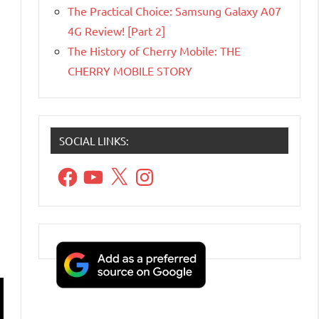
The Practical Choice: Samsung Galaxy A07
4G Review! [Part 2]
The History of Cherry Mobile: THE
CHERRY MOBILE STORY
SOCIAL LINKS:
Facebook
YouTube
X
Instagram