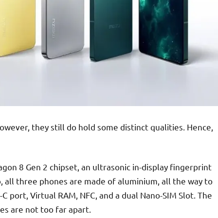
owever, they still do hold some distinct qualities. Hence,
n 8 Gen 2 chipset, an ultrasonic in-display fingerprint
o, all three phones are made of aluminium, all the way to
B-C port, Virtual RAM, NFC, and a dual Nano-SIM Slot. The
es are not too far apart.