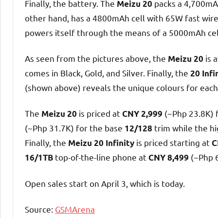
Finally, the battery. The
packs a 4,700mAh
Meizu 20
other hand, has a 4800mAh cell with 65W fast wired
powers itself through the means of a 5000mAh cel
As seen from the pictures above, the
is 
Meizu 20
comes in Black, Gold, and Silver. Finally, the
20 Infi
(shown above) reveals the unique colours for each 
The
is priced at
(~Php 23.8K) 
Meizu 20
CNY 2,999
(~Php 31.7K) for the base
trim while the hi
12/128
Finally, the
is priced starting at
Meizu 20 Infinity
C
top-of-the-line phone at
(~Php 
16/1TB
CNY 8,499
Open sales start on April 3, which is today.
Source:
GSMArena