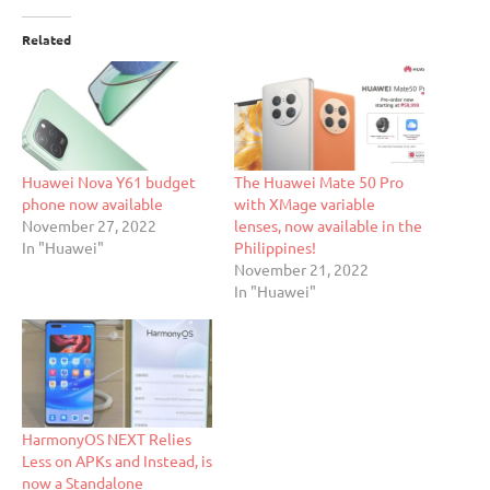
Related
Huawei Nova Y61 budget
The Huawei Mate 50 Pro
phone now available
with XMage variable
November 27, 2022
lenses, now available in the
In "Huawei"
Philippines!
November 21, 2022
In "Huawei"
HarmonyOS NEXT Relies
Less on APKs and Instead, is
now a Standalone