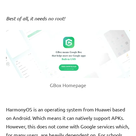
Best of all, it needs no root!
GBox Homepage
HarmonyOS is an operating system from Huawei based
on Android. Which means it can natively support APKs.
However, this does not come with Google services which,
for many users, are heavily dependent on. For schools