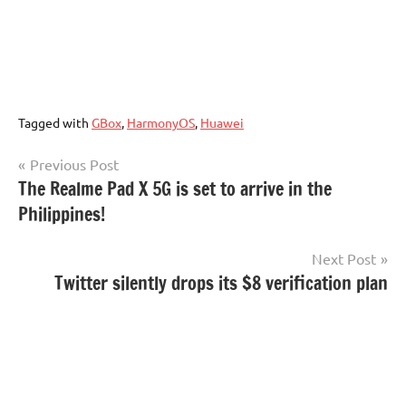
Tagged with
GBox
,
HarmonyOS
,
Huawei
Post
Previous Post
The Realme Pad X 5G is set to arrive in the
navigation
Philippines!
Next Post
Twitter silently drops its $8 verification plan