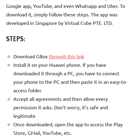
Google app, YouTube, and even Whatsapp and Uber. To
download it, simply follow these steps. The app was
developed in Singapore by Virtual Cube PTE. LTD.
STEPS:
Download GBox
through this link
Install it on your Huawei phone. If you have
downloaded it through a PC, you have to connect
your phone to the PC and then paste it in an easy-to-
access folder.
Accept all agreements and then allow every
permission it asks. Don’t worry, it’s safe and
legitimate
Once downloaded, open the app to access the Play
Store, GMail, YouTube, etc.