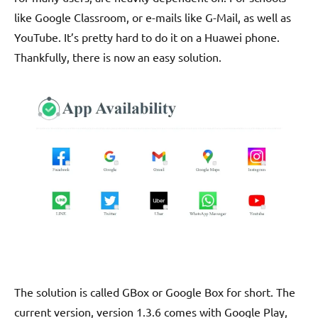
like Google Classroom, or e-mails like G-Mail, as well as
YouTube. It’s pretty hard to do it on a Huawei phone.
Thankfully, there is now an easy solution.
The solution is called GBox or Google Box for short. The
current version, version 1.3.6 comes with Google Play,