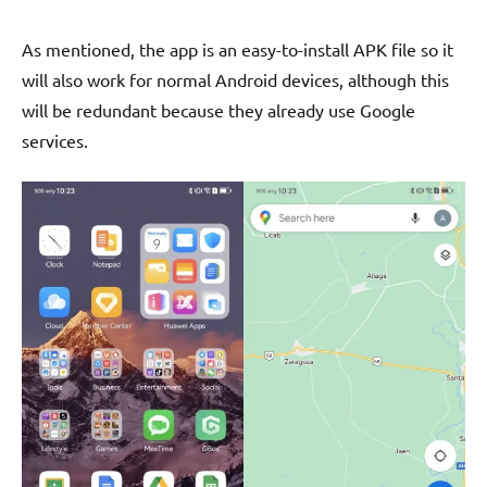
As mentioned, the app is an easy-to-install APK file so it
will also work for normal Android devices, although this
will be redundant because they already use Google
services.