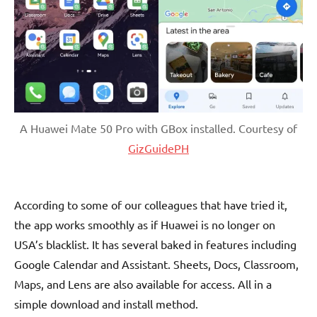
A Huawei Mate 50 Pro with GBox installed. Courtesy of
GizGuidePH
According to some of our colleagues that have tried it,
the app works smoothly as if Huawei is no longer on
USA’s blacklist. It has several baked in features including
Google Calendar and Assistant. Sheets, Docs, Classroom,
Maps, and Lens are also available for access. All in a
simple download and install method.