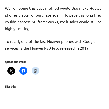
We’re hoping this easy method would also make Huawei
phones viable for purchase again. However, as long they
couldn’t access 5G frameworks, their sales would still be
highly limiting.
To recall, one of the last Huawei phones with Google
services is the Huawei P30 Pro, released in 2019.
Spread the word!
Like this: