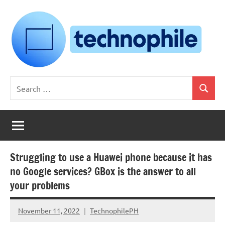
Skip
to
content
Technophile
TechnophilePH
Search
|
Search
for:
Your
Homebrew
Techie!
Struggling to use a Huawei phone because it has
no Google services? GBox is the answer to all
your problems
November 11, 2022
TechnophilePH
No