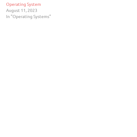
Operating System
August 11, 2023
In "Operating Systems"