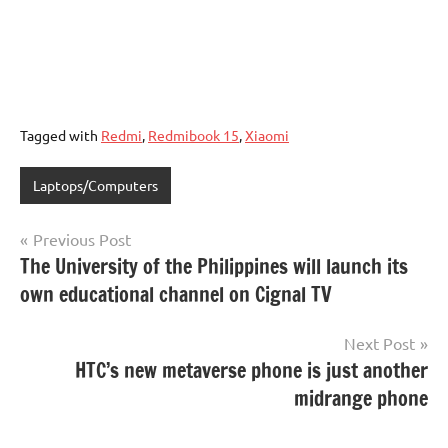
Tagged with
Redmi
,
Redmibook 15
,
Xiaomi
Laptops/Computers
Post
Previous Post
The University of the Philippines will launch its
navigation
own educational channel on Cignal TV
Next Post
HTC’s new metaverse phone is just another
midrange phone