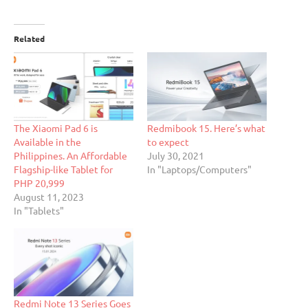
Related
The Xiaomi Pad 6 is
Redmibook 15. Here’s what
Available in the
to expect
Philippines. An Affordable
July 30, 2021
Flagship-like Tablet for
In "Laptops/Computers"
PHP 20,999
August 11, 2023
In "Tablets"
Redmi Note 13 Series Goes