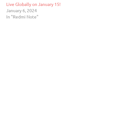
Live Globally on January 15!
January 6, 2024
In "Redmi Note"