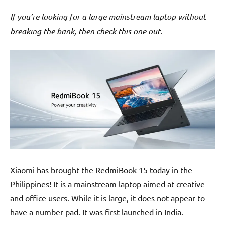
If you’re looking for a large mainstream laptop without
breaking the bank, then check this one out.
Xiaomi has brought the RedmiBook 15 today in the
Philippines! It is a mainstream laptop aimed at creative
and office users. While it is large, it does not appear to
have a number pad. It was first launched in India.