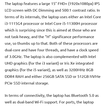
The laptop features a large 15″ FHD+ (1920x1080px) IPS
LCD screen with DC Dimming and 500:1 contrast ratio. In
terms of its internals, the laptop uses either an Intel Core
i3-1115G4 processor or Intel Core i5-11300H processor
which is surprising since this is aimed at those who are
not task-heavy, and the “H” significance performance
use, so thumbs up to that. Both of these processors are
dual-core and have four threads, and have a clock speed
of 3.0GHz. The laptop is also complemented with Intel
UHD graphics (for the i3 variant) or Iris Xe integrated
graphics (for the i5 variant), as well as 3200MHz 8GB
DDR4 RAM and either 256GB SATA SSD or 512GB NVMe
PCIe SSD internal storage.
In terms of connectivity, the laptop has Bluetooth 5.0 as
well as dual-band Wi-Fi support. For ports, the laptop