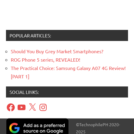
POPULAR ARTICLES:
Should You Buy Grey Market Smartphones?
ROG Phone 5 series, REVEALED!
The Practical Choice: Samsung Galaxy A07 4G Review!
[PART 1]
SOCIAL LINKS:
Facebook
YouTube
X
Instagram
©TechnophilePH 2020-
2025