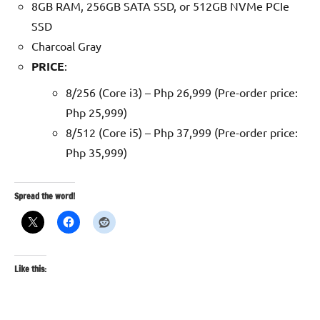
8GB RAM, 256GB SATA SSD, or 512GB NVMe PCIe
SSD
Charcoal Gray
PRICE
:
8/256 (Core i3) – Php 26,999 (Pre-order price:
Php 25,999)
8/512 (Core i5) – Php 37,999 (Pre-order price:
Php 35,999)
Spread the word!
Like this: