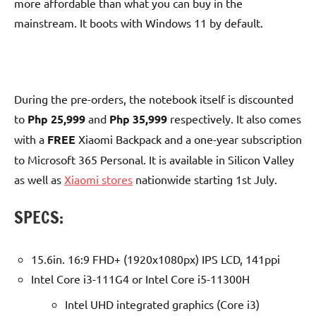
more affordable than what you can buy in the
mainstream. It boots with Windows 11 by default.
During the pre-orders, the notebook itself is discounted
to
Php 25,999
and
Php 35,999
respectively. It also comes
with a
FREE
Xiaomi Backpack and a one-year subscription
to Microsoft 365 Personal. It is available in Silicon Valley
as well as
Xiaomi stores
nationwide starting 1st July.
SPECS:
15.6in. 16:9 FHD+ (1920x1080px) IPS LCD, 141ppi
Intel Core i3-111G4 or Intel Core i5-11300H
Intel UHD integrated graphics (Core i3)