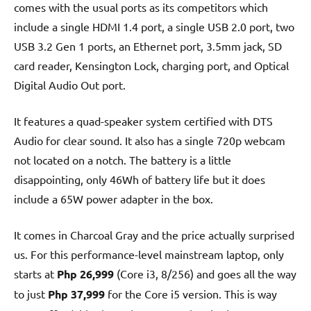
comes with the usual ports as its competitors which
include a single HDMI 1.4 port, a single USB 2.0 port, two
USB 3.2 Gen 1 ports, an Ethernet port, 3.5mm jack, SD
card reader, Kensington Lock, charging port, and Optical
Digital Audio Out port.
It features a quad-speaker system certified with DTS
Audio for clear sound. It also has a single 720p webcam
not located on a notch. The battery is a little
disappointing, only 46Wh of battery life but it does
include a 65W power adapter in the box.
It comes in Charcoal Gray and the price actually surprised
us. For this performance-level mainstream laptop, only
starts at
Php 26,999
(Core i3, 8/256) and goes all the way
to just
Php 37,999
for the Core i5 version. This is way