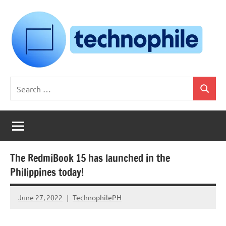
Skip
to
content
Technophile
TechnophilePH
Search
|
Search
for:
Your
Homebrew
Techie!
The RedmiBook 15 has launched in the
Philippines today!
June 27, 2022
TechnophilePH
No
Comments