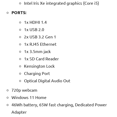
Intel Iris Xe integrated graphics (Core i5)
PORTS:
1x HDMI 1.4
1x USB 2.0
2x USB 3.2 Gen 1
1x RJ45 Ethernet
1x 3.5mm jack
1x SD Card Reader
Kensington Lock
Charging Port
Optical Digital Audio Out
720p webcam
Windows 11 Home
46Wh battery, 65W fast charging, Dedicated Power
Adapter