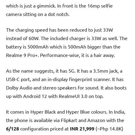
which is just a gimmick. In front is the 16mp selfie
camera sitting on a dot notch.
The charging speed has been reduced to just 33W
instead of 60W. The included charger is 33W as well. The
battery is 5000mAh which is 500mAh bigger than the
Realme 9 Pro+. Performance-wise, it is a hair away.
As the name suggests, it has 5G. It has a 3.5mm jack, a
USB-C port, and an in-display fingerprint scanner. It has
Dolby Audio and stereo speakers for sound. It also boots
up with Android 12 with RealmeUI 3.0 on top.
It comes in Hyper Black and Hyper Blue colours. In India,
the phone is available via Flipkart and Amazon with the
6/128
configuration priced at
INR 21,999
(~Php 14.8K)