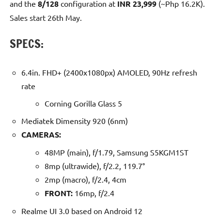
and the
8/128
configuration at
INR 23,999
(~Php 16.2K).
Sales start 26th May.
SPECS:
6.4in. FHD+ (2400x1080px) AMOLED, 90Hz refresh
rate
Corning Gorilla Glass 5
Mediatek Dimensity 920 (6nm)
CAMERAS:
48MP (main), f/1.79, Samsung S5KGM1ST
8mp (ultrawide), f/2.2, 119.7°
2mp (macro), f/2.4, 4cm
FRONT:
16mp, f/2.4
Realme UI 3.0 based on Android 12