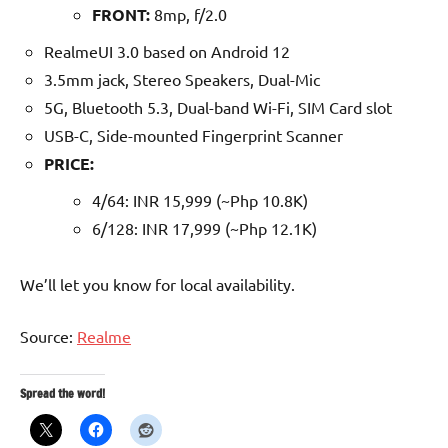
FRONT:
8mp, f/2.0
RealmeUI 3.0 based on Android 12
3.5mm jack, Stereo Speakers, Dual-Mic
5G, Bluetooth 5.3, Dual-band Wi-Fi, SIM Card slot
USB-C, Side-mounted Fingerprint Scanner
PRICE:
4/64: INR 15,999 (~Php 10.8K)
6/128: INR 17,999 (~Php 12.1K)
We’ll let you know for local availability.
Source:
Realme
Spread the word!