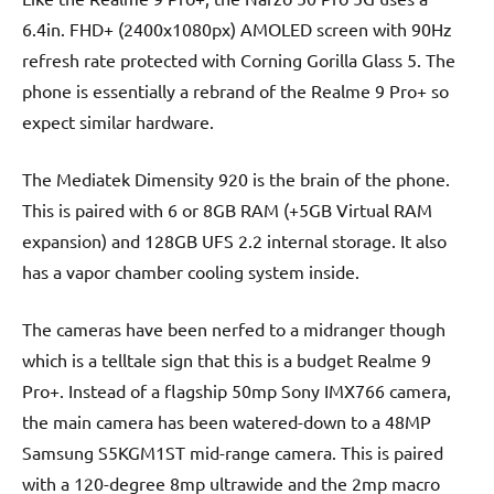
6.4in. FHD+ (2400x1080px) AMOLED screen with 90Hz
refresh rate protected with Corning Gorilla Glass 5. The
phone is essentially a rebrand of the Realme 9 Pro+ so
expect similar hardware.
The Mediatek Dimensity 920 is the brain of the phone.
This is paired with 6 or 8GB RAM (+5GB Virtual RAM
expansion) and 128GB UFS 2.2 internal storage. It also
has a vapor chamber cooling system inside.
The cameras have been nerfed to a midranger though
which is a telltale sign that this is a budget Realme 9
Pro+. Instead of a flagship 50mp Sony IMX766 camera,
the main camera has been watered-down to a 48MP
Samsung S5KGM1ST mid-range camera. This is paired
with a 120-degree 8mp ultrawide and the 2mp macro