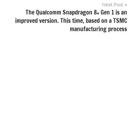
Next Post
The Qualcomm Snapdragon 8+ Gen 1 is an
improved version. This time, based on a TSMC
manufacturing process