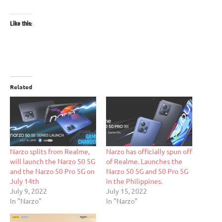
Like this:
Related
Narzo splits from Realme,
Narzo has officially spun off
will launch the Narzo 50 5G
of Realme. Launches the
and the Narzo 50 Pro 5G on
Narzo 50 5G and 50 Pro 5G
July 14th
in the Philippines.
July 9, 2022
July 15, 2022
In "Narzo"
In "Narzo"