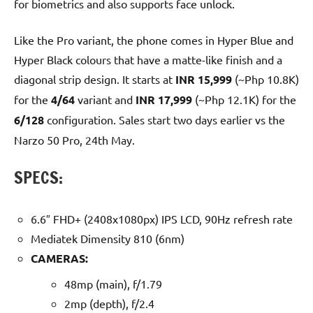
for biometrics and also supports face unlock.
Like the Pro variant, the phone comes in Hyper Blue and
Hyper Black colours that have a matte-like finish and a
diagonal strip design. It starts at
INR 15,999
(~Php 10.8K)
for the
4/64
variant and
INR 17,999
(~Php 12.1K) for the
6/128
configuration. Sales start two days earlier vs the
Narzo 50 Pro, 24th May.
SPECS:
6.6″ FHD+ (2408x1080px) IPS LCD, 90Hz refresh rate
Mediatek Dimensity 810 (6nm)
CAMERAS:
48mp (main), f/1.79
2mp (depth), f/2.4