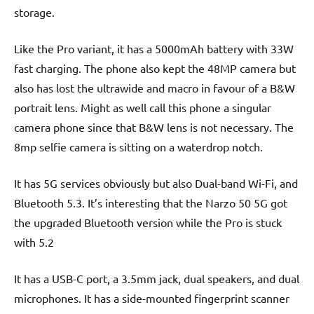
storage.
Like the Pro variant, it has a 5000mAh battery with 33W
fast charging. The phone also kept the 48MP camera but
also has lost the ultrawide and macro in favour of a B&W
portrait lens. Might as well call this phone a singular
camera phone since that B&W lens is not necessary. The
8mp selfie camera is sitting on a waterdrop notch.
It has 5G services obviously but also Dual-band Wi-Fi, and
Bluetooth 5.3. It’s interesting that the Narzo 50 5G got
the upgraded Bluetooth version while the Pro is stuck
with 5.2
It has a USB-C port, a 3.5mm jack, dual speakers, and dual
microphones. It has a side-mounted fingerprint scanner