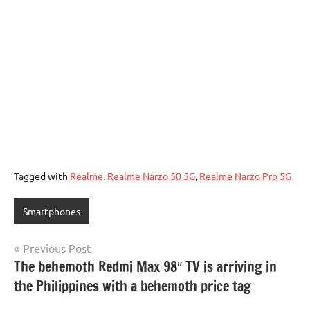
Tagged with
Realme
,
Realme Narzo 50 5G
,
Realme Narzo Pro 5G
Smartphones
Post
Previous Post
The behemoth Redmi Max 98″ TV is arriving in
navigation
the Philippines with a behemoth price tag