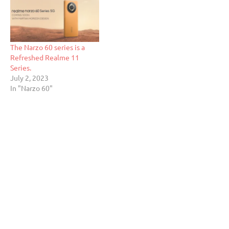
The Narzo 60 series is a
Refreshed Realme 11
Series.
July 2, 2023
In "Narzo 60"