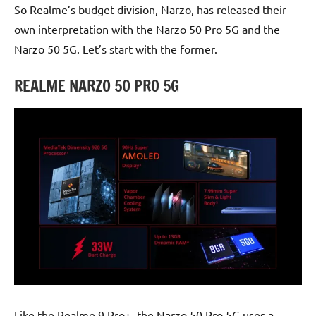
So Realme’s budget division, Narzo, has released their
own interpretation with the Narzo 50 Pro 5G and the
Narzo 50 5G. Let’s start with the former.
REALME NARZO 50 PRO 5G
Like the Realme 9 Pro+, the Narzo 50 Pro 5G uses a