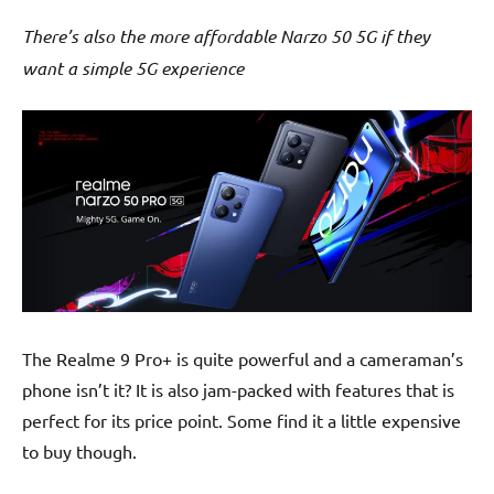
There’s also the more affordable Narzo 50 5G if they
want a simple 5G experience
The Realme 9 Pro+ is quite powerful and a cameraman’s
phone isn’t it? It is also jam-packed with features that is
perfect for its price point. Some find it a little expensive
to buy though.