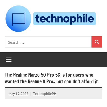
Skip
to
content
Technophile
TechnophilePH
Search
|
Search
for:
Your
Homebrew
Techie!
The Realme Narzo 50 Pro 5G is for users who
wanted the Realme 9 Pro+ but couldn’t afford it
May 19, 2022
TechnophilePH
No
Comments