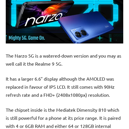
The Narzo 5G is a watered-down version and you may as
well call it the Realme 9 5G.
It has a larger 6.6″ display although the AMOLED was
replaced in favour of IPS LCD. It still comes with 90Hz
refresh rate and a FHD+ (2408x1080px) resolution.
The chipset inside is the Mediatek Dimensity 810 which
is still powerful for a phone at its price range. It is paired
with 4 or 6GB RAM and either 64 or 128GB internal