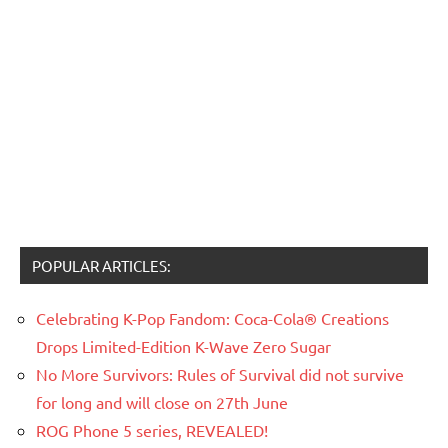
POPULAR ARTICLES:
Celebrating K-Pop Fandom: Coca-Cola® Creations
Drops Limited-Edition K-Wave Zero Sugar
No More Survivors: Rules of Survival did not survive
for long and will close on 27th June
ROG Phone 5 series, REVEALED!