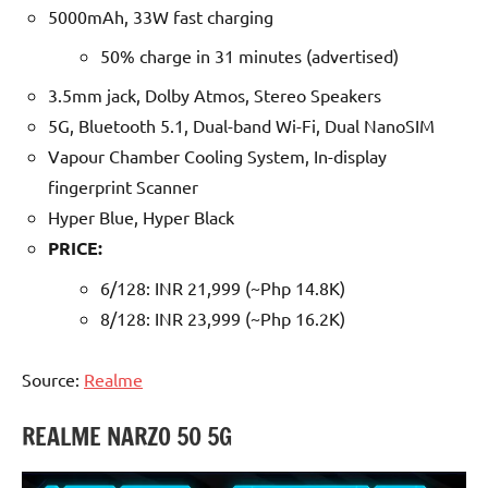
5000mAh, 33W fast charging
50% charge in 31 minutes (advertised)
3.5mm jack, Dolby Atmos, Stereo Speakers
5G, Bluetooth 5.1, Dual-band Wi-Fi, Dual NanoSIM
Vapour Chamber Cooling System, In-display
fingerprint Scanner
Hyper Blue, Hyper Black
PRICE:
6/128: INR 21,999 (~Php 14.8K)
8/128: INR 23,999 (~Php 16.2K)
Source:
Realme
REALME NARZO 50 5G