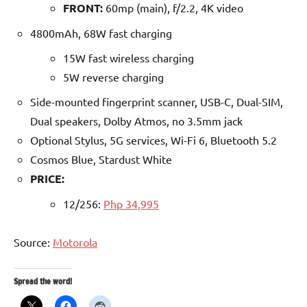
FRONT:
60mp (main), f/2.2, 4K video
4800mAh, 68W fast charging
15W fast wireless charging
5W reverse charging
Side-mounted fingerprint scanner, USB-C, Dual-SIM,
Dual speakers, Dolby Atmos, no 3.5mm jack
Optional Stylus, 5G services, Wi-Fi 6, Bluetooth 5.2
Cosmos Blue, Stardust White
PRICE:
12/256:
Php 34,995
Source:
Motorola
Spread the word!