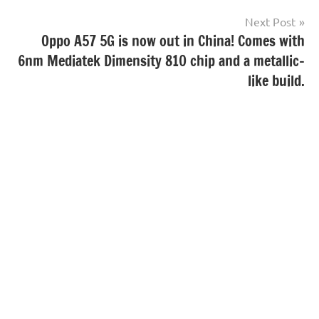
Next Post
Oppo A57 5G is now out in China! Comes with
6nm Mediatek Dimensity 810 chip and a metallic-
like build.