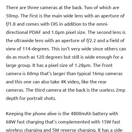
There are three cameras at the back. Two of which are
50mp. The first is the main wide lens with an aperture of
f/1.8 and comes with OIS in addition to the omni-
directional PDAF and 1.0µm pixel size. The second lens is
the ultrawide lens with an aperture of f/2.2 and a field of
view of 114-degrees. This isn’t very wide since others can
do as much as 120 degrees but still is wide enough for a
large group. It has a pixel size of 1.28µm. The front
camera is 60mp that’s larger than typical 16mp cameras
and this one can also take 4K video, like the rear
cameras. The third camera at the back is the useless 2mp
depth for portrait shots.
Keeping the phone alive is the 4800mAh battery with
68W fast charging that’s complemented with 15W fast
wireless charging and 5W reverse charging. It has a side-