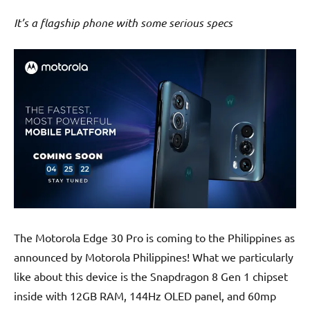
It’s a flagship phone with some serious specs
The Motorola Edge 30 Pro is coming to the Philippines as
announced by Motorola Philippines! What we particularly
like about this device is the Snapdragon 8 Gen 1 chipset
inside with 12GB RAM, 144Hz OLED panel, and 60mp