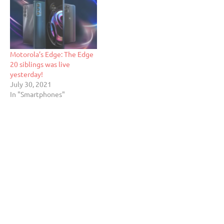
Motorola’s Edge: The Edge
20 siblings was live
yesterday!
July 30, 2021
In "Smartphones"