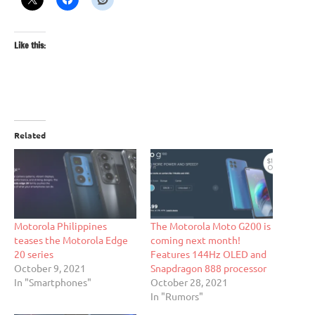
Like this:
Related
Motorola Philippines
The Motorola Moto G200 is
teases the Motorola Edge
coming next month!
20 series
Features 144Hz OLED and
October 9, 2021
Snapdragon 888 processor
In "Smartphones"
October 28, 2021
In "Rumors"