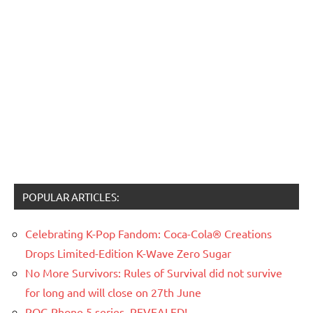
POPULAR ARTICLES:
Celebrating K-Pop Fandom: Coca-Cola® Creations
Drops Limited-Edition K-Wave Zero Sugar
No More Survivors: Rules of Survival did not survive
for long and will close on 27th June
ROG Phone 5 series, REVEALED!