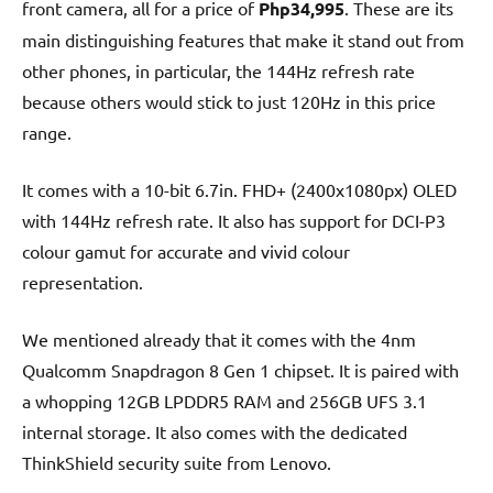
front camera, all for a price of
Php34,995
. These are its
main distinguishing features that make it stand out from
other phones, in particular, the 144Hz refresh rate
because others would stick to just 120Hz in this price
range.
It comes with a 10-bit 6.7in. FHD+ (2400x1080px) OLED
with 144Hz refresh rate. It also has support for DCI-P3
colour gamut for accurate and vivid colour
representation.
We mentioned already that it comes with the 4nm
Qualcomm Snapdragon 8 Gen 1 chipset. It is paired with
a whopping 12GB LPDDR5 RAM and 256GB UFS 3.1
internal storage. It also comes with the dedicated
ThinkShield security suite from Lenovo.