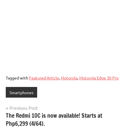
Tagged with
Featured Article
,
Motorola
,
Motorola Edge 30 Pro
Smartphones
Post
Previous Post
The Redmi 10C is now available! Starts at
navigation
Php6,299 (4/64).