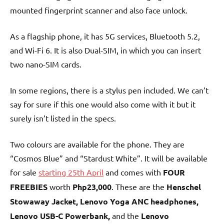
mounted fingerprint scanner and also face unlock.
As a flagship phone, it has 5G services, Bluetooth 5.2,
and Wi-Fi 6. It is also Dual-SIM, in which you can insert
two nano-SIM cards.
In some regions, there is a stylus pen included. We can’t
say for sure if this one would also come with it but it
surely isn’t listed in the specs.
Two colours are available for the phone. They are
“Cosmos Blue” and “Stardust White”. It will be available
for sale
starting 25th April
and comes with
FOUR
FREEBIES
worth
Php23,000
. These are the
Henschel
Stowaway Jacket, Lenovo Yoga ANC headphones,
Lenovo USB-C Powerbank,
and
the
Lenovo