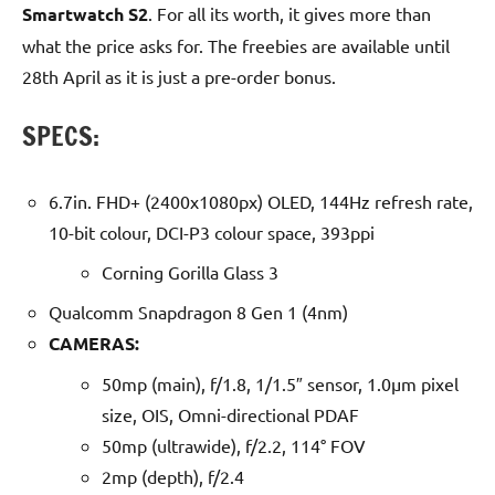
Smartwatch S2
. For all its worth, it gives more than
what the price asks for. The freebies are available until
28th April as it is just a pre-order bonus.
SPECS:
6.7in. FHD+ (2400x1080px) OLED, 144Hz refresh rate,
10-bit colour, DCI-P3 colour space, 393ppi
Corning Gorilla Glass 3
Qualcomm Snapdragon 8 Gen 1 (4nm)
CAMERAS:
50mp (main), f/1.8, 1/1.5″ sensor, 1.0µm pixel
size, OIS, Omni-directional PDAF
50mp (ultrawide), f/2.2, 114° FOV
2mp (depth), f/2.4