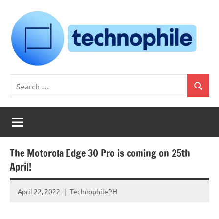
Skip
to
content
Technophile
TechnophilePH
Search
|
Search
for:
Your
Homebrew
Techie!
The Motorola Edge 30 Pro is coming on 25th
April!
April 22, 2022
TechnophilePH
No
Comments