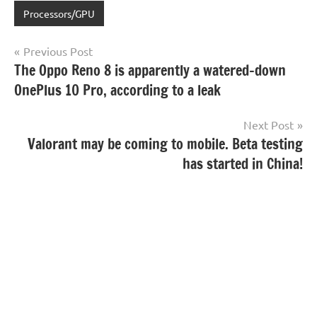
Processors/GPU
Post
Previous Post
The Oppo Reno 8 is apparently a watered-down
navigation
OnePlus 10 Pro, according to a leak
Next Post
Valorant may be coming to mobile. Beta testing
has started in China!