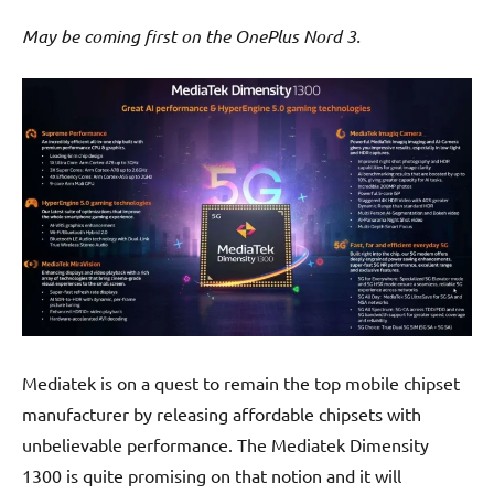
May be coming first on the OnePlus Nord 3.
Mediatek is on a quest to remain the top mobile chipset
manufacturer by releasing affordable chipsets with
unbelievable performance. The Mediatek Dimensity
1300 is quite promising on that notion and it will