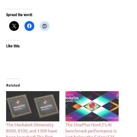
Spread the word!
Like this:
Related
The Mediatek DImensity
The OnePlus Nord 2’s AI
8000, 8100, and 1300 have
benchmark performance is
been launched! The first
just below the Galaxy S21