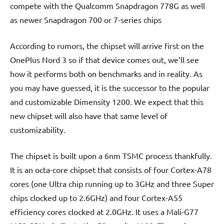
compete with the Qualcomm Snapdragon 778G as well
as newer Snapdragon 700 or 7-series chips
According to rumors, the chipset will arrive first on the
OnePlus Nord 3 so if that device comes out, we’ll see
how it performs both on benchmarks and in reality. As
you may have guessed, it is the successor to the popular
and customizable Dimensity 1200. We expect that this
new chipset will also have that same level of
customizability.
The chipset is built upon a 6nm TSMC process thankfully.
It is an octa-core chipset that consists of four Cortex-A78
cores (one Ultra chip running up to 3GHz and three Super
chips clocked up to 2.6GHz) and four Cortex-A55
efficiency cores clocked at 2.0GHz. It uses a Mali-G77