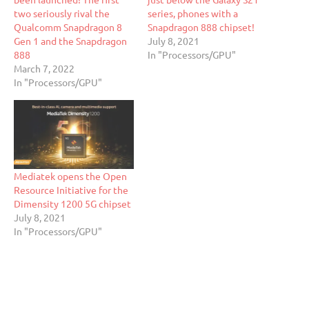
two seriously rival the
series, phones with a
Qualcomm Snapdragon 8
Snapdragon 888 chipset!
Gen 1 and the Snapdragon
July 8, 2021
888
In "Processors/GPU"
March 7, 2022
In "Processors/GPU"
Mediatek opens the Open
Resource Initiative for the
Dimensity 1200 5G chipset
July 8, 2021
In "Processors/GPU"