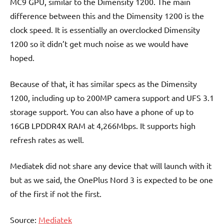
MC9 GPU, similar to the Dimensity 1200. The main
difference between this and the Dimensity 1200 is the
clock speed. It is essentially an overclocked Dimensity
1200 so it didn’t get much noise as we would have
hoped.
Because of that, it has similar specs as the Dimensity
1200, including up to 200MP camera support and UFS 3.1
storage support. You can also have a phone of up to
16GB LPDDR4X RAM at 4,266Mbps. It supports high
refresh rates as well.
Mediatek did not share any device that will launch with it
but as we said, the OnePlus Nord 3 is expected to be one
of the first if not the first.
Source:
Mediatek