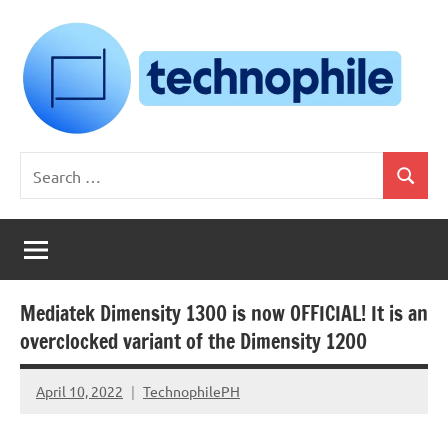
Skip
to
content
Technophile
TechnophilePH
Search
|
Search
for:
Your
Homebrew
Techie!
Mediatek Dimensity 1300 is now OFFICIAL! It is an
overclocked variant of the Dimensity 1200
April 10, 2022
TechnophilePH
No
Comments