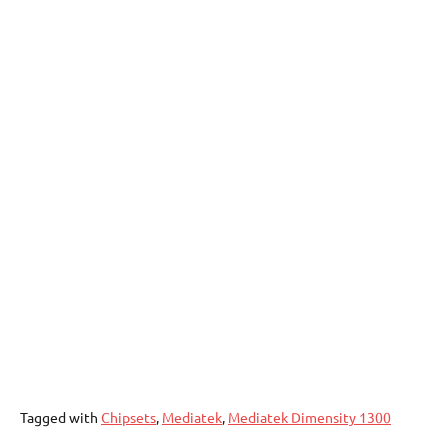
Tagged with
Chipsets
,
Mediatek
,
Mediatek Dimensity 1300