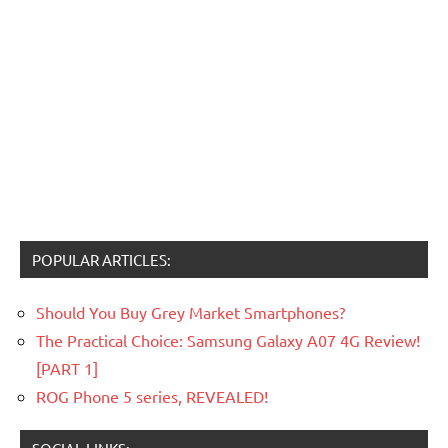
POPULAR ARTICLES:
Should You Buy Grey Market Smartphones?
The Practical Choice: Samsung Galaxy A07 4G Review!
[PART 1]
ROG Phone 5 series, REVEALED!