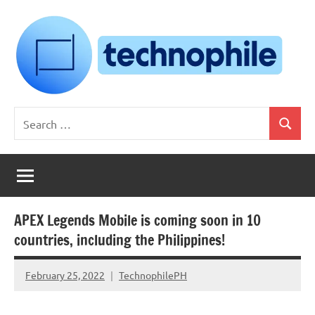
Skip
to
content
Technophile
TechnophilePH
Search
|
Search
for:
Your
Homebrew
Techie!
APEX Legends Mobile is coming soon in 10
countries, including the Philippines!
February 25, 2022
TechnophilePH
No
Comments