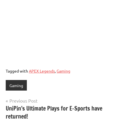
Tagged with
APEX Legends
,
Gaming
Gaming
Post
Previous Post
UniPin’s Ultimate Plays for E-Sports have
navigation
returned!