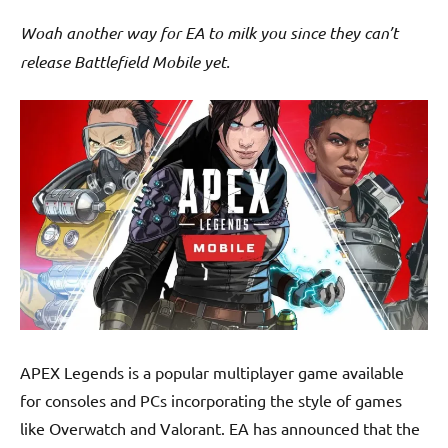
Woah another way for EA to milk you since they can’t
release Battlefield Mobile yet.
APEX Legends is a popular multiplayer game available
for consoles and PCs incorporating the style of games
like Overwatch and Valorant. EA has announced that the