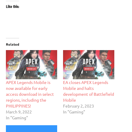
Like this:
Related
APEX Legends Mobile is
EA closes APEX Legends
now available for early
Mobile and halts
access download in select
development of Battlefield
regions, including the
Mobile
PHILIPPINES!
February 2, 2023
March 9, 2022
In "Gaming"
In "Gaming"