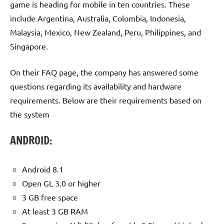
game is heading for mobile in ten countries. These
include Argentina, Australia, Colombia, Indonesia,
Malaysia, Mexico, New Zealand, Peru, Philippines, and
Singapore.
On their FAQ page, the company has answered some
questions regarding its availability and hardware
requirements. Below are their requirements based on
the system
ANDROID:
Android 8.1
Open GL 3.0 or higher
3 GB free space
At least 3 GB RAM