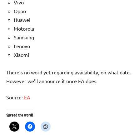
Vivo
Oppo
Huawei
Motorola
Samsung
Lenovo
Xiaomi
There’s no word yet regarding availability, on what date.
However we’ll announce it once EA does.
Source:
EA
Spread the word!