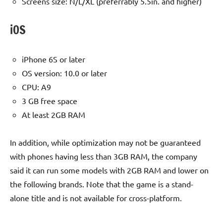
Screens size: N/L/XL (preferrably 5.5in. and higher)
iOS
iPhone 6S or later
OS version: 10.0 or later
CPU: A9
3 GB free space
At least 2GB RAM
In addition, while optimization may not be guaranteed
with phones having less than 3GB RAM, the company
said it can run some models with 2GB RAM and lower on
the following brands. Note that the game is a stand-
alone title and is not available for cross-platform.