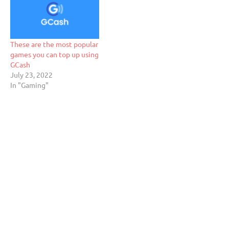
These are the most popular
games you can top up using
GCash
July 23, 2022
In "Gaming"