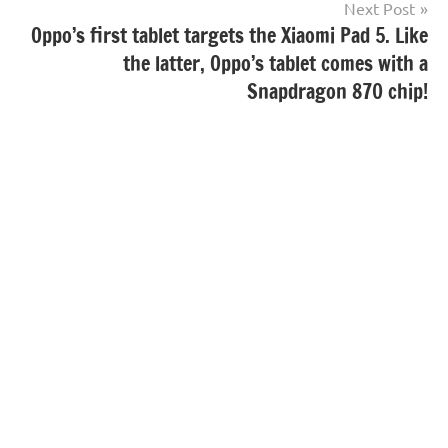
Next Post
Oppo’s first tablet targets the Xiaomi Pad 5. Like
the latter, Oppo’s tablet comes with a
Snapdragon 870 chip!