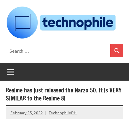
Skip
to
content
Technophile
TechnophilePH
Search
|
Search
for:
Your
Homebrew
Techie!
Realme has just released the Narzo 50. It is VERY
SIMILAR to the Realme 8i
February 25, 2022
TechnophilePH
No
Comments