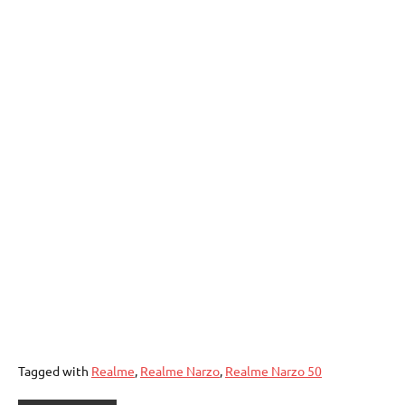
Tagged with
Realme
,
Realme Narzo
,
Realme Narzo 50