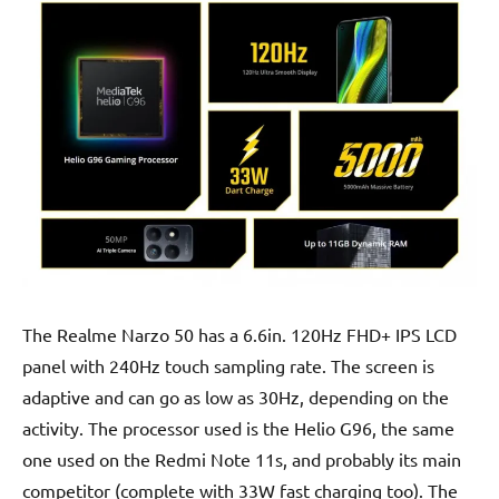
The Realme Narzo 50 has a 6.6in. 120Hz FHD+ IPS LCD
panel with 240Hz touch sampling rate. The screen is
adaptive and can go as low as 30Hz, depending on the
activity. The processor used is the Helio G96, the same
one used on the Redmi Note 11s, and probably its main
competitor (complete with 33W fast charging too). The