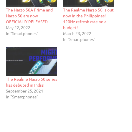
The Narzo 50A Prime and
The Realme Narzo 50 is out
Narzo 50 are now
now in the Philippines!
OFFICIALLY RELEASED
120Hz refresh rate on a
May 22, 2022
budget!
In "Smartphones"
March 23, 2022
In "Smartphones"
The Realme Narzo 50 series
has debuted in India!
September 25, 2021
In "Smartphones"