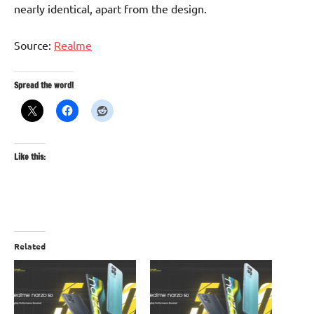
nearly identical, apart from the design.
Source:
Realme
Spread the word!
Like this:
Related