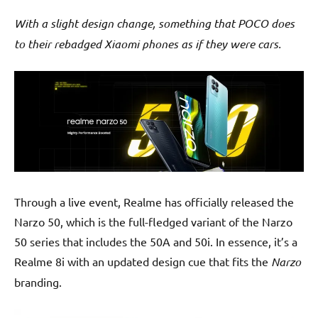
With a slight design change, something that POCO does
to their rebadged Xiaomi phones as if they were cars.
Through a live event, Realme has officially released the
Narzo 50, which is the full-fledged variant of the Narzo
50 series that includes the 50A and 50i. In essence, it’s a
Realme 8i with an updated design cue that fits the
Narzo
branding.