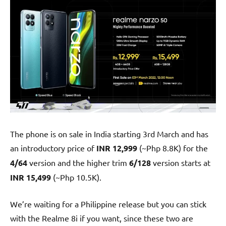
The phone is on sale in India starting 3rd March and has
an introductory price of
INR 12,999
(~Php 8.8K) for the
4/64
version and the higher trim
6/128
version starts at
INR 15,499
(~Php 10.5K).
We’re waiting for a Philippine release but you can stick
with the Realme 8i if you want, since these two are