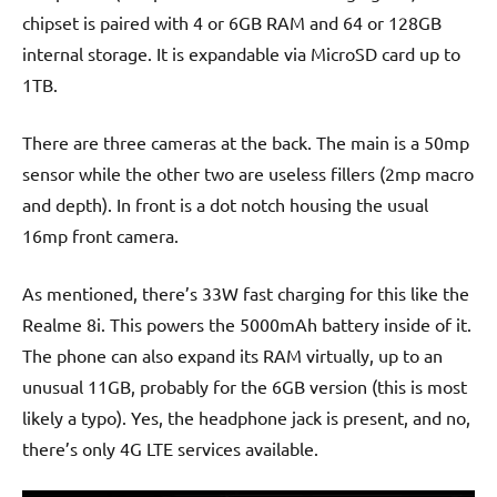
chipset is paired with 4 or 6GB RAM and 64 or 128GB
internal storage. It is expandable via MicroSD card up to
1TB.
There are three cameras at the back. The main is a 50mp
sensor while the other two are useless fillers (2mp macro
and depth). In front is a dot notch housing the usual
16mp front camera.
As mentioned, there’s 33W fast charging for this like the
Realme 8i. This powers the 5000mAh battery inside of it.
The phone can also expand its RAM virtually, up to an
unusual 11GB, probably for the 6GB version (this is most
likely a typo). Yes, the headphone jack is present, and no,
there’s only 4G LTE services available.