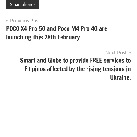
Smartphones
Post
Previous Post
POCO X4 Pro 5G and Poco M4 Pro 4G are
navigation
launching this 28th February
Next Post
Smart and Globe to provide FREE services to
Filipinos affected by the rising tensions in
Ukraine.