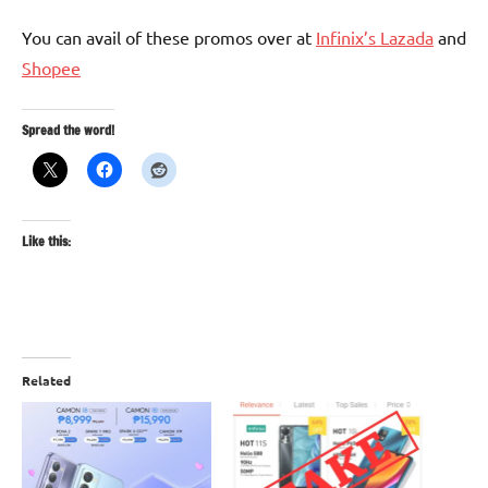
You can avail of these promos over at
Infinix’s Lazada
and
Shopee
Spread the word!
Like this:
Related