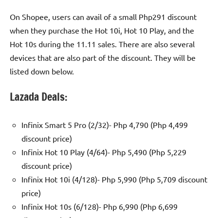
On Shopee, users can avail of a small Php291 discount
when they purchase the Hot 10i, Hot 10 Play, and the
Hot 10s during the 11.11 sales. There are also several
devices that are also part of the discount. They will be
listed down below.
Lazada Deals:
Infinix Smart 5 Pro (2/32)- Php 4,790 (Php 4,499
discount price)
Infinix Hot 10 Play (4/64)- Php 5,490 (Php 5,229
discount price)
Infinix Hot 10i (4/128)- Php 5,990 (Php 5,709 discount
price)
Infinix Hot 10s (6/128)- Php 6,990 (Php 6,699