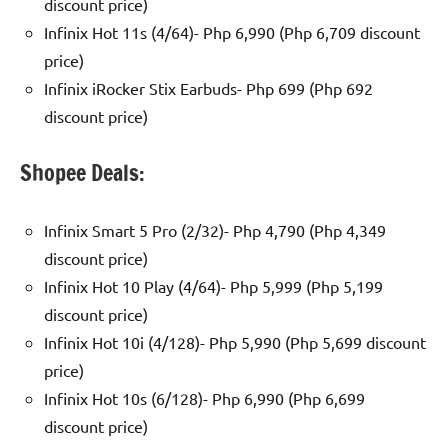
discount price)
Infinix Hot 11s (4/64)- Php 6,990 (Php 6,709 discount
price)
Infinix iRocker Stix Earbuds- Php 699 (Php 692
discount price)
Shopee Deals:
Infinix Smart 5 Pro (2/32)- Php 4,790 (Php 4,349
discount price)
Infinix Hot 10 Play (4/64)- Php 5,999 (Php 5,199
discount price)
Infinix Hot 10i (4/128)- Php 5,990 (Php 5,699 discount
price)
Infinix Hot 10s (6/128)- Php 6,990 (Php 6,699
discount price)