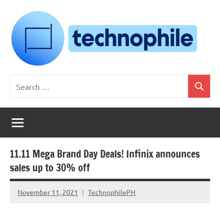
Skip
to
content
Technophile
TechnophilePH
Search
|
Search
for:
Your
Homebrew
Techie!
11.11 Mega Brand Day Deals! Infinix announces
sales up to 30% off
November 11, 2021
TechnophilePH
No
Comments