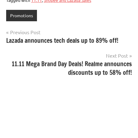
Promotions
Post
Previous Post
Lazada announces tech deals up to 89% off!
navigation
Next Post
11.11 Mega Brand Day Deals! Realme announces
discounts up to 58% off!