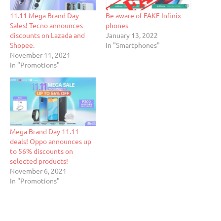
11.11 Mega Brand Day
Be aware of FAKE Infinix
Sales! Tecno announces
phones
discounts on Lazada and
January 13, 2022
Shopee.
In "Smartphones"
November 11, 2021
In "Promotions"
Mega Brand Day 11.11
deals! Oppo announces up
to 56% discounts on
selected products!
November 6, 2021
In "Promotions"