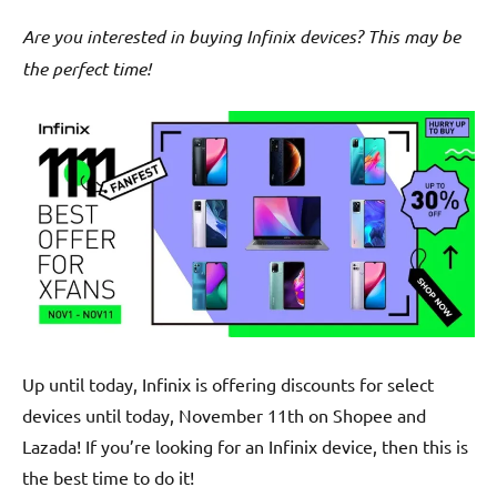
Are you interested in buying Infinix devices? This may be
the perfect time!
Up until today, Infinix is offering discounts for select
devices until today, November 11th on Shopee and
Lazada! If you’re looking for an Infinix device, then this is
the best time to do it!