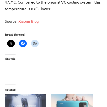
47.7°C. Compared to the original VC cooling system, this
temperature is 8.6°C lower.
Source:
Xiaomi Blog
Spread the word!
Like this:
Related