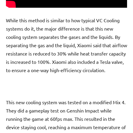
While this method is similar to how typical VC Cooling
systems do it, the major difference is that this new
cooling system separates the gases and the liquids. By
separating the gas and the liquid, Xiaomi said that airflow
resistance is reduced to 30% while heat transfer capacity
is increased to 100%. Xiaomi also included a Tesla valve,
to ensure a one-way high-efficiency circulation.
This new cooling system was tested on a modified Mix 4.
They did a gameplay test on Genshin Impact while
running the game at 60fps max. This resulted in the
device staying cool, reaching a maximum temperature of