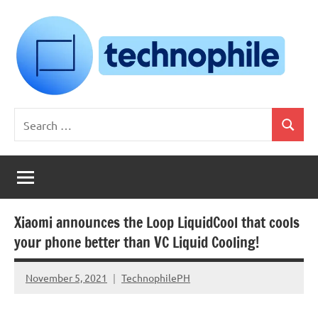
Skip
to
content
Technophile
TechnophilePH
Search
|
Search
for:
Your
Homebrew
Techie!
Xiaomi announces the Loop LiquidCool that cools
your phone better than VC Liquid Cooling!
November 5, 2021
TechnophilePH
No
Comments