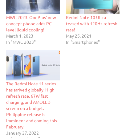
MWC 2023: OnePlus’ new
Redmi Note 10 Ultra
concept phone adds PC-
teased with 120Hz refresh
level liquid cooling!
rate!
March 1, 2023
May 25, 2021
In "MWC 2023"
In "Smartphones"
The Redmi Note 11 series
has arrived globally. High
refresh rate, 67W fast
charging, and AMOLED
screen on a budget.
Philippine release is
imminent and coming this
February.
January 27, 2022