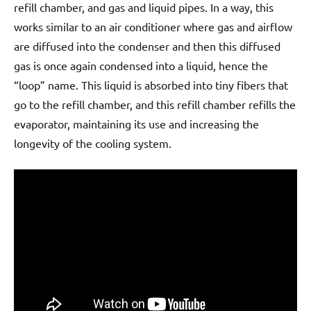
refill chamber, and gas and liquid pipes. In a way, this
works similar to an air conditioner where gas and airflow
are diffused into the condenser and then this diffused
gas is once again condensed into a liquid, hence the
“loop” name. This liquid is absorbed into tiny fibers that
go to the refill chamber, and this refill chamber refills the
evaporator, maintaining its use and increasing the
longevity of the cooling system.