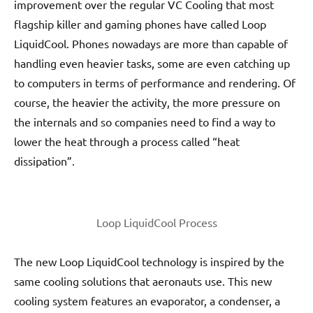
improvement over the regular VC Cooling that most
flagship killer and gaming phones have called Loop
LiquidCool. Phones nowadays are more than capable of
handling even heavier tasks, some are even catching up
to computers in terms of performance and rendering. Of
course, the heavier the activity, the more pressure on
the internals and so companies need to find a way to
lower the heat through a process called “heat
dissipation”.
Loop LiquidCool Process
The new Loop LiquidCool technology is inspired by the
same cooling solutions that aeronauts use. This new
cooling system features an evaporator, a condenser, a