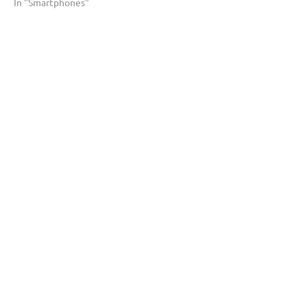
In "Smartphones"