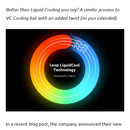
Better than Liquid Cooling you say?
A
s
imilar process to
VC Cooling but with an added twist (no pun intended).
In a recent blog post, the company announced their new