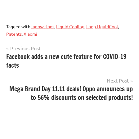
Tagged with
Innovations
,
Liquid Cooling
,
Loop LiquidCool
,
Patents
,
Xiaomi
Post
Previous Post
Facebook adds a new cute feature for COVID-19
navigation
facts
Next Post
Mega Brand Day 11.11 deals! Oppo announces up
to 56% discounts on selected products!