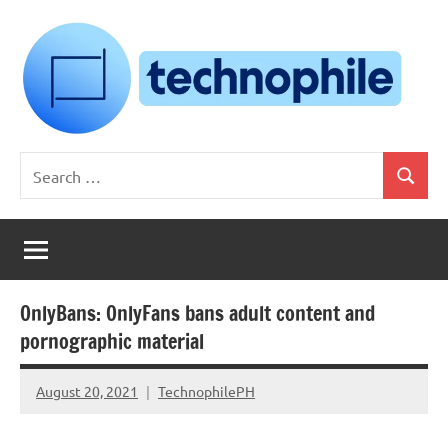
Skip
to
content
Technophile
TechnophilePH
Search
|
Search
for:
Your
Homebrew
Techie!
OnlyBans: OnlyFans bans adult content and
pornographic material
August 20, 2021
TechnophilePH
No
Comments