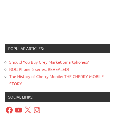
POPULAR ARTICLES:
Should You Buy Grey Market Smartphones?
ROG Phone 5 series, REVEALED!
The History of Cherry Mobile: THE CHERRY MOBILE
STORY
SOCIAL LINKS:
Facebook
YouTube
X
Instagram