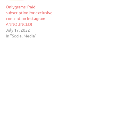
Onlygrams: Paid
subscription for exclusive
content on Instagram
ANNOUNCED!
July 17, 2022
In "Social Media"