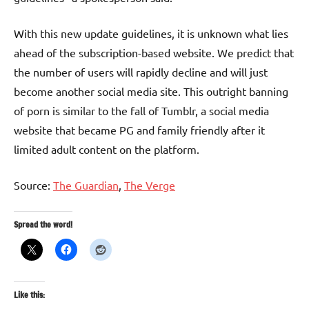
With this new update guidelines, it is unknown what lies
ahead of the subscription-based website. We predict that
the number of users will rapidly decline and will just
become another social media site. This outright banning
of porn is similar to the fall of Tumblr, a social media
website that became PG and family friendly after it
limited adult content on the platform.
Source:
The Guardian
,
The Verge
Spread the word!
Like this: