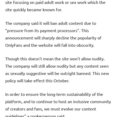
site focusing on paid adult work or sex work which the
site quickly became known for.
The company said it will ban adult content due to
“pressure from its payment processors”. This
announcement will sharply decline the popularity of
OnlyFans and the website will fall into obscurity.
Though this doesn’t mean the site won’t allow nudity.
The company will still allow nudity but any content seen
as sexually suggestive will be outright banned. This new
policy will take effect this October.
In order to ensure the long-term sustainability of the
platform, and to continue to host an inclusive community
of creators and fans, we must evolve our content
guidelines” a spokesperson said.