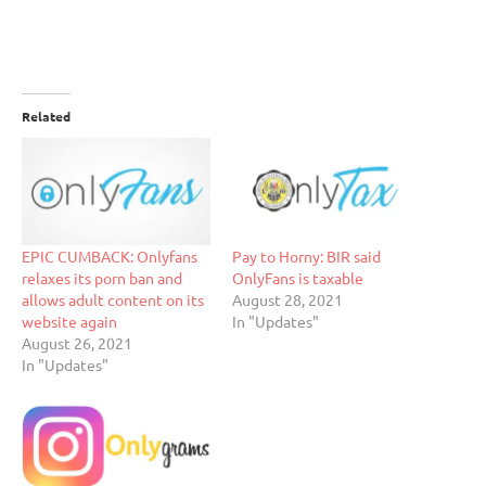
Related
EPIC CUMBACK: Onlyfans
Pay to Horny: BIR said
relaxes its porn ban and
OnlyFans is taxable
allows adult content on its
August 28, 2021
website again
In "Updates"
August 26, 2021
In "Updates"