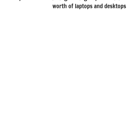
worth of laptops and desktops