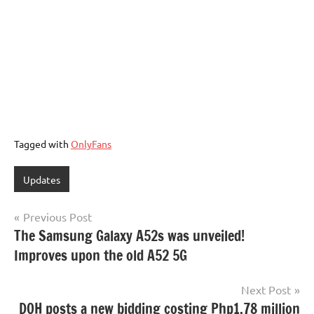
Tagged with
OnlyFans
Updates
Post
Previous Post
The Samsung Galaxy A52s was unveiled!
navigation
Improves upon the old A52 5G
Next Post
DOH posts a new bidding costing Php1.78 million