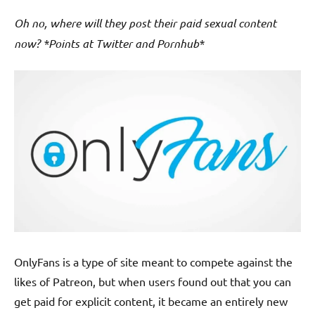
Oh no, where will they post their paid sexual content
now? *Points at Twitter and Pornhub*
OnlyFans is a type of site meant to compete against the
likes of Patreon, but when users found out that you can
get paid for explicit content, it became an entirely new