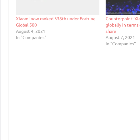
Xiaomi now ranked 338th under Fortune
Counterpoint: Xi
Global 500
globally in term
August 4, 2021
share
In "Companies"
August 7, 2021
In "Companies"