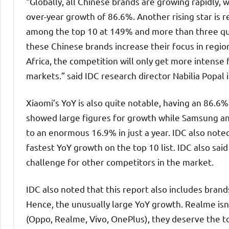
“Globally, all Chinese brands are growing rapidly, 
over-year growth of 86.6%. Another rising star is 
among the top 10 at 149% and more than three qua
these Chinese brands increase their focus in regio
Africa, the competition will only get more intense 
markets.” said IDC research director Nabilia Popal
Xiaomi’s YoY is also quite notable, having an 86.
showed large figures for growth while Samsung an
to an enormous 16.9% in just a year. IDC also note
fastest YoY growth on the top 10 list. IDC also sai
challenge for other competitors in the market.
IDC also noted that this report also includes bra
Hence, the unusually large YoY growth. Realme is
(Oppo, Realme, Vivo, OnePlus), they deserve the to