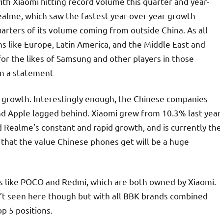
with Xiaomi hitting record volume this quarter and year-
realme, which saw the fastest year-over-year growth
rters of its volume coming from outside China. As all
ns like Europe, Latin America, and the Middle East and
for the likes of Samsung and other players in those
 in a statement
6% growth. Interestingly enough, the Chinese companies
d Apple lagged behind. Xiaomi grew from 10.3% last yea
d Realme’s constant and rapid growth, and is currently th
d that the value Chinese phones get will be a huge
nds like POCO and Redmi, which are both owned by Xiaomi.
n’t seen here though but with all BBK brands combined
p 5 positions.