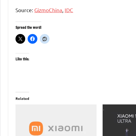
Source:
GizmoChina
,
IDC
Spread the word!
Like this:
Related