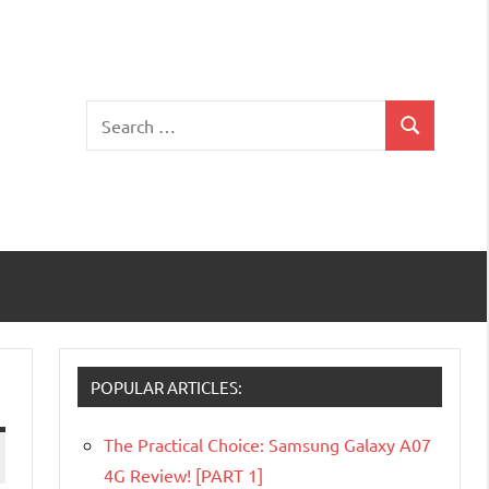
Search
Search
for:
POPULAR ARTICLES:
The Practical Choice: Samsung Galaxy A07
4G Review! [PART 1]