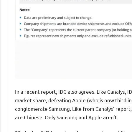
In a recent report, IDC also agrees. Like Canalys, I
market share, defeating Apple (who is now third in 
conglomerate Samsung. Like from Canalys’ report, I
are Chinese. Only Samsung and Apple aren’t.