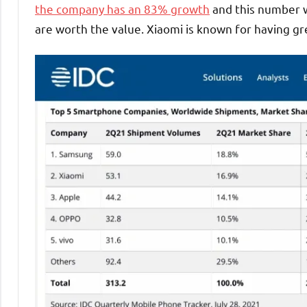
the company has an 83% growth
and this number wi
are worth the value. Xiaomi is known for having gre