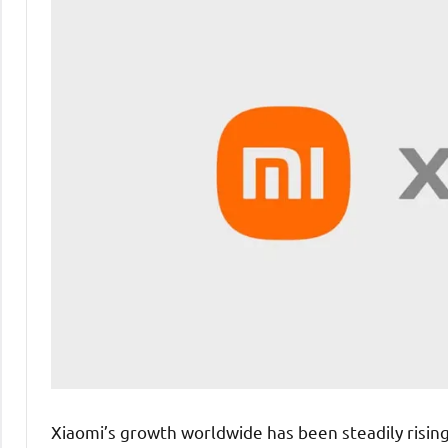
Xiaomi’s growth worldwide has been steadily rising