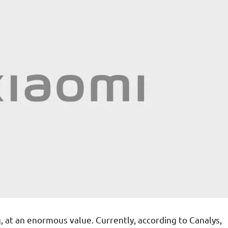
, at an enormous value. Currently, according to Canalys,