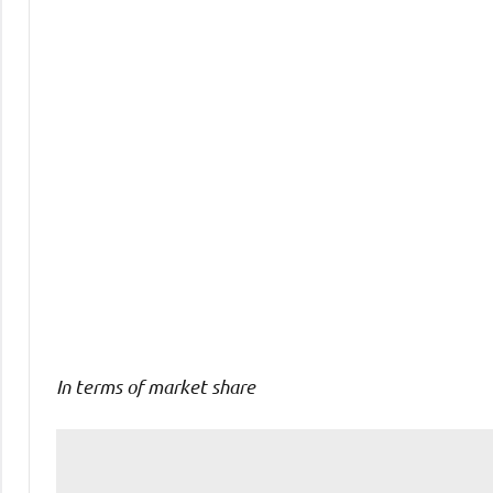
Comments
In terms of market share