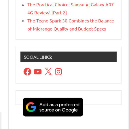
The Practical Choice: Samsung Galaxy A07
4G Review! [Part 2]
The Tecno Spark 30 Combines the Balance
of Midrange Quality and Budget Specs
SOCIAL LINKS:
Facebook
YouTube
X
Instagram