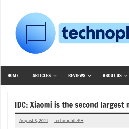
Skip
to
content
HOME
ARTICLES
REVIEWS
ABOUT US
IDC: Xiaomi is the second largest
August 3, 2021
TechnophilePH
No