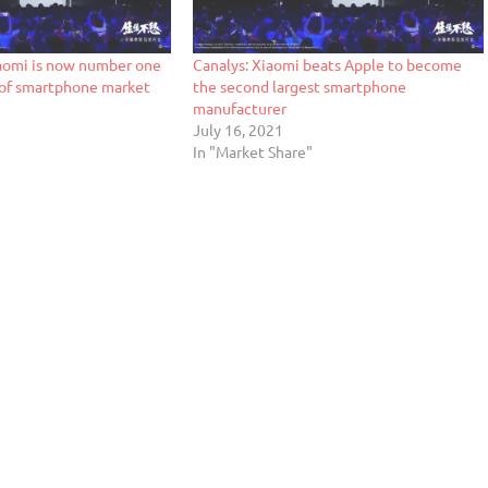
aomi is now number one
Canalys: Xiaomi beats Apple to become
s of smartphone market
the second largest smartphone
manufacturer
July 16, 2021
In "Market Share"