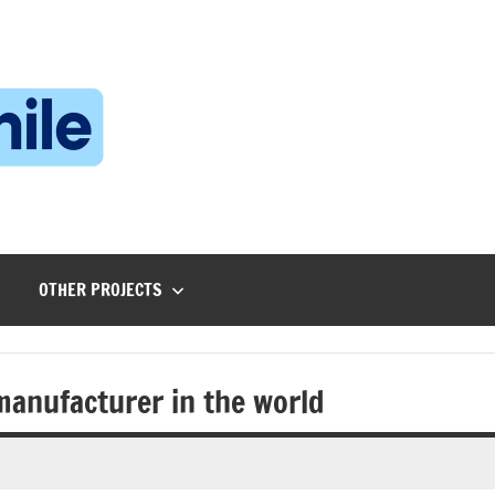
Technophile
TechnophilePH
|
Your
Homebrew
Techie!
OTHER PROJECTS
 manufacturer in the world