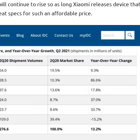
ll continue to rise so as long Xiaomi releases device tha
at specs for such an affordable price.