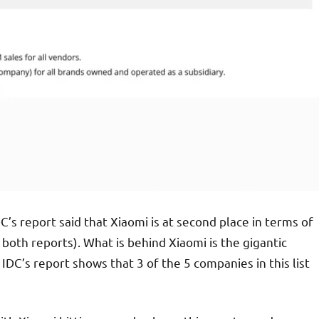
DC’s report said that Xiaomi is at second place in terms of
both reports). What is behind Xiaomi is the gigantic
DC’s report shows that 3 of the 5 companies in this list