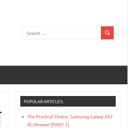
Search
Search
for:
POPULAR ARTICLES:
The Practical Choice: Samsung Galaxy A07
4G Review! [PART 1]