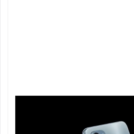
Comments