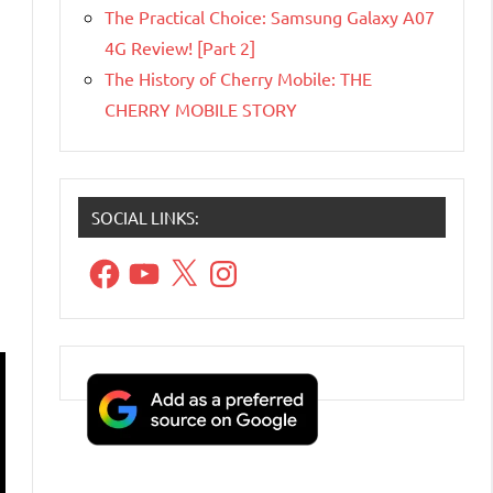
The Practical Choice: Samsung Galaxy A07
4G Review! [Part 2]
The History of Cherry Mobile: THE
CHERRY MOBILE STORY
SOCIAL LINKS:
Facebook
YouTube
X
Instagram