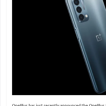
OnePlus has just recently announced the OnePlus N