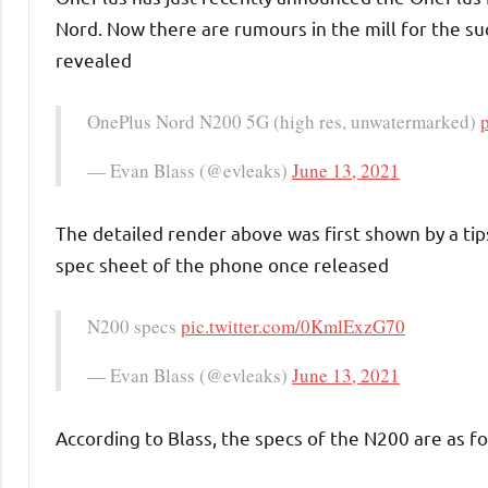
Nord. Now there are rumours in the mill for the s
revealed
OnePlus Nord N200 5G (high res, unwatermarked)
— Evan Blass (@evleaks)
June 13, 2021
The detailed render above was first shown by a tip
spec sheet of the phone once released
N200 specs
pic.twitter.com/0KmlExzG70
— Evan Blass (@evleaks)
June 13, 2021
According to Blass, the specs of the N200 are as fo