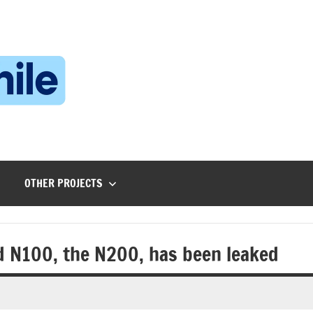
Technophile
TechnophilePH
|
Your
Homebrew
Techie!
OTHER PROJECTS
d N100, the N200, has been leaked