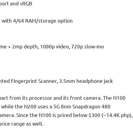
pport and sRGB
 with 4/64 RAM/storage option
ome + 2mp depth, 1080p video, 720p slow-mo
nted Fingerprint Scanner, 3.5mm headphone jack
part from its processor and its front camera. The N100
 while the N200 uses a 5G 8nm Snapdragon 480
camera. Since the N100 is priced below $300 (~14.4K php),
price range as well.