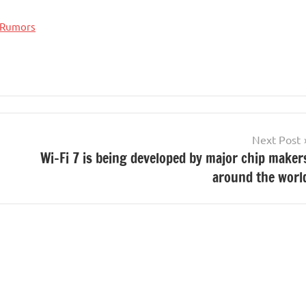
Rumors
Next Post
Wi-Fi 7 is being developed by major chip maker
around the worl