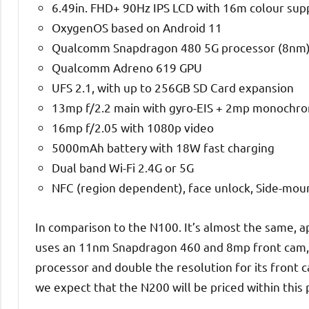
6.49in. FHD+ 90Hz IPS LCD with 16m colour su
OxygenOS based on Android 11
Qualcomm Snapdragon 480 5G processor (8nm)
Qualcomm Adreno 619 GPU
UFS 2.1, with up to 256GB SD Card expansion
13mp f/2.2 main with gyro-EIS + 2mp monochr
16mp f/2.05 with 1080p video
5000mAh battery with 18W fast charging
Dual band Wi-Fi 2.4G or 5G
NFC (region dependent), face unlock, Side-mou
In comparison to the N100. It’s almost the same, a
uses an 11nm Snapdragon 460 and 8mp front cam,
processor and double the resolution for its front 
we expect that the N200 will be priced within this 