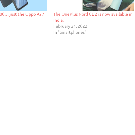
00… just the Oppo A77
The OnePlus Nord CE 2 is now available in
India.
2
February 21, 2022
In "Smartphones"