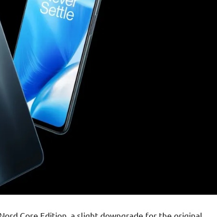
ord Core Edition, a slight downgrade for the original