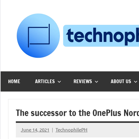
Skip
to
content
HOME
ARTICLES
REVIEWS
ABOUT US
The successor to the OnePlus Nor
June 14, 2021
TechnophilePH
No