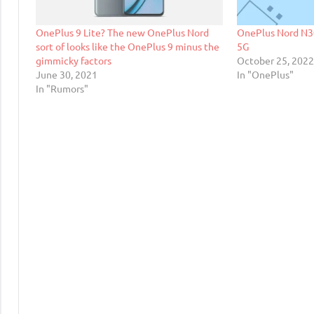
OnePlus 9 Lite? The new OnePlus Nord
OnePlus Nord N3
sort of looks like the OnePlus 9 minus the
5G
gimmicky factors
October 25, 202
June 30, 2021
In "OnePlus"
In "Rumors"