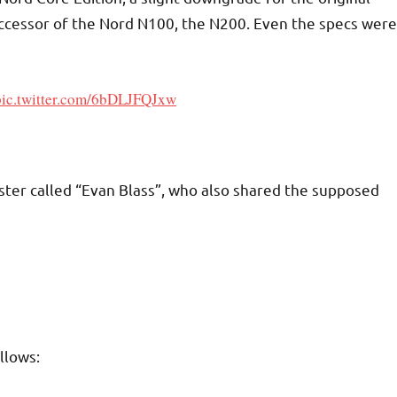
uccessor of the Nord N100, the N200. Even the specs were
pic.twitter.com/6bDLJFQJxw
ster called “Evan Blass”, who also shared the supposed
llows: