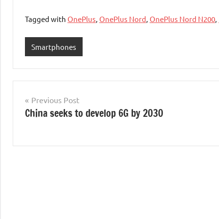
Tagged with
OnePlus
,
OnePlus Nord
,
OnePlus Nord N200
,
Smartphones
Post
Previous Post
China seeks to develop 6G by 2030
navigation