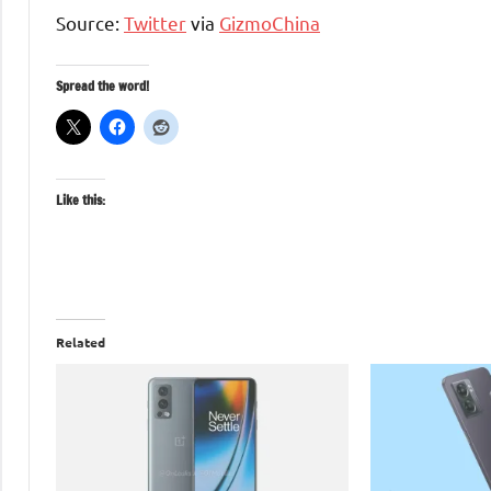
Source:
Twitter
via
GizmoChina
Spread the word!
Like this:
Related