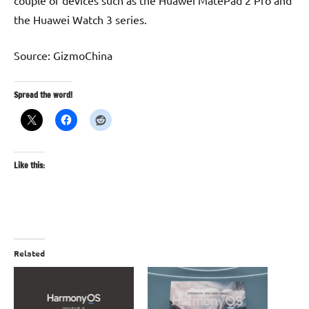
couple of devices such as the Huawei MatePad 2 Pro and
the Huawei Watch 3 series.
Source: GizmoChina
Spread the word!
Like this:
Related