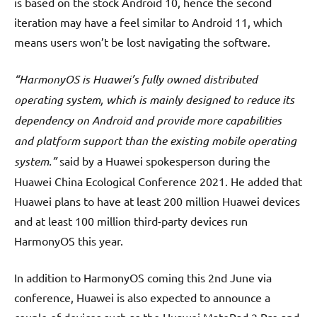
is based on the stock Android 10, hence the second
iteration may have a feel similar to Android 11, which
means users won’t be lost navigating the software.
“HarmonyOS is Huawei’s fully owned distributed
operating system, which is mainly designed to reduce its
dependency on Android and provide more capabilities
and platform support than the existing mobile operating
system.”
said by a Huawei spokesperson during the
Huawei China Ecological Conference 2021. He added that
Huawei plans to have at least 200 million Huawei devices
and at least 100 million third-party devices run
HarmonyOS this year.
In addition to HarmonyOS coming this 2nd June via
conference, Huawei is also expected to announce a