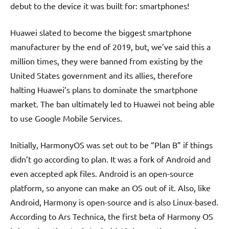
debut to the device it was built for: smartphones!
Huawei slated to become the biggest smartphone
manufacturer by the end of 2019, but, we’ve said this a
million times, they were banned from existing by the
United States government and its allies, therefore
halting Huawei’s plans to dominate the smartphone
market. The ban ultimately led to Huawei not being able
to use Google Mobile Services.
Initially, HarmonyOS was set out to be “Plan B” if things
didn’t go according to plan. It was a fork of Android and
even accepted apk files. Android is an open-source
platform, so anyone can make an OS out of it. Also, like
Android, Harmony is open-source and is also Linux-based.
According to Ars Technica, the first beta of Harmony OS