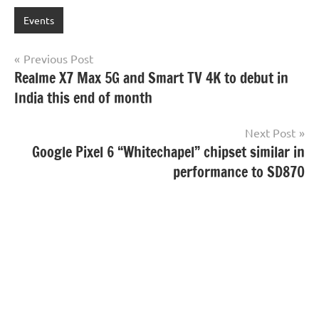
Events
Post
Previous Post
Realme X7 Max 5G and Smart TV 4K to debut in
navigation
India this end of month
Next Post
Google Pixel 6 “Whitechapel” chipset similar in
performance to SD870