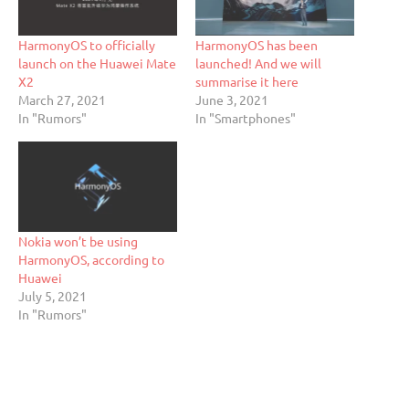
HarmonyOS to officially
HarmonyOS has been
launch on the Huawei Mate
launched! And we will
X2
summarise it here
March 27, 2021
June 3, 2021
In "Rumors"
In "Smartphones"
Nokia won’t be using
HarmonyOS, according to
Huawei
July 5, 2021
In "Rumors"