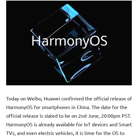
Today on Weibo, Huawei confirmed the official release of
HarmonyOS for smartphones in China. The date for the
official release is slated to be on 2nd June, 20:00pm PST.
HarmonyOS is already available for IoT devices and Smart
TVs, and even electric vehicles, it is time for the OS to