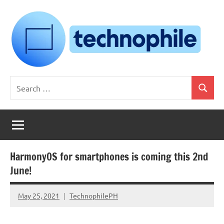
Skip
to
content
Technophile
TechnophilePH
Search
|
Search
for:
Your
Homebrew
Techie!
HarmonyOS for smartphones is coming this 2nd
June!
May 25, 2021
TechnophilePH
No
Comments