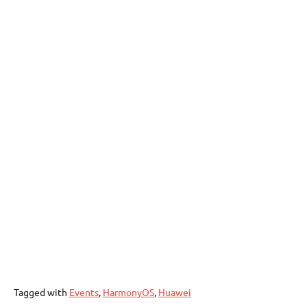
Tagged with
Events
,
HarmonyOS
,
Huawei