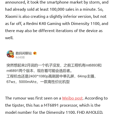
announced, it took the smartphone market by storm, and
had already sold at least 100,000 sales in a minute. So,
Xiaomi is also creating a slightly inferior version, but not
as far off, a Redmi K40 Gaming with Dimensity 1100, and
there may also be different iterations of the device as
well.
The rumour was first seen on a
Weibo post
. According to
the tipster, this has a MT6891 processor, which is the
model number for the Dimensity 1100, FHD AMOLED,