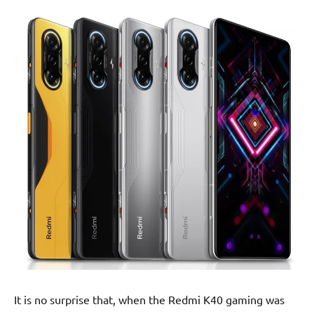
It is no surprise that, when the Redmi K40 gaming was