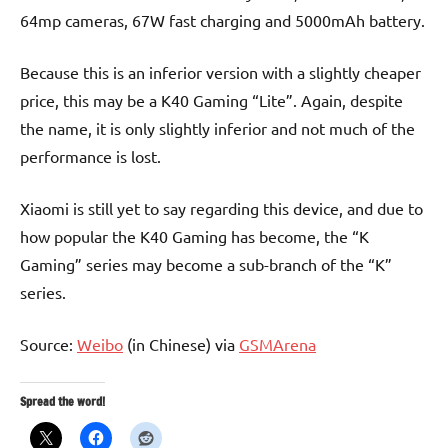
64mp cameras, 67W fast charging and 5000mAh battery.
Because this is an inferior version with a slightly cheaper
price, this may be a K40 Gaming “Lite”. Again, despite
the name, it is only slightly inferior and not much of the
performance is lost.
Xiaomi is still yet to say regarding this device, and due to
how popular the K40 Gaming has become, the “K
Gaming” series may become a sub-branch of the “K”
series.
Source:
Weibo
(in Chinese) via
GSMArena
Spread the word!