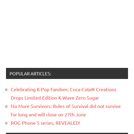
POPULAR ARTICLES:
Celebrating K-Pop Fandom: Coca-Cola® Creations
Drops Limited-Edition K-Wave Zero Sugar
No More Survivors: Rules of Survival did not survive
for long and will close on 27th June
ROG Phone 5 series, REVEALED!