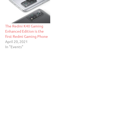
The Redmi K40 Gaming
Enhanced Edition is the
first Redmi Gaming Phone
April 20, 2021
In "Events"