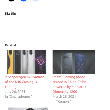
Like this:
Related
A Snapdragon 870 variant
Redmi Gaming phone
of the K40 Gaming is
teased in China. To be
coming
powered by Mediatek
July 26, 2021
Dimensity 1200
In "Smartphones"
March 28, 2021
In "Rumors"