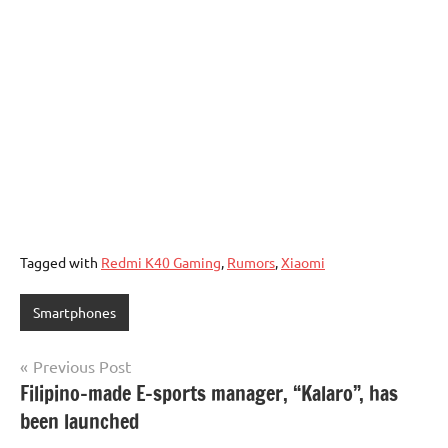
Tagged with
Redmi K40 Gaming
,
Rumors
,
Xiaomi
Smartphones
Post
Previous Post
Filipino-made E-sports manager, “Kalaro”, has
navigation
been launched