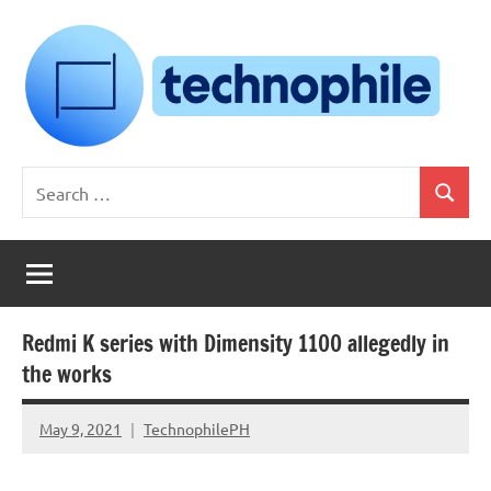
Skip
to
content
Technophile
TechnophilePH
Search
|
Search
for:
Your
Homebrew
Techie!
Redmi K series with Dimensity 1100 allegedly in
the works
May 9, 2021
TechnophilePH
No
Comments