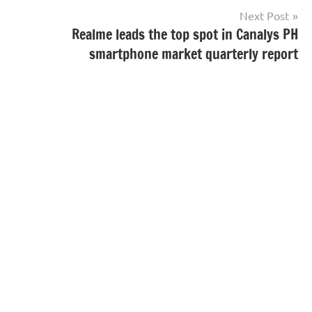
Next Post
Realme leads the top spot in Canalys PH
smartphone market quarterly report