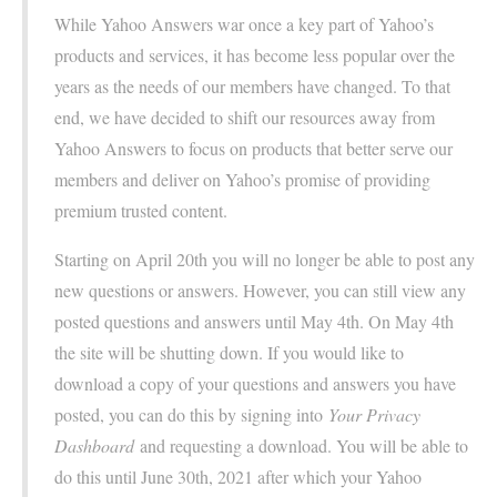
While Yahoo Answers war once a key part of Yahoo’s
products and services, it has become less popular over the
years as the needs of our members have changed. To that
end, we have decided to shift our resources away from
Yahoo Answers to focus on products that better serve our
members and deliver on Yahoo’s promise of providing
premium trusted content.
Starting on April 20th you will no longer be able to post any
new questions or answers. However, you can still view any
posted questions and answers until May 4th. On May 4th
the site will be shutting down. If you would like to
download a copy of your questions and answers you have
posted, you can do this by signing into
Your Privacy
Dashboard
and requesting a download. You will be able to
do this until June 30th, 2021 after which your Yahoo