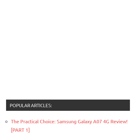
POPULAR ARTICLES:
The Practical Choice: Samsung Galaxy A07 4G Review!
[PART 1]