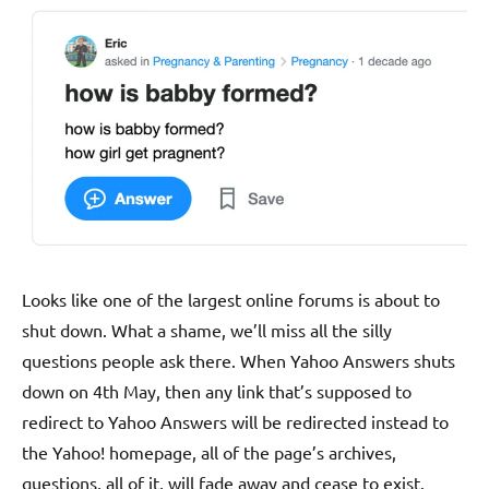
Looks like one of the largest online forums is about to
shut down. What a shame, we’ll miss all the silly
questions people ask there. When Yahoo Answers shuts
down on 4th May, then any link that’s supposed to
redirect to Yahoo Answers will be redirected instead to
the Yahoo! homepage, all of the page’s archives,
questions, all of it, will fade away and cease to exist.