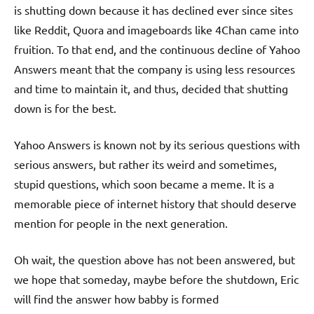
is shutting down because it has declined ever since sites
like Reddit, Quora and imageboards like 4Chan came into
fruition. To that end, and the continuous decline of Yahoo
Answers meant that the company is using less resources
and time to maintain it, and thus, decided that shutting
down is for the best.
Yahoo Answers is known not by its serious questions with
serious answers, but rather its weird and sometimes,
stupid questions, which soon became a meme. It is a
memorable piece of internet history that should deserve
mention for people in the next generation.
Oh wait, the question above has not been answered, but
we hope that someday, maybe before the shutdown, Eric
will find the answer how babby is formed