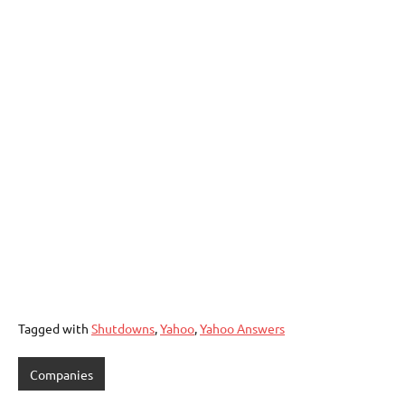
Tagged with
Shutdowns
,
Yahoo
,
Yahoo Answers
Companies