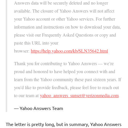
Answers data will be securely deleted and no longer
available. The closure of Yahoo Answers will not affect
your Yahoo account or other Yahoo services. For further
information and instructions on how to download your data,
please visit our Frequently Asked Questions or copy and
paste this URL into your
browser:
https://help.yahoo.com/kb/SLN35642.html
Thank you for contributing to Yahoo Answers — we’re
proud and honored to have helped you connect with and
learn from the Yahoo community these past sixteen years. If
you’d like to provide feedback, please feel free to reach out
to our team at
yahoo_answers_sunset@verizonmedia.com
.
Yahoo Answers Team
The letter is pretty long, but in summary, Yahoo Answers