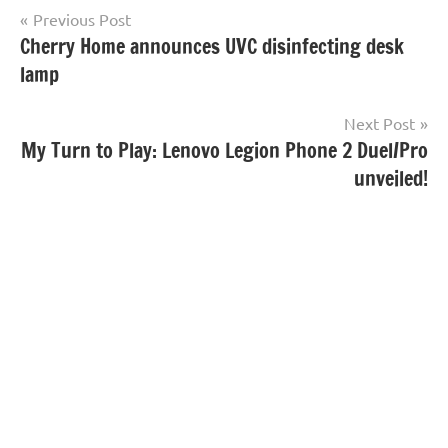
Post
Previous Post
Cherry Home announces UVC disinfecting desk
navigation
lamp
Next Post
My Turn to Play: Lenovo Legion Phone 2 Duel/Pro
unveiled!