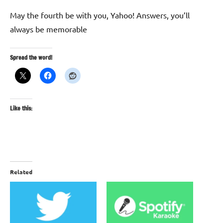
May the fourth be with you, Yahoo! Answers, you’ll
always be memorable
Spread the word!
Like this:
Related