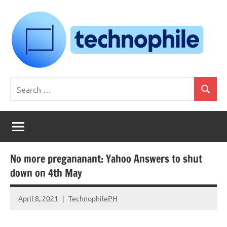
Skip
to
content
Technophile
TechnophilePH
Search
|
Search
for:
Your
Homebrew
Techie!
No more pregananant: Yahoo Answers to shut
down on 4th May
April 8, 2021
TechnophilePH
No
Comments