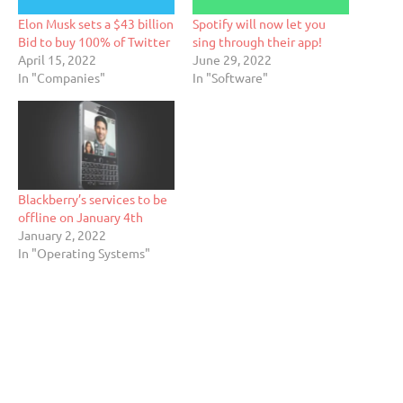
Elon Musk sets a $43 billion
Spotify will now let you
Bid to buy 100% of Twitter
sing through their app!
April 15, 2022
June 29, 2022
In "Companies"
In "Software"
Blackberry’s services to be
offline on January 4th
January 2, 2022
In "Operating Systems"