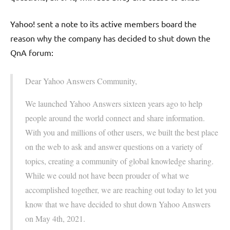
Yahoo! sent a note to its active members board the
reason why the company has decided to shut down the
QnA forum:
Dear Yahoo Answers Community,
We launched Yahoo Answers sixteen years ago to help
people around the world connect and share information.
With you and millions of other users, we built the best place
on the web to ask and answer questions on a variety of
topics, creating a community of global knowledge sharing.
While we could not have been prouder of what we
accomplished together, we are reaching out today to let you
know that we have decided to shut down Yahoo Answers
on May 4th, 2021.