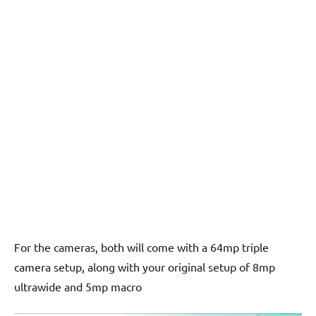
For the cameras, both will come with a 64mp triple
camera setup, along with your original setup of 8mp
ultrawide and 5mp macro