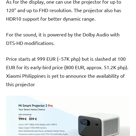
As for the display, one can use the projector for up to
120″ and up to FHD resolution. The projector also has
HDR10 support for better dynamic range.
For the sound, it is powered by the Dolby Audio with
DTS-HD modifications.
Price starts at 999 EUR (~57K php) but is slashed at 100
EUR for its early-bird price (800 EUR, approx. 51.2K php).
Xiaomi Philippines is yet to announce the availability of
this projector