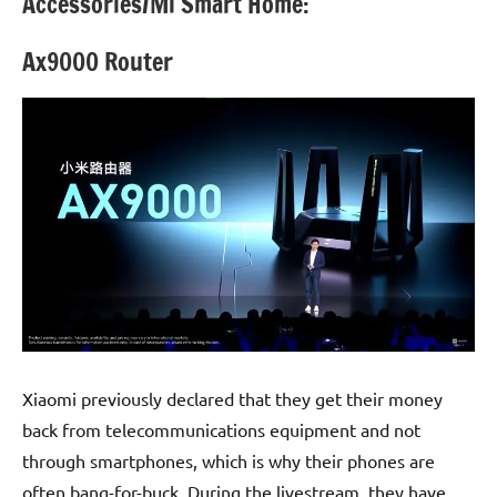
Accessories/Mi Smart Home:
Ax9000 Router
Xiaomi previously declared that they get their money
back from telecommunications equipment and not
through smartphones, which is why their phones are
often bang-for-buck. During the livestream, they have