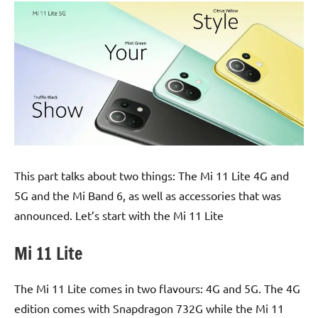
This part talks about two things: The Mi 11 Lite 4G and
5G and the Mi Band 6, as well as accessories that was
announced. Let’s start with the Mi 11 Lite
Mi 11 Lite
The Mi 11 Lite comes in two flavours: 4G and 5G. The 4G
edition comes with Snapdragon 732G while the Mi 11