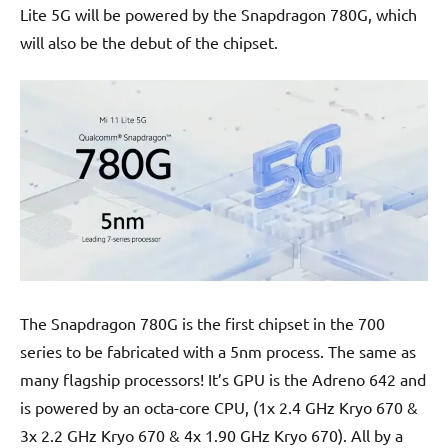
Lite 5G will be powered by the Snapdragon 780G, which
will also be the debut of the chipset.
The Snapdragon 780G is the first chipset in the 700
series to be fabricated with a 5nm process. The same as
many flagship processors! It’s GPU is the Adreno 642 and
is powered by an octa-core CPU, (1x 2.4 GHz Kryo 670 &
3x 2.2 GHz Kryo 670 & 4x 1.90 GHz Kryo 670). All by a