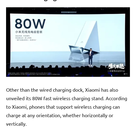
Other than the wired charging dock, Xiaomi has also
unveiled its 80W fast wireless charging stand. According
to Xiaomi, phones that support wireless charging can
charge at any orientation, whether horizontally or
vertically.