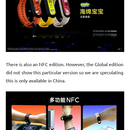
There is also an NFC edition. However, the Global edition
did not show this particular version so we are speculating
this is only available in China.