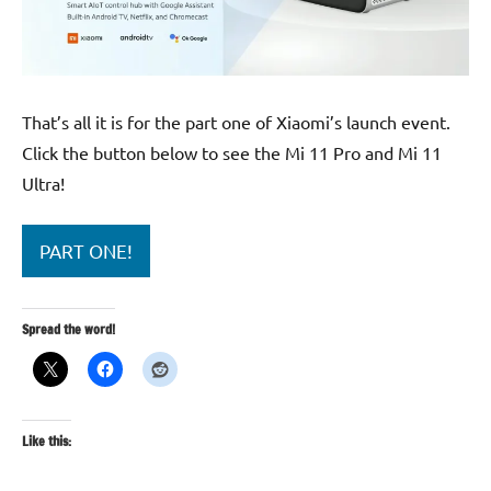
That’s all it is for the part one of Xiaomi’s launch event.
Click the button below to see the Mi 11 Pro and Mi 11
Ultra!
PART ONE!
Spread the word!
Like this: