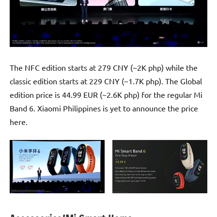
The NFC edition starts at 279 CNY (~2K php) while the
classic edition starts at 229 CNY (~1.7K php). The Global
edition price is 44.99 EUR (~2.6K php) for the regular Mi
Band 6. Xiaomi Philippines is yet to announce the price
here.