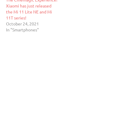
Xiaomi has just released
the Mi 11 Lite NE and Mi
11T series!
October 24, 2021
In "Smartphones"