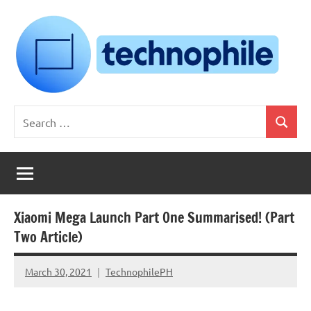
Skip
to
content
Technophile
TechnophilePH
Search
|
Search
for:
Your
Homebrew
Techie!
Xiaomi Mega Launch Part One Summarised! (Part
Two Article)
March 30, 2021
TechnophilePH
No
Comments