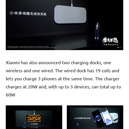
Xiaomi has also announced two charging docks, one
wireless and one wired. The wired dock has 19 coils and
lets you charge 3 phones at the same time. The charger
charges at 20W and, with up to 3 devices, can total up to
60W