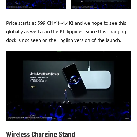
Price starts at 599 CNY (~4.4K) and we hope to see this
globally as well as in the Philippines, since this charging
dock is not seen on the English version of the launch.
Wireless Charging Stand