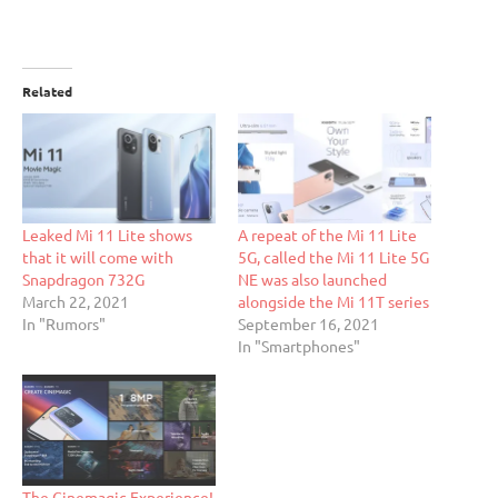
Related
Leaked Mi 11 Lite shows
A repeat of the Mi 11 Lite
that it will come with
5G, called the Mi 11 Lite 5G
Snapdragon 732G
NE was also launched
March 22, 2021
alongside the Mi 11T series
In "Rumors"
September 16, 2021
In "Smartphones"
The Cinemagic Experience!