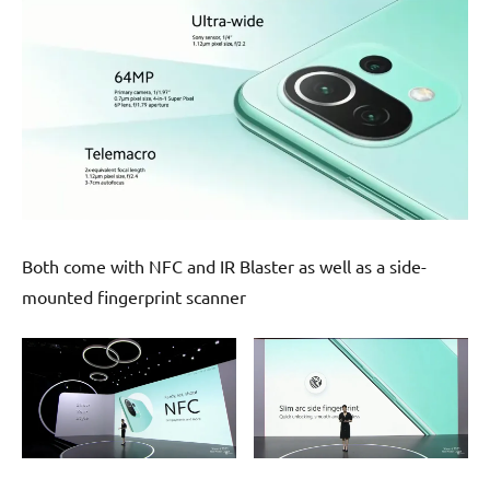
Both come with NFC and IR Blaster as well as a side-
mounted fingerprint scanner