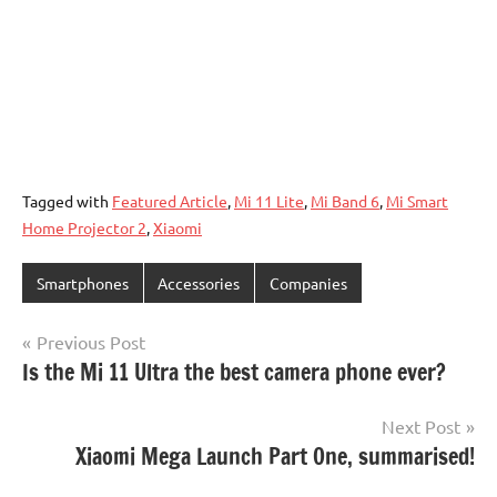
Tagged with
Featured Article
,
Mi 11 Lite
,
Mi Band 6
,
Mi Smart
Home Projector 2
,
Xiaomi
Smartphones
Accessories
Companies
Post
Previous Post
Is the Mi 11 Ultra the best camera phone ever?
navigation
Next Post
Xiaomi Mega Launch Part One, summarised!