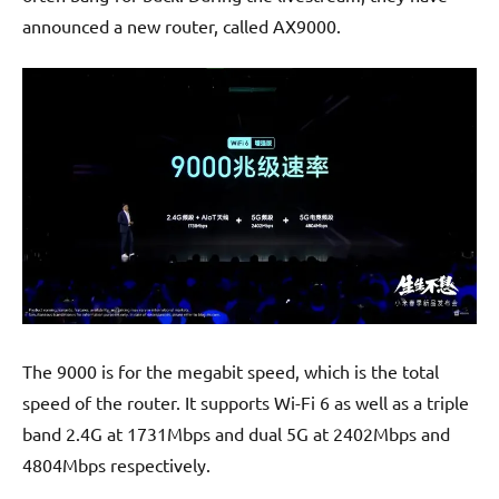
announced a new router, called AX9000.
The 9000 is for the megabit speed, which is the total
speed of the router. It supports Wi-Fi 6 as well as a triple
band 2.4G at 1731Mbps and dual 5G at 2402Mbps and
4804Mbps respectively.