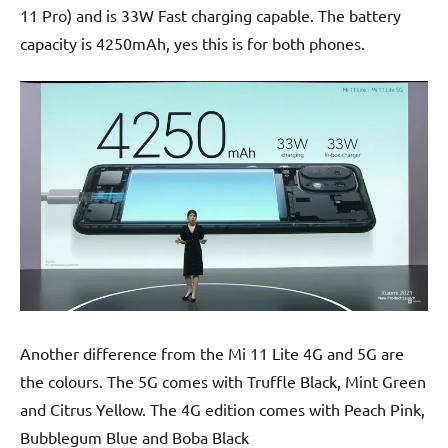
11 Pro) and is 33W Fast charging capable. The battery
capacity is 4250mAh, yes this is for both phones.
Another difference from the Mi 11 Lite 4G and 5G are
the colours. The 5G comes with Truffle Black, Mint Green
and Citrus Yellow. The 4G edition comes with Peach Pink,
Bubblegum Blue and Boba Black