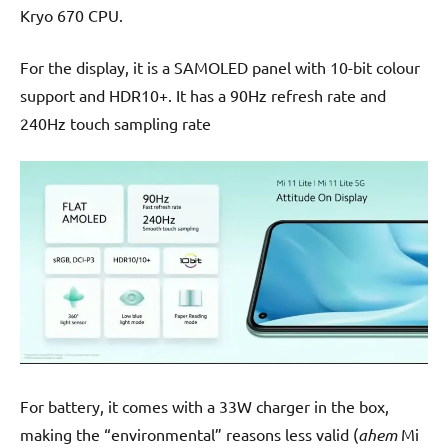
Kryo 670 CPU.
For the display, it is a SAMOLED panel with 10-bit colour
support and HDR10+. It has a 90Hz refresh rate and
240Hz touch sampling rate
For battery, it comes with a 33W charger in the box,
making the “environmental” reasons less valid (
ahem
Mi