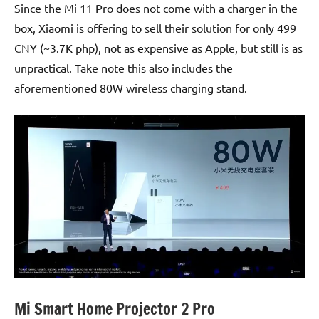
Since the Mi 11 Pro does not come with a charger in the
box, Xiaomi is offering to sell their solution for only 499
CNY (~3.7K php), not as expensive as Apple, but still is as
unpractical. Take note this also includes the
aforementioned 80W wireless charging stand.
Mi Smart Home Projector 2 Pro