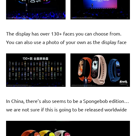
The display has over 130+ faces you can choose from.
You can also use a photo of your own as the display face
In China, there’s also seems to be a Spongebob edition…
we are not sure if this is going to be released worldwide