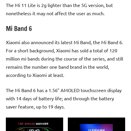
The Mi 11 Lite is 2g lighter than the 5G version, but
nonetheless it may not affect the user as much.
Mi Band 6
Xiaomi also announced its latest Mi Band, the Mi Band 6.
For a short background, Xiaomi has sold a total of 120
million mi bands during the course of the series, and still
remains the number one band brand in the world,
according to Xiaomi at least.
The Mi Band 6 has a 1.56″ AMOLED touchscreen display
with 14 days of battery life; and through the battery
saver feature, up to 19 days.