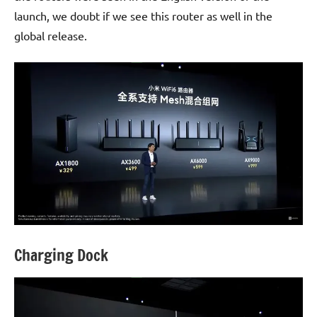
launch, we doubt if we see this router as well in the
global release.
Charging Dock