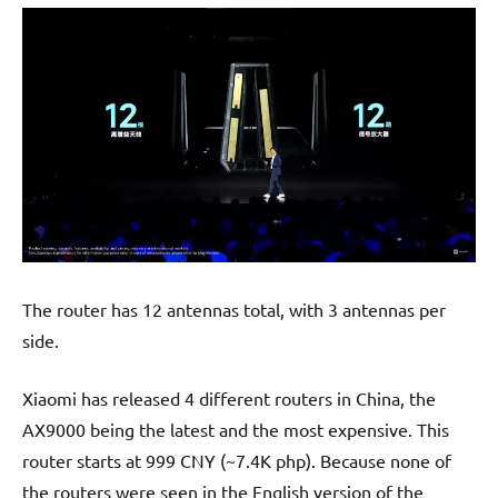
The router has 12 antennas total, with 3 antennas per
side.
Xiaomi has released 4 different routers in China, the
AX9000 being the latest and the most expensive. This
router starts at 999 CNY (~7.4K php). Because none of
the routers were seen in the English version of the