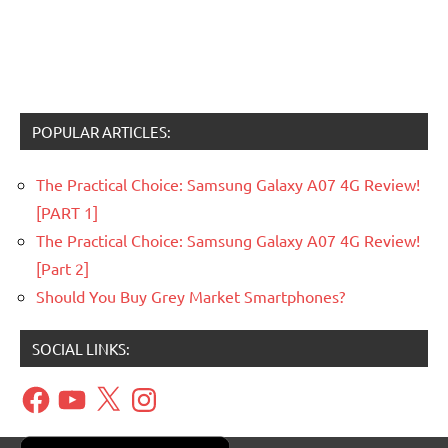
POPULAR ARTICLES:
The Practical Choice: Samsung Galaxy A07 4G Review!
[PART 1]
The Practical Choice: Samsung Galaxy A07 4G Review!
[Part 2]
Should You Buy Grey Market Smartphones?
SOCIAL LINKS:
Facebook
YouTube
X
Instagram