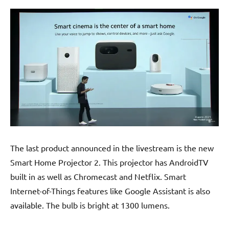
The last product announced in the livestream is the new
Smart Home Projector 2. This projector has AndroidTV
built in as well as Chromecast and Netflix. Smart
Internet-of-Things features like Google Assistant is also
available. The bulb is bright at 1300 lumens.