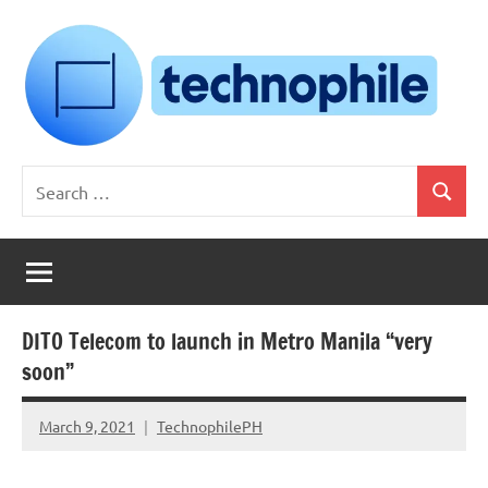
Skip
to
content
Technophile
TechnophilePH
Search
|
Search
for:
Your
Homebrew
Techie!
DITO Telecom to launch in Metro Manila “very
soon”
March 9, 2021
TechnophilePH
No
Comments