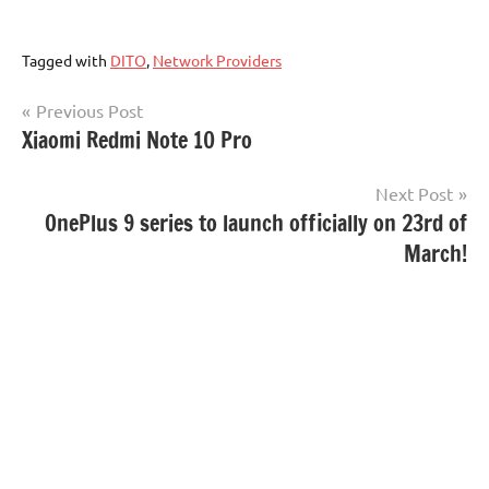
Tagged with
DITO
,
Network Providers
Post
Previous Post
Xiaomi Redmi Note 10 Pro
navigation
Next Post
OnePlus 9 series to launch officially on 23rd of
March!