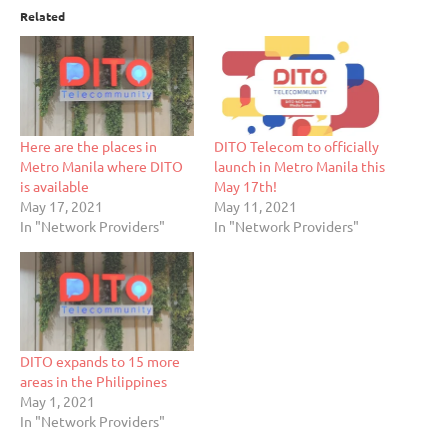
Related
Here are the places in
DITO Telecom to officially
Metro Manila where DITO
launch in Metro Manila this
is available
May 17th!
May 17, 2021
May 11, 2021
In "Network Providers"
In "Network Providers"
DITO expands to 15 more
areas in the Philippines
May 1, 2021
In "Network Providers"