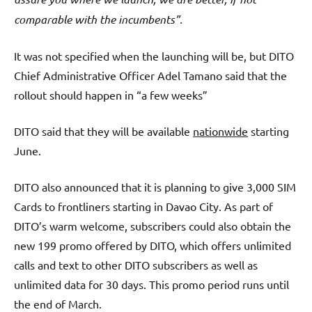
comparable with the incumbents”.
It was not specified when the launching will be, but DITO
Chief Administrative Officer Adel Tamano said that the
rollout should happen in “a few weeks”
DITO said that they will be available
nationwide
starting
June.
DITO also announced that it is planning to give 3,000 SIM
Cards to frontliners starting in Davao City. As part of
DITO’s warm welcome, subscribers could also obtain the
new 199 promo offered by DITO, which offers unlimited
calls and text to other DITO subscribers as well as
unlimited data for 30 days. This promo period runs until
the end of March.