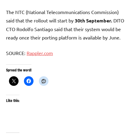
The NTC (National Telecommunications Commission)
said that the rollout will start by
30th September.
DITO
CTO Rodolfo Santiago said that their system would be
ready once their porting platform is available by June.
SOURCE:
Rappler.com
Spread the word!
Like this: