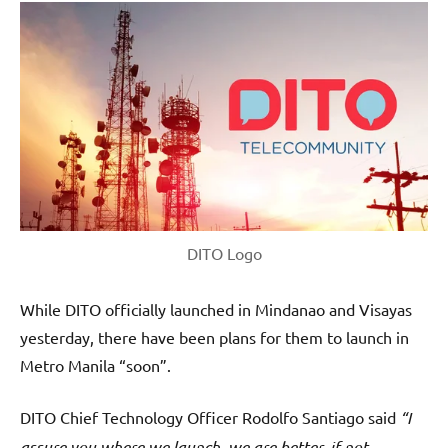
DITO Logo
While DITO officially launched in Mindanao and Visayas
yesterday, there have been plans for them to launch in
Metro Manila “soon”.
DITO Chief Technology Officer Rodolfo Santiago said
“I
assure you where we launch, we are better, if not