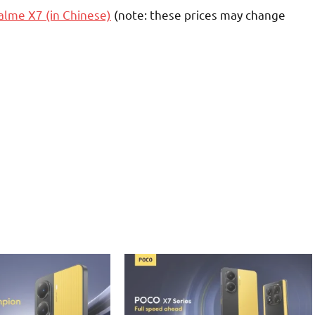
alme X7 (in Chinese)
(note: these prices may change