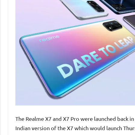
The Realme X7 and X7 Pro were launched back in
Indian version of the X7 which would launch Thur