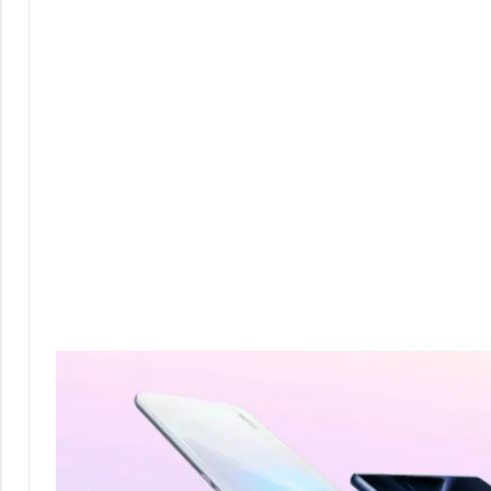
Comments