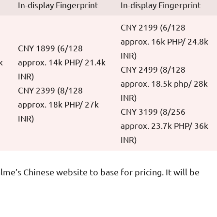
In-display Fingerprint
In-display Fingerprint
CNY 2199 (6/128
approx. 16k PHP/ 24.8k
CNY 1899 (6/128
INR)
k
approx. 14k PHP/ 21.4k
CNY 2499 (8/128
INR)
approx. 18.5k php/ 28k
CNY 2399 (8/128
INR)
approx. 18k PHP/ 27k
CNY 3199 (8/256
INR)
approx. 23.7k PHP/ 36k
INR)
me’s Chinese website to base for pricing. It will be