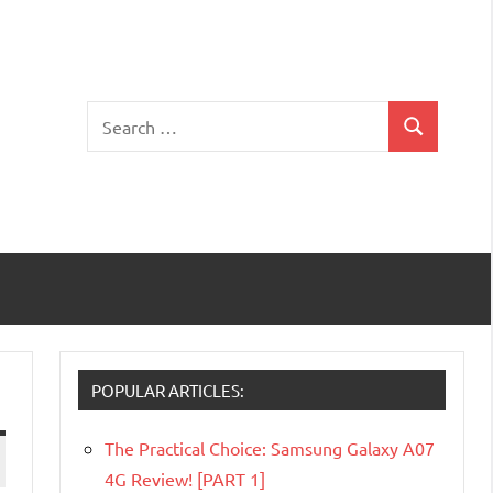
Search
Search
for:
POPULAR ARTICLES:
The Practical Choice: Samsung Galaxy A07
4G Review! [PART 1]