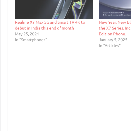
Realme X7 Max 5G and Smart TV 4K to
New Year, New Bl
debut in India this end of month
the X7 Series. In
May 25, 2021
Edition Phone.
In "Smartphones"
January 5, 2025
In "Articles"