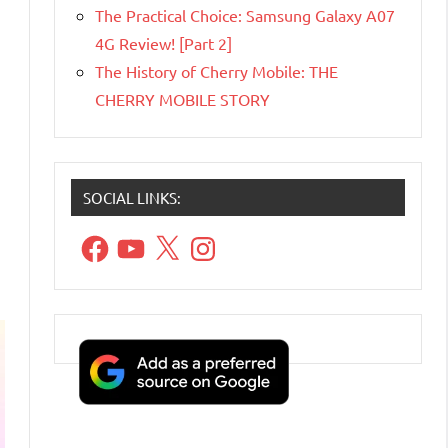
The Practical Choice: Samsung Galaxy A07
4G Review! [Part 2]
The History of Cherry Mobile: THE
CHERRY MOBILE STORY
SOCIAL LINKS:
Facebook
YouTube
X
Instagram