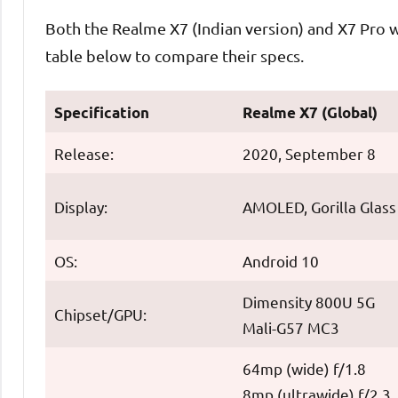
Both the Realme X7 (Indian version) and X7 Pro wi
table below to compare their specs.
Specification
Realme X7 (Global)
Release:
2020, September 8
Display:
AMOLED, Gorilla Glass
OS:
Android 10
Dimensity 800U 5G
Chipset/GPU:
Mali-G57 MC3
64mp (wide) f/1.8
8mp (ultrawide) f/2.3