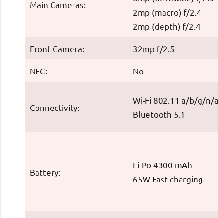
Main Cameras:
2mp (macro) f/2.4
2mp (depth) f/2.4
Front Camera:
32mp f/2.5
NFC:
No
Wi-Fi 802.11 a/b/g/n/
Connectivity:
Bluetooth 5.1
Li-Po 4300 mAh
Battery:
65W Fast charging