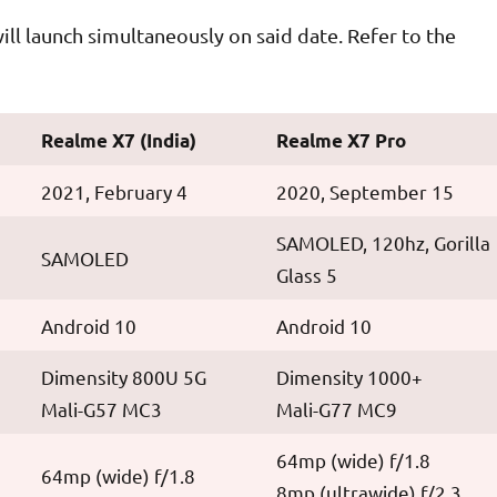
ll launch simultaneously on said date. Refer to the
Realme X7 (India)
Realme X7 Pro
2021, February 4
2020, September 15
SAMOLED, 120hz, Gorilla
SAMOLED
Glass 5
Android 10
Android 10
Dimensity 800U 5G
Dimensity 1000+
Mali-G57 MC3
Mali-G77 MC9
64mp (wide) f/1.8
64mp (wide) f/1.8
8mp (ultrawide) f/2.3