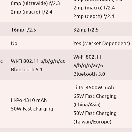
8mp (ultrawide) f/2.3
2mp (macro) f/2.4
2mp (macro) f/2.4
2mp (depth) f/2.4
16mp f/2.5
32mp f/2.5
No
Yes (Market Dependent)
Wi-Fi 802.11
ac
Wi-Fi 802.11 a/b/g/n/ac
a/b/g/n/ac/6
Bluetooth 5.1
Bluetooth 5.0
Li-Po 4500W mAh
65W Fast Charging
Li-Po 4310 mAh
(China/Asia)
50W Fast charging
50W Fast Charging
(Taiwan/Europe)