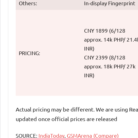
Others:
In-display Fingerprint
CNY 1899 (6/128
approx. 14k PHP/ 21.4
INR)
PRICING:
CNY 2399 (8/128
approx. 18k PHP/ 27k
INR)
Actual pricing may be different. We are using Real
updated once official prices are released
SOURCE:
IndiaToday
,
GSMArena (Compare)