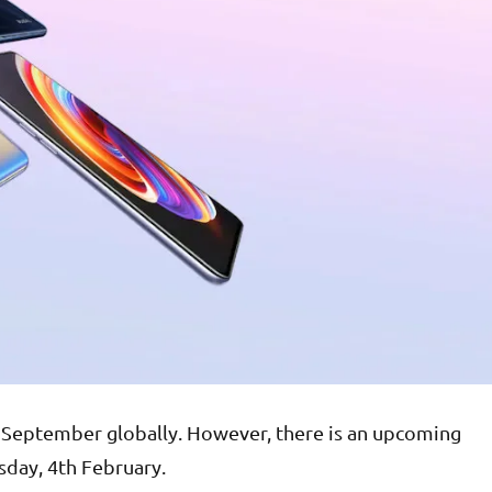
 September globally. However, there is an upcoming
sday, 4th February.