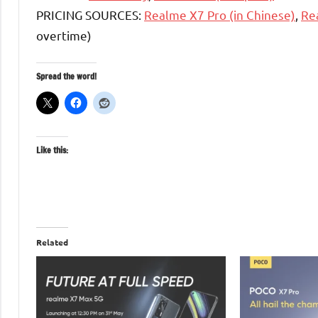
PRICING SOURCES:
Realme X7 Pro (in Chinese)
,
Re
overtime)
Spread the word!
Like this:
Related