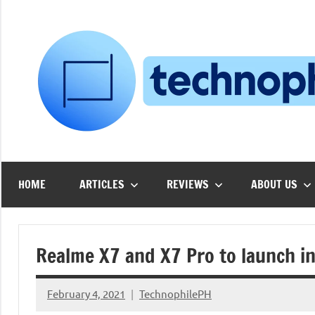
Skip
to
content
HOME
ARTICLES
REVIEWS
ABOUT US
Realme X7 and X7 Pro to launch in
February 4, 2021
TechnophilePH
No