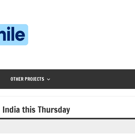
Technophile
TechnophilePH
|
Your
Homebrew
Techie!
OTHER PROJECTS
 India this Thursday