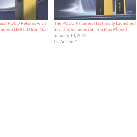
ast! POCO Returns with
The POCO X7 Series Has Finally Launched!
cludes a LIMITED Iron Man
Yes, this Includes the Iron Man Phone!
January 10, 2025
In "Articles"