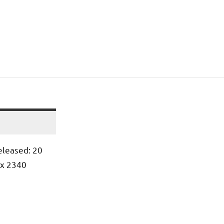
leased: 20
 x 2340