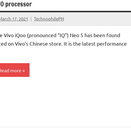
0 processor
March 17, 2021
TechnophilePH
No
Comments
e Vivo iQoo (pronounced “IQ”) Neo 5 has been found
sted on Vivo’s Chinese store. It is the latest performance
Read more
martphones