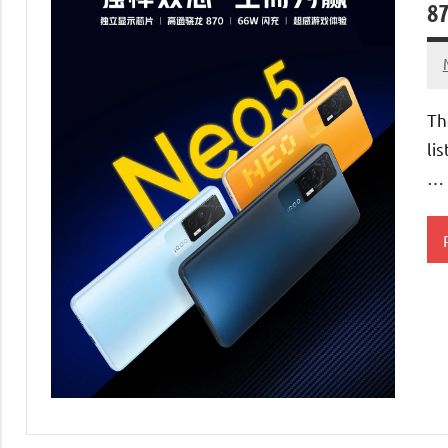
87
Th
li
…
S