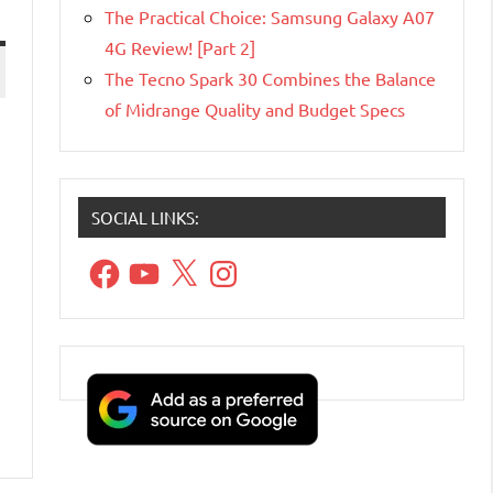
The Practical Choice: Samsung Galaxy A07
4G Review! [Part 2]
The Tecno Spark 30 Combines the Balance
of Midrange Quality and Budget Specs
SOCIAL LINKS:
Facebook
YouTube
X
Instagram