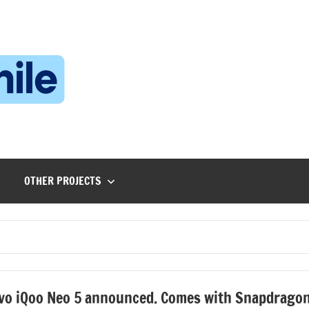
Technophile
TechnophilePH
|
Your
Homebrew
Techie!
OTHER PROJECTS
vo iQoo Neo 5 announced. Comes with Snapdrago