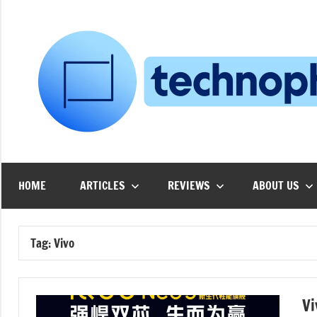
Skip
to
content
HOME
ARTICLES
REVIEWS
ABOUT US
Tag:
Vivo
Vi