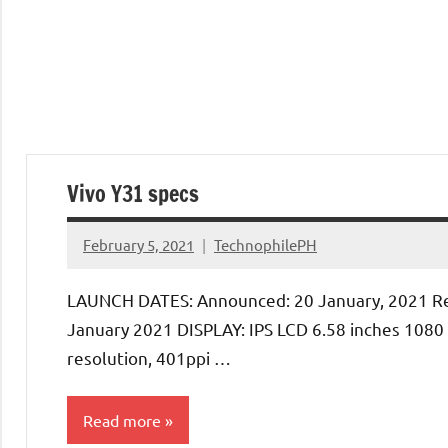
Vivo Y31 specs
February 5, 2021
TechnophilePH
No
Comments
LAUNCH DATES: Announced: 20 January, 2021 Re
January 2021 DISPLAY: IPS LCD 6.58 inches 1080
resolution, 401ppi …
Read more