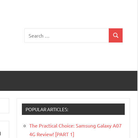
Search
Search
for:
POPULAR ARTICLES:
The Practical Choice: Samsung Galaxy A07
n
4G Review! [PART 1]