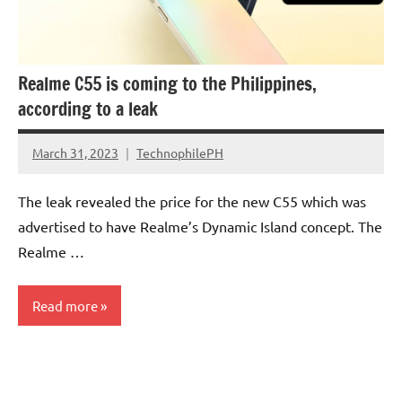
Realme C55 is coming to the Philippines,
according to a leak
March 31, 2023
TechnophilePH
No
Comments
The leak revealed the price for the new C55 which was
advertised to have Realme’s Dynamic Island concept. The
Realme …
Read more