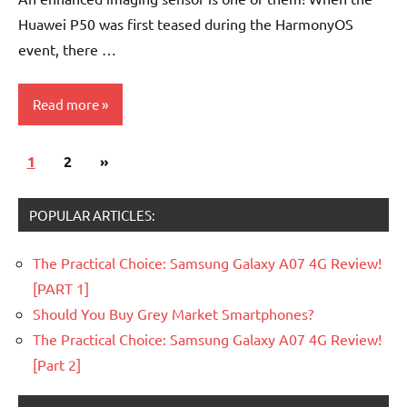
Huawei P50 was first teased during the HarmonyOS
event, there …
Read more
Posts
Next
1
Smartphones
2
»
pagination
Posts
POPULAR ARTICLES:
The Practical Choice: Samsung Galaxy A07 4G Review!
[PART 1]
Should You Buy Grey Market Smartphones?
The Practical Choice: Samsung Galaxy A07 4G Review!
[Part 2]