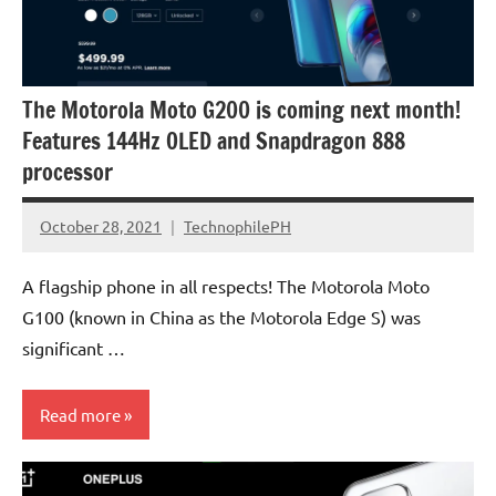
The Motorola Moto G200 is coming next month!
Features 144Hz OLED and Snapdragon 888
processor
October 28, 2021
TechnophilePH
No
Comments
A flagship phone in all respects! The Motorola Moto
G100 (known in China as the Motorola Edge S) was
significant …
Read more
Smartphones