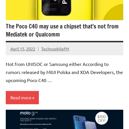
The Poco C40 may use a chipset that’s not from
Mediatek or Qualcomm
April 15, 2022
TechnophilePH
No
Comments
Not from UNISOC or Samsung either According to
rumors released by MIUI Polska and XDA Developers, the
upcoming Poco C40 …
Read more
Smartphones