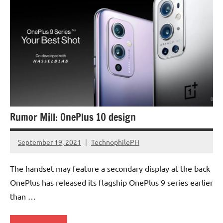
Rumor Mill: OnePlus 10 design
September 19, 2021
TechnophilePH
No
Comments
The handset may feature a secondary display at the back
OnePlus has released its flagship OnePlus 9 series earlier
than …