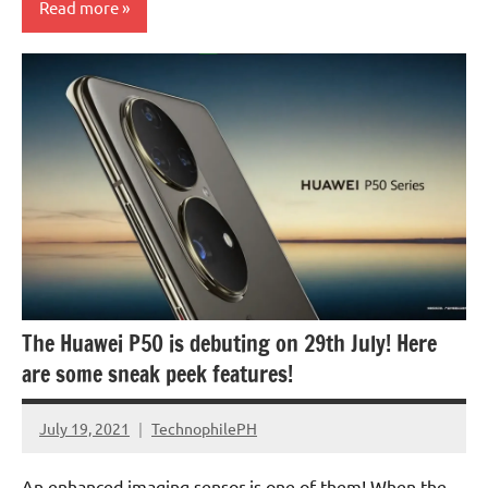
Read more
The Huawei P50 is debuting on 29th July! Here
are some sneak peek features!
July 19, 2021
TechnophilePH
No
Comments
An enhanced imaging sensor is one of them! When the