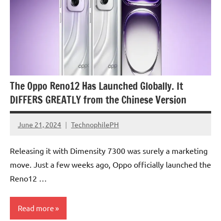
The Oppo Reno12 Has Launched Globally. It
DIFFERS GREATLY from the Chinese Version
June 21, 2024
TechnophilePH
No
Comments
Releasing it with Dimensity 7300 was surely a marketing
move. Just a few weeks ago, Oppo officially launched the
Reno12 …
Read more