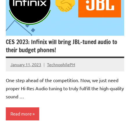
CES 2023: Infinix will bring JBL-tuned audio to
their budget phones!
January 11, 2023
TechnophilePH
No
Comments
One step ahead of the competition. Now, we just need
proper Hi-Res Audio tuning to truly fulfill the high-quality
sound …
Read more