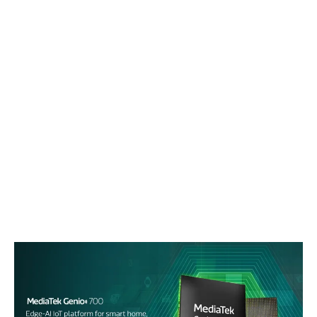
Events