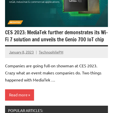
CES 2023: MediaTek further demonstrates its Wi-
Fi 7 solution and unveils the Genio 700 IoT chip
January 8, 2023
TechnophilePH
No
Comments
Companies are going full-on showman at CES 2023.
Crazy what an event makes companies do. Two things
happened with MediaTek …
Read more
POPULAR ARTICLES:
Events