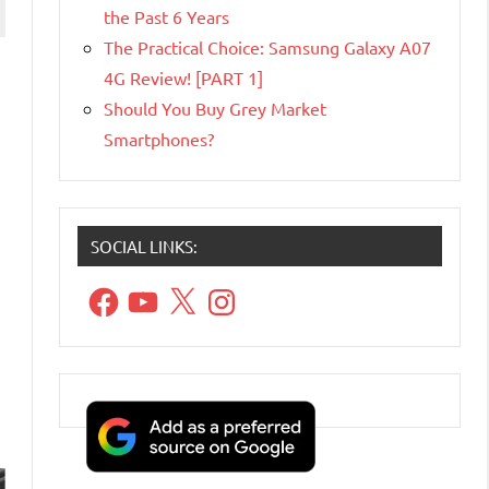
the Past 6 Years
The Practical Choice: Samsung Galaxy A07
4G Review! [PART 1]
Should You Buy Grey Market
Smartphones?
SOCIAL LINKS:
Facebook
YouTube
X
Instagram