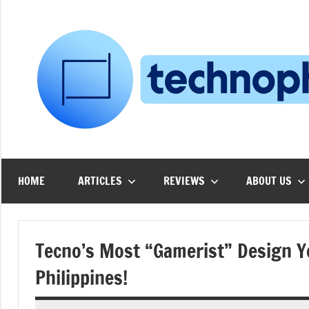
Skip
to
content
HOME
ARTICLES
REVIEWS
ABOUT US
Tecno’s Most “Gamerist” Design Ye
Philippines!