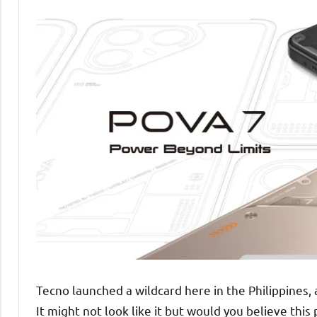
Tecno launched a wildcard here in the Philippines,
It might not look like it but would you believe thi