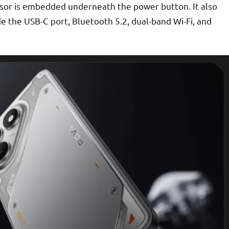
nsor is embedded underneath the power button. It also
de the USB-C port, Bluetooth 5.2, dual-band Wi-Fi, and