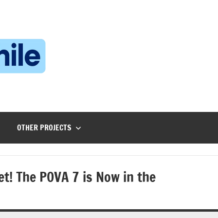
Technophile
TechnophilePH
|
Your
Homebrew
Techie!
OTHER PROJECTS
t! The POVA 7 is Now in the