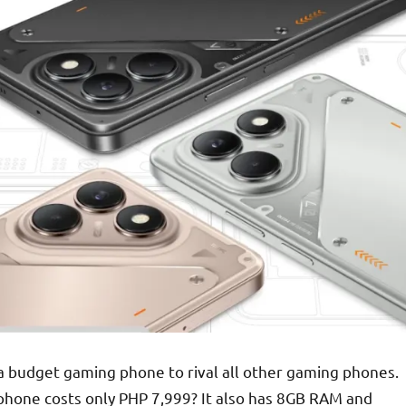
 a budget gaming phone to rival all other gaming phones.
s phone costs only PHP 7,999? It also has 8GB RAM and