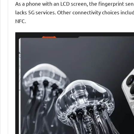
As a phone with an LCD screen, the fingerprint se
lacks 5G services. Other connectivity choices inclu
NFC.