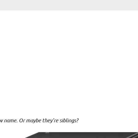
new name. Or maybe they’re siblings?