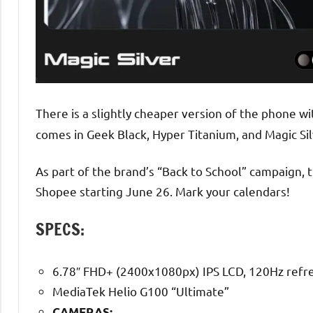
There is a slightly cheaper version of the phone
comes in Geek Black, Hyper Titanium, and Magic Sil
As part of the brand’s “Back to School” campaign, 
Shopee starting June 26. Mark your calendars!
SPECS:
6.78″ FHD+ (2400x1080px) IPS LCD, 120Hz refre
MediaTek Helio G100 “Ultimate”
CAMERAS: