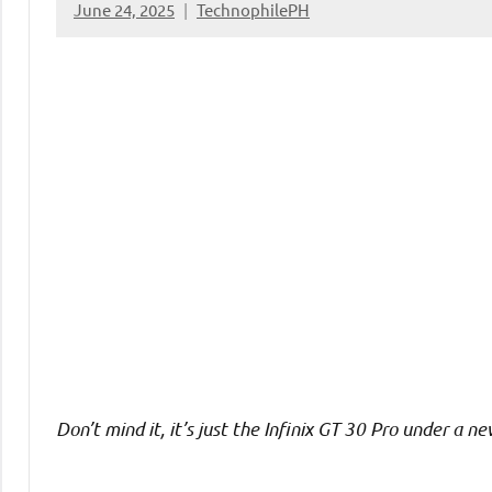
June 24, 2025
TechnophilePH
No
Comments
Don’t mind it, it’s just the Infinix GT 30 Pro under a 