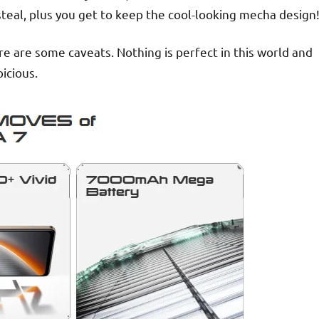
steal, plus you get to keep the cool-looking mecha design
re are some caveats. Nothing is perfect in this world and
icious.