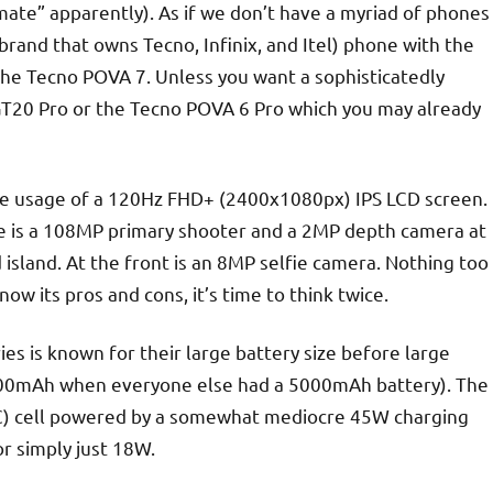
imate” apparently). As if we don’t have a myriad of phones
e brand that owns Tecno, Infinix, and Itel) phone with the
he Tecno POVA 7. Unless you want a sophisticatedly
x GT20 Pro or the Tecno POVA 6 Pro which you may already
the usage of a 120Hz FHD+ (2400x1080px) IPS LCD screen.
ere is a 108MP primary shooter and a 2MP depth camera at
 island. At the front is an 8MP selfie camera. Nothing too
w its pros and cons, it’s time to think twice.
ies is known for their large battery size before large
6000mAh when everyone else had a 5000mAh battery). The
iC) cell powered by a somewhat mediocre 45W charging
 or simply just 18W.