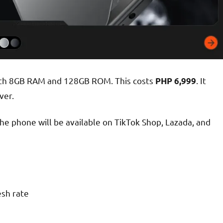
 with 8GB RAM and 128GB ROM. This costs
. It
PHP 6,999
ver.
the phone will be available on TikTok Shop, Lazada, and
sh rate