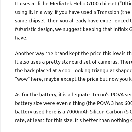
It uses a cliche MediaTek Helio G100 chipset (“Ult
using it. In a way, if you have used a Transsion (th
same chipset, then you already have experienced t
futuristic design, we suggest keeping that Infini
have.
Another way the brand kept the price this low is 
It also uses a pretty standard set of cameras. Th
the back placed at a cool-looking triangular-shaped
“wow” here, maybe except the price but now you kno
As for the battery, it is adequate. Tecno’s POVA ser
battery size were even a thing (the POVA 3 has 
battery used here is a 7000mAh Silicon-Carbon (S
rate, at least for this size. It’s better than nothing