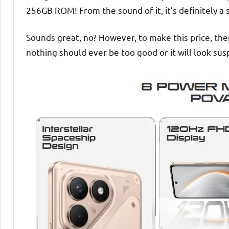
256GB ROM! From the sound of it, it’s definitely a 
Sounds great, no? However, to make this price, the
nothing should ever be too good or it will look susp