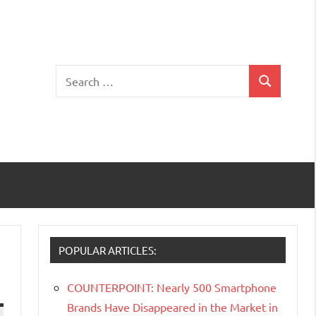
Search
Search
for:
POPULAR ARTICLES:
COUNTERPOINT: Nearly 500 Smartphone
Brands Have Disappeared in the Market in