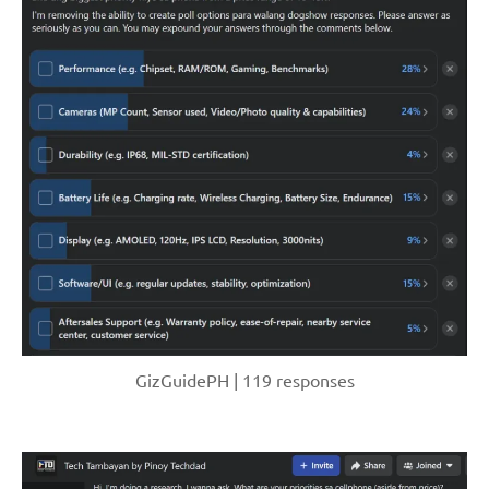
GizGuidePH | 119 responses