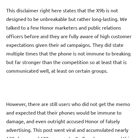
This disclaimer right here states that the X9b is not
designed to be unbreakable but rather long-lasting. We
talked to a few Honor marketers and public relations
officers before and they are fully aware of high customer
expectations given their ad campaigns. They did state
multiple times that the phone is not immune to breaking
but far stronger than the competition so at least that is
communicated well, at least on certain groups.
However, there are still users who did not get the memo
and expected that their phones would be immune to
damage, and even outright accused Honor of falsely
advertising. This post went viral and accumulated nearly