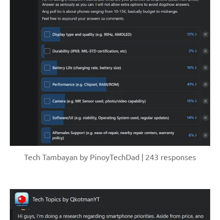
Tech Tambayan by PinoyTechDad | 243 responses