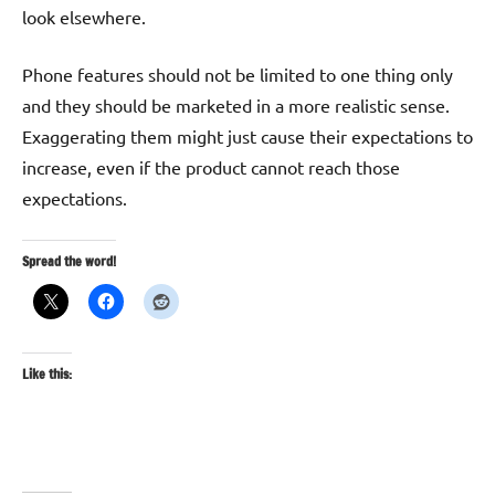
look elsewhere.
Phone features should not be limited to one thing only
and they should be marketed in a more realistic sense.
Exaggerating them might just cause their expectations to
increase, even if the product cannot reach those
expectations.
Spread the word!
Like this: