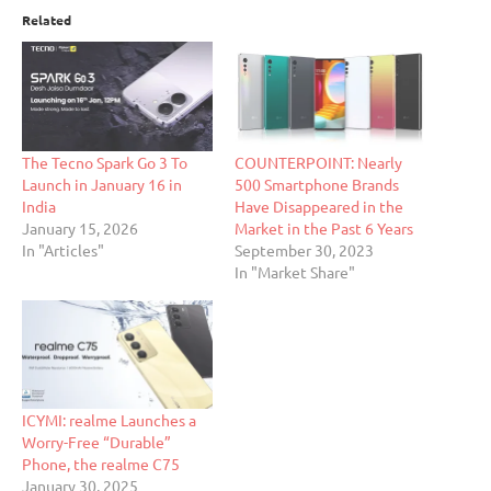
Related
The Tecno Spark Go 3 To
COUNTERPOINT: Nearly
Launch in January 16 in
500 Smartphone Brands
India
Have Disappeared in the
January 15, 2026
Market in the Past 6 Years
In "Articles"
September 30, 2023
In "Market Share"
ICYMI: realme Launches a
Worry-Free “Durable”
Phone, the realme C75
January 30, 2025