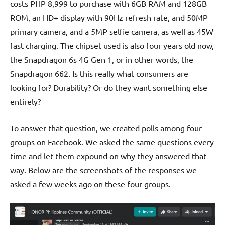
costs PHP 8,999 to purchase with 6GB RAM and 128GB
ROM, an HD+ display with 90Hz refresh rate, and 50MP
primary camera, and a 5MP selfie camera, as well as 45W
fast charging. The chipset used is also four years old now,
the Snapdragon 6s 4G Gen 1, or in other words, the
Snapdragon 662. Is this really what consumers are
looking for? Durability? Or do they want something else
entirely?
To answer that question, we created polls among four
groups on Facebook. We asked the same questions every
time and let them expound on why they answered that
way. Below are the screenshots of the responses we
asked a few weeks ago on these four groups.