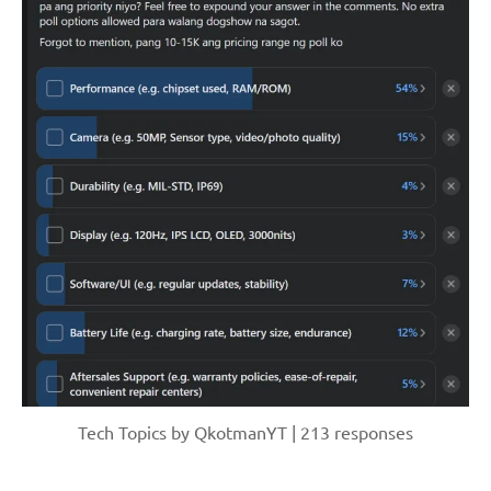
Tech Topics by QkotmanYT | 213 responses