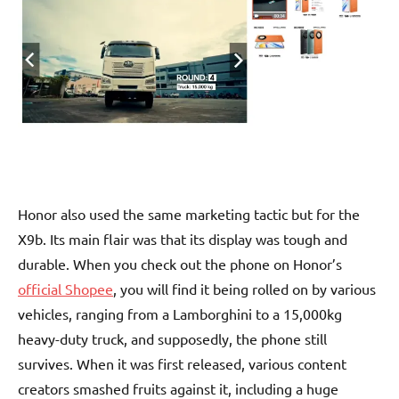
Honor also used the same marketing tactic but for the
X9b. Its main flair was that its display was tough and
durable. When you check out the phone on Honor’s
official Shopee
, you will find it being rolled on by various
vehicles, ranging from a Lamborghini to a 15,000kg
heavy-duty truck, and supposedly, the phone still
survives. When it was first released, various content
creators smashed fruits against it, including a huge