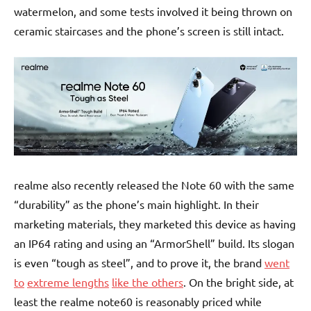
watermelon, and some tests involved it being thrown on
ceramic staircases and the phone’s screen is still intact.
realme also recently released the Note 60 with the same
“durability” as the phone’s main highlight. In their
marketing materials, they marketed this device as having
an IP64 rating and using an “ArmorShell” build. Its slogan
is even “tough as steel”, and to prove it, the brand
went
to
extreme l
engths
like the others
. On the bright side, at
least the realme note60 is reasonably priced while