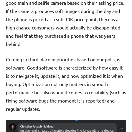
good main and selfie camera based on their asking price.
If the camera produces soft images during the day and
the phone is priced at a sub-10K price point, there is a
high chance consumers would actually be disappointed
and feel that they purchased a phone that was years
behind.
Coming in third place in priorities based on our polls, is
software. Good software is characterized by how easy it
is to navigate it, update it, and how optimized it is when
buying. Optimization not only matters in smooth
performance but also when it comes to reliability (such as
fixing software bugs the moment it is reported) and
regular updates.