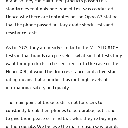
brand so they can claim their products passed this
standard even if only one type of test was conducted.
Hence why there are footnotes on the Oppo A3 stating
that the phone passed military-grade shock tests and
resistance tests.
As for SGS, they are nearly similar to the MIL-STD-810H
tests in that brands can pre-select what kind of tests they
want their products to be certified to. In the case of the
Honor X9b, it would be drop resistance, and a five-star
rating means that a product has met high levels of
international safety and quality.
The main point of these tests is not for users to
constantly break their phones to be durable, but rather
to give them peace of mind that what they’re buying is
of high quality. We believe the main reason why brands