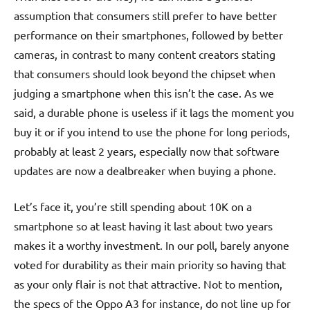
assumption that consumers still prefer to have better
performance on their smartphones, followed by better
cameras, in contrast to many content creators stating
that consumers should look beyond the chipset when
judging a smartphone when this isn’t the case. As we
said, a durable phone is useless if it lags the moment you
buy it or if you intend to use the phone for long periods,
probably at least 2 years, especially now that software
updates are now a dealbreaker when buying a phone.
Let’s face it, you’re still spending about 10K on a
smartphone so at least having it last about two years
makes it a worthy investment. In our poll, barely anyone
voted for durability as their main priority so having that
as your only flair is not that attractive. Not to mention,
the specs of the Oppo A3 for instance, do not line up for