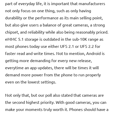
part of everyday life, it is important that manufacturers
not only focus on one thing, such as only having
durability or the performance as its main selling point,
but also give users a balance of great cameras, a strong
chipset, and reliability while also being reasonably priced.
eMMC 5.1 storage is outdated in the sub-10K range as
most phones today use either UFS 2.1 or UFS 2.2 for
faster read and write times. Not to mention, Android is
getting more demanding for every new release,
everytime an app updates, there will be times it will
demand more power from the phone to run properly
even on the lowest settings.
Not only that, but our poll also stated that cameras are
the second highest priority. With good cameras, you can
make your moments truly worth it. Phones should have a