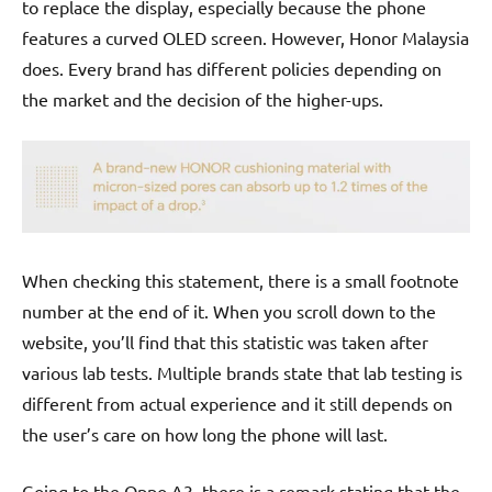
to replace the display, especially because the phone
features a curved OLED screen. However, Honor Malaysia
does. Every brand has different policies depending on
the market and the decision of the higher-ups.
When checking this statement, there is a small footnote
number at the end of it. When you scroll down to the
website, you’ll find that this statistic was taken after
various lab tests. Multiple brands state that lab testing is
different from actual experience and it still depends on
the user’s care on how long the phone will last.
Going to the Oppo A3, there is a remark stating that the