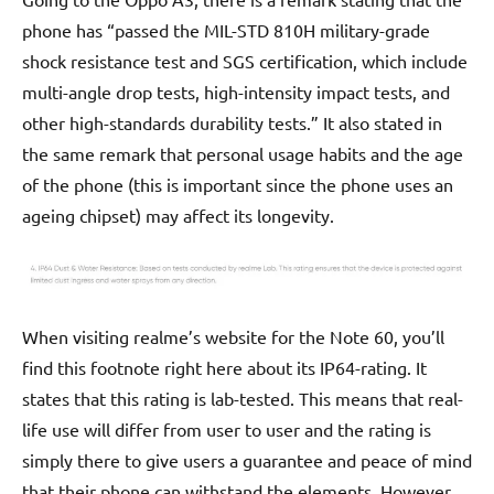
phone has “passed the MIL-STD 810H military-grade
shock resistance test and SGS certification, which include
multi-angle drop tests, high-intensity impact tests, and
other high-standards durability tests.” It also stated in
the same remark that personal usage habits and the age
of the phone (this is important since the phone uses an
ageing chipset) may affect its longevity.
When visiting realme’s website for the Note 60, you’ll
find this footnote right here about its IP64-rating. It
states that this rating is lab-tested. This means that real-
life use will differ from user to user and the rating is
simply there to give users a guarantee and peace of mind
that their phone can withstand the elements. However,