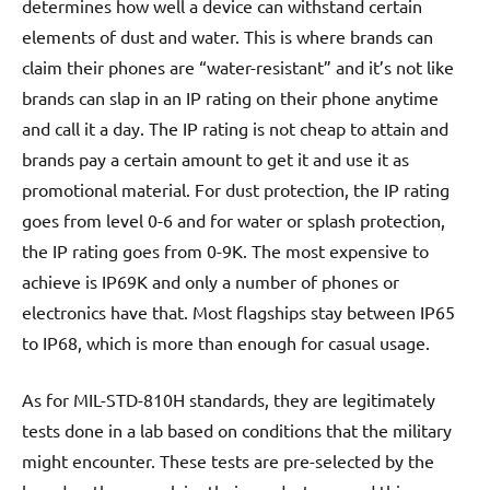
determines how well a device can withstand certain
elements of dust and water. This is where brands can
claim their phones are “water-resistant” and it’s not like
brands can slap in an IP rating on their phone anytime
and call it a day. The IP rating is not cheap to attain and
brands pay a certain amount to get it and use it as
promotional material. For dust protection, the IP rating
goes from level 0-6 and for water or splash protection,
the IP rating goes from 0-9K. The most expensive to
achieve is IP69K and only a number of phones or
electronics have that. Most flagships stay between IP65
to IP68, which is more than enough for casual usage.
As for MIL-STD-810H standards, they are legitimately
tests done in a lab based on conditions that the military
might encounter. These tests are pre-selected by the