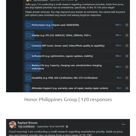
Honor Philippines Group | 120 responses