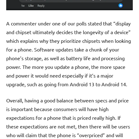
A commenter under one of our polls stated that “display
and chipset ultimately decides the longevity of a device”
which explains why they prioritize chipsets when looking
for a phone. Software updates take a chunk of your
phone’s storage, as well as battery life and processing
power. The more you update a phone, the more space
and power it would need especially if it’s a major
upgrade, such as going from Android 13 to Android 14.
O
verall, having a good balance between specs and price
is important because consumers will have high
expectations for a phone that is priced really high. If
these expectations are not met, then there will be users
who will claim that the phone is “overpriced” and will