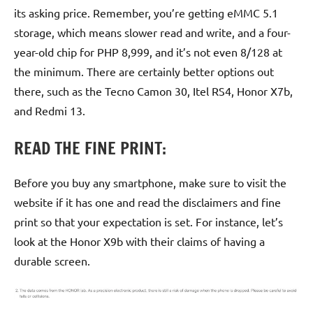
its asking price. Remember, you’re getting eMMC 5.1
storage, which means slower read and write, and a four-
year-old chip for PHP 8,999, and it’s not even 8/128 at
the minimum. There are certainly better options out
there, such as the Tecno Camon 30, Itel RS4, Honor X7b,
and Redmi 13.
READ THE FINE PRINT:
Before you buy any smartphone, make sure to visit the
website if it has one and read the disclaimers and fine
print so that your expectation is set. For instance, let’s
look at the Honor X9b with their claims of having a
durable screen.