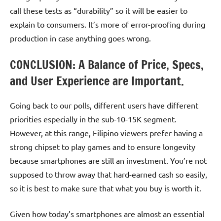
call these tests as “durability” so it will be easier to
explain to consumers. It’s more of error-proofing during
production in case anything goes wrong.
CONCLUSION: A Balance of Price, Specs,
and User Experience are Important.
Going back to our polls, different users have different
priorities especially in the sub-10-15K segment.
However, at this range, Filipino viewers prefer having a
strong chipset to play games and to ensure longevity
because smartphones are still an investment. You’re not
supposed to throw away that hard-earned cash so easily,
so it is best to make sure that what you buy is worth it.
Given how today’s smartphones are almost an essential