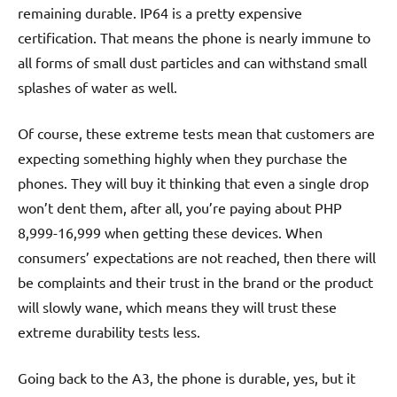
remaining durable. IP64 is a pretty expensive
certification. That means the phone is nearly immune to
all forms of small dust particles and can withstand small
splashes of water as well.
Of course, these extreme tests mean that customers are
expecting something highly when they purchase the
phones. They will buy it thinking that even a single drop
won’t dent them, after all, you’re paying about PHP
8,999-16,999 when getting these devices. When
consumers’ expectations are not reached, then there will
be complaints and their trust in the brand or the product
will slowly wane, which means they will trust these
extreme durability tests less.
Going back to the A3, the phone is durable, yes, but it