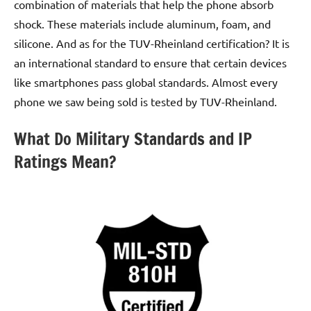
combination of materials that help the phone absorb
shock. These materials include aluminum, foam, and
silicone. And as for the TUV-Rheinland certification? It is
an international standard to ensure that certain devices
like smartphones pass global standards. Almost every
phone we saw being sold is tested by TUV-Rheinland.
What Do Military Standards and IP
Ratings Mean?