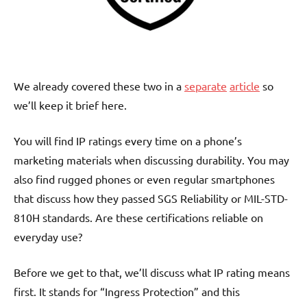
We already covered these two in a
separate
article
so
we’ll keep it brief here.
You will find IP ratings every time on a phone’s
marketing materials when discussing durability. You may
also find rugged phones or even regular smartphones
that discuss how they passed SGS Reliability or MIL-STD-
810H standards. Are these certifications reliable on
everyday use?
Before we get to that, we’ll discuss what IP rating means
first. It stands for “Ingress Protection” and this