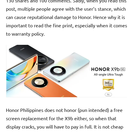
130 shares and 100 comments. Sadly, when you read this
post, multiple people agree with the user’s stance, which
can cause reputational damage to Honor. Hence why it is
important to read the fine print, especially when it comes
to warranty policy.
Honor Philippines does not honor (pun intended) a free
screen replacement for the X9b either, so when that
display cracks, you will have to pay in full. It is not cheap