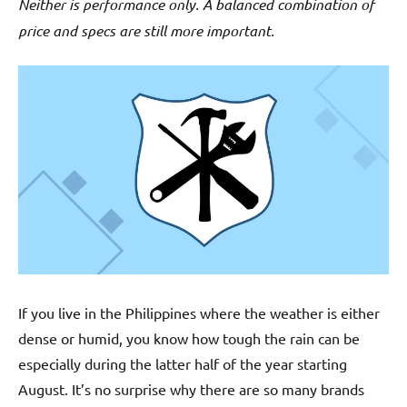
Neither is performance only. A balanced combination of
price and specs are still more important.
If you live in the Philippines where the weather is either
dense or humid, you know how tough the rain can be
especially during the latter half of the year starting
August. It’s no surprise why there are so many brands