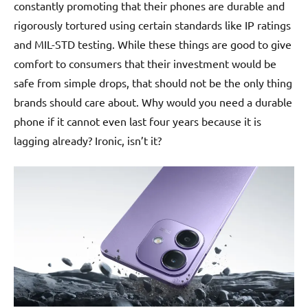
constantly promoting that their phones are durable and
rigorously tortured using certain standards like IP ratings
and MIL-STD testing. While these things are good to give
comfort to consumers that their investment would be
safe from simple drops, that should not be the only thing
brands should care about. Why would you need a durable
phone if it cannot even last four years because it is
lagging already? Ironic, isn’t it?