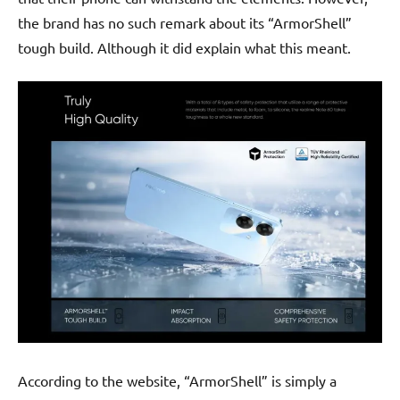
the brand has no such remark about its “ArmorShell”
tough build. Although it did explain what this meant.
According to the website, “ArmorShell” is simply a