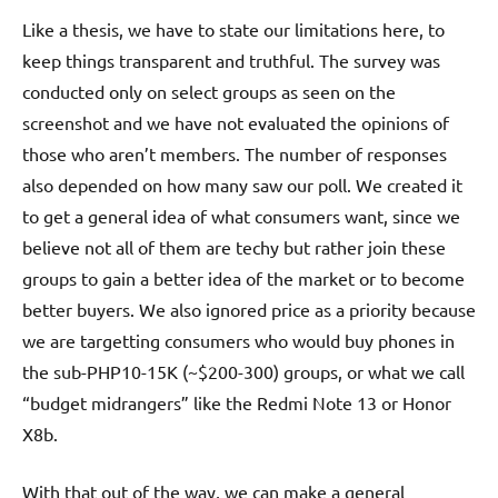
Like a thesis, we have to state our limitations here, to
keep things transparent and truthful. The survey was
conducted only on select groups as seen on the
screenshot and we have not evaluated the opinions of
those who aren’t members. The number of responses
also depended on how many saw our poll. We created it
to get a general idea of what consumers want, since we
believe not all of them are techy but rather join these
groups to gain a better idea of the market or to become
better buyers. We also ignored price as a priority because
we are targetting consumers who would buy phones in
the sub-PHP10-15K (~$200-300) groups, or what we call
“budget midrangers” like the Redmi Note 13 or Honor
X8b.
With that out of the way, we can make a general