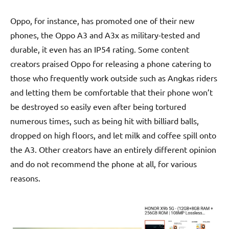
Oppo, for instance, has promoted one of their new
phones, the Oppo A3 and A3x as military-tested and
durable, it even has an IP54 rating. Some content
creators praised Oppo for releasing a phone catering to
those who frequently work outside such as Angkas riders
and letting them be comfortable that their phone won’t
be destroyed so easily even after being tortured
numerous times, such as being hit with billiard balls,
dropped on high floors, and let milk and coffee spill onto
the A3. Other creators have an entirely different opinion
and do not recommend the phone at all, for various
reasons.