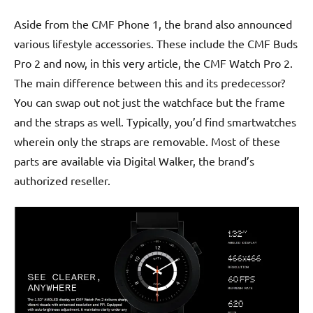
Aside from the CMF Phone 1, the brand also announced
various lifestyle accessories. These include the CMF Buds
Pro 2 and now, in this very article, the CMF Watch Pro 2.
The main difference between this and its predecessor?
You can swap out not just the watchface but the frame
and the straps as well. Typically, you’d find smartwatches
wherein only the straps are removable. Most of these
parts are available via Digital Walker, the brand’s
authorized reseller.