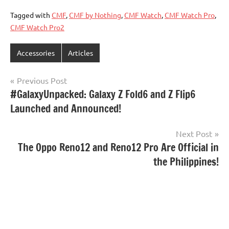
Tagged with
CMF
,
CMF by Nothing
,
CMF Watch
,
CMF Watch Pro
,
CMF Watch Pro2
Accessories
Articles
Post
Previous Post
#GalaxyUnpacked: Galaxy Z Fold6 and Z Flip6
navigation
Launched and Announced!
Next Post
The Oppo Reno12 and Reno12 Pro Are Official in
the Philippines!