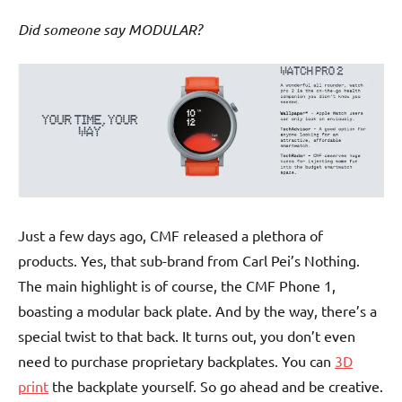
Did someone say MODULAR?
Just a few days ago, CMF released a plethora of
products. Yes, that sub-brand from Carl Pei’s Nothing.
The main highlight is of course, the CMF Phone 1,
boasting a modular back plate. And by the way, there’s a
special twist to that back. It turns out, you don’t even
need to purchase proprietary backplates. You can
3D
print
the backplate yourself. So go ahead and be creative.