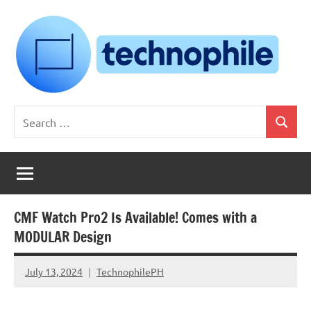
Skip
to
content
Technophile
TechnophilePH
Search
|
Search
for:
Your
Homebrew
Techie!
CMF Watch Pro2 Is Available! Comes with a
MODULAR Design
July 13, 2024
TechnophilePH
No
Comments