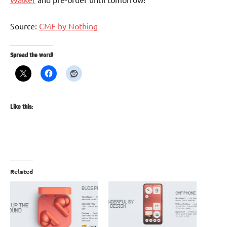
Source:
CMF by Nothing
Spread the word!
Like this:
Related