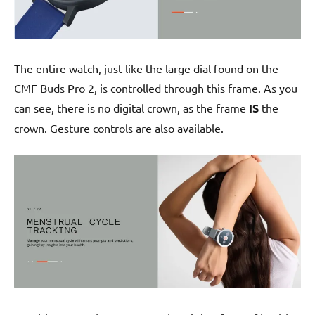
The entire watch, just like the large dial found on the
CMF Buds Pro 2, is controlled through this frame. As you
can see, there is no digital crown, as the frame
IS
the
crown. Gesture controls are also available.