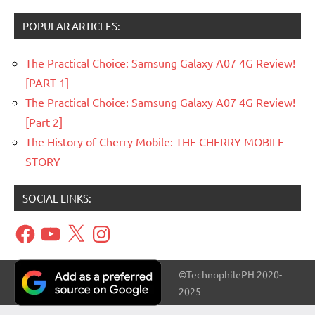
POPULAR ARTICLES:
The Practical Choice: Samsung Galaxy A07 4G Review!
[PART 1]
The Practical Choice: Samsung Galaxy A07 4G Review!
[Part 2]
The History of Cherry Mobile: THE CHERRY MOBILE
STORY
SOCIAL LINKS:
Facebook
YouTube
X
Instagram
©TechnophilePH 2020-
2025