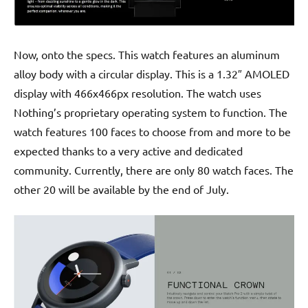
Now, onto the specs. This watch features an aluminum
alloy body with a circular display. This is a 1.32″ AMOLED
display with 466x466px resolution. The watch uses
Nothing’s proprietary operating system to function. The
watch features 100 faces to choose from and more to be
expected thanks to a very active and dedicated
community. Currently, there are only 80 watch faces. The
other 20 will be available by the end of July.