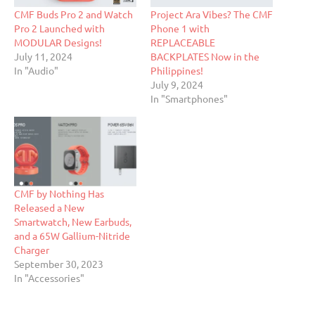
CMF Buds Pro 2 and Watch
Project Ara Vibes? The CMF
Pro 2 Launched with
Phone 1 with
MODULAR Designs!
REPLACEABLE
July 11, 2024
BACKPLATES Now in the
In "Audio"
Philippines!
July 9, 2024
In "Smartphones"
CMF by Nothing Has
Released a New
Smartwatch, New Earbuds,
and a 65W Gallium-Nitride
Charger
September 30, 2023
In "Accessories"