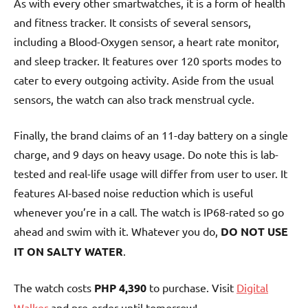
As with every other smartwatches, it is a form of health
and fitness tracker. It consists of several sensors,
including a Blood-Oxygen sensor, a heart rate monitor,
and sleep tracker. It features over 120 sports modes to
cater to every outgoing activity. Aside from the usual
sensors, the watch can also track menstrual cycle.
Finally, the brand claims of an 11-day battery on a single
charge, and 9 days on heavy usage. Do note this is lab-
tested and real-life usage will differ from user to user. It
features AI-based noise reduction which is useful
whenever you’re in a call. The watch is IP68-rated so go
ahead and swim with it. Whatever you do,
DO NOT USE
IT ON SALTY WATER
.
The watch costs
PHP 4,390
to purchase. Visit
Digital
Walker
and pre-order until tomorrow!