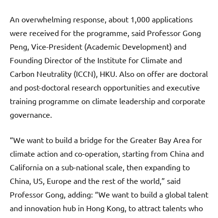
An overwhelming response, about 1,000 applications
were received for the programme, said Professor Gong
Peng, Vice-President (Academic Development) and
Founding Director of the Institute for Climate and
Carbon Neutrality (ICCN), HKU. Also on offer are doctoral
and post-doctoral research opportunities and executive
training programme on climate leadership and corporate
governance.
“We want to build a bridge for the Greater Bay Area for
climate action and co-operation, starting from China and
California on a sub-national scale, then expanding to
China, US, Europe and the rest of the world,” said
Professor Gong, adding: “We want to build a global talent
and innovation hub in Hong Kong, to attract talents who