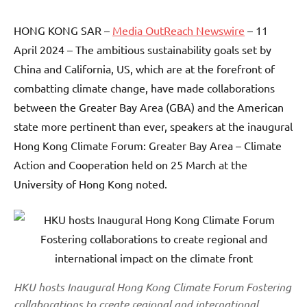
HONG KONG SAR –
Media OutReach Newswire
– 11
April 2024 – The ambitious sustainability goals set by
China and California, US, which are at the forefront of
combatting climate change, have made collaborations
between the Greater Bay Area (GBA) and the American
state more pertinent than ever, speakers at the inaugural
Hong Kong Climate Forum: Greater Bay Area – Climate
Action and Cooperation held on 25 March at the
University of Hong Kong noted.
HKU hosts Inaugural Hong Kong Climate Forum Fostering
collaborations to create regional and international