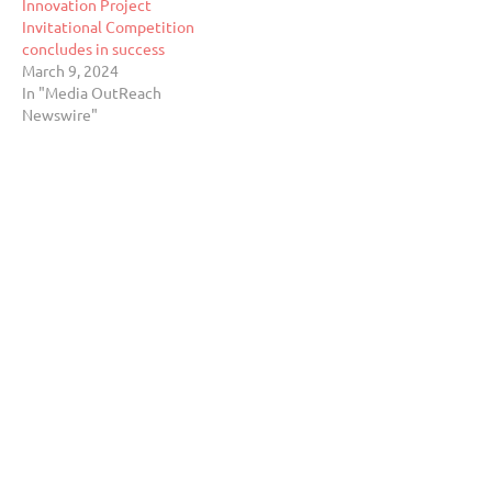
Innovation Project
Invitational Competition
concludes in success
March 9, 2024
In "Media OutReach
Newswire"