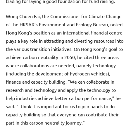
trading for laying a good foundation for fund raising.
Wong Chuen Fai, the Commissioner for Climate Change
of the HKSAR’s Environment and Ecology Bureau, noted
Hong Kong’s position as an international financial centre
plays a key role in attracting and diverting resources into
the various transition initiatives. On Hong Kong’s goal to
achieve carbon neutrality in 2050, he cited three areas
where collaborations are needed, namely technology
(including the development of hydrogen vehicles),
finance and capacity building. “We can collaborate in
research and technology and apply the technology to
help industries achieve better carbon performance,” he
said. “I think it is important for us to join hands to do
capacity building so that everyone can contribute their
part in this carbon neutrality journey.”