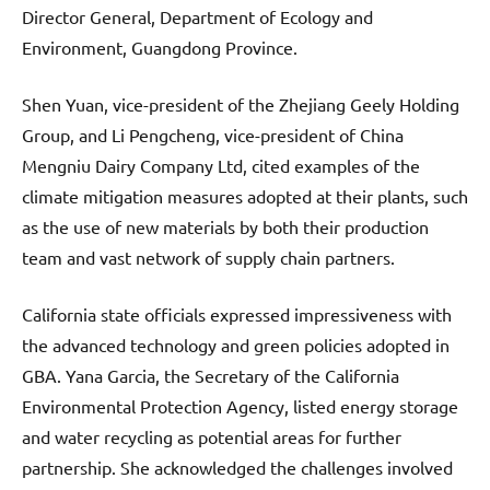
Director General, Department of Ecology and
Environment, Guangdong Province.
Shen Yuan, vice-president of the Zhejiang Geely Holding
Group, and Li Pengcheng, vice-president of China
Mengniu Dairy Company Ltd, cited examples of the
climate mitigation measures adopted at their plants, such
as the use of new materials by both their production
team and vast network of supply chain partners.
California state officials expressed impressiveness with
the advanced technology and green policies adopted in
GBA. Yana Garcia, the Secretary of the California
Environmental Protection Agency, listed energy storage
and water recycling as potential areas for further
partnership. She acknowledged the challenges involved