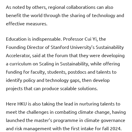
As noted by others, regional collaborations can also
benefit the world through the sharing of technology and
effective measures.
Education is indispensable. Professor Cui Yi, the
Founding Director of Stanford University’s Sustainability
Accelerator, said at the forum that they were developing
a curriculum on Scaling in Sustainability, while offering
funding for faculty, students, postdocs and talents to
identify policy and technology gaps, then develop
projects that can produce scalable solutions.
Here HKU is also taking the lead in nurturing talents to
meet the challenges in combating climate change, having
launched the master’s programme in climate governance
and risk management with the first intake for fall 2024.