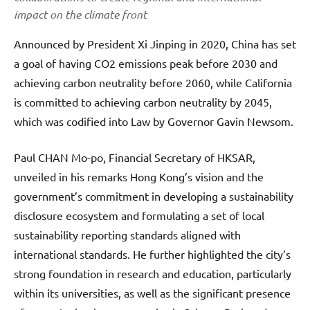
impact on the climate front
Announced by President Xi Jinping in 2020, China has set
a goal of having CO2 emissions peak before 2030 and
achieving carbon neutrality before 2060, while California
is committed to achieving carbon neutrality by 2045,
which was codified into Law by Governor Gavin Newsom.
Paul CHAN Mo-po, Financial Secretary of HKSAR,
unveiled in his remarks Hong Kong’s vision and the
government’s commitment in developing a sustainability
disclosure ecosystem and formulating a set of local
sustainability reporting standards aligned with
international standards. He further highlighted the city’s
strong foundation in research and education, particularly
within its universities, as well as the significant presence