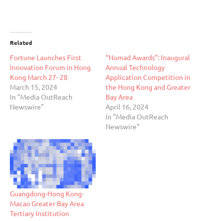
Related
Fortune Launches First
“Nomad Awards”: Inaugural
Innovation Forum in Hong
Annual Technology
Kong March 27- 28
Application Competition in
March 15, 2024
the Hong Kong and Greater
In "Media OutReach
Bay Area
Newswire"
April 16, 2024
In "Media OutReach
Newswire"
Guangdong-Hong Kong-
Macao Greater Bay Area
Tertiary Institution