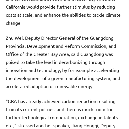
California would provide further stimulus by reducing
costs at scale, and enhance the abilities to tackle climate
change.
Zhu Wei, Deputy Director General of the Guangdong
Provincial Development and Reform Commission, and
Office of the Greater Bay Area, said Guangdong was
poised to take the lead in decarbonizing through
innovation and technology, by for example accelerating
the development of a green manufacturing system, and
accelerated adoption of renewable energy.
“GBA has already achieved carbon reduction resulting
from its current policies, and there is much room for
further technological co-operation, exchange in talents
etc.,” stressed another speaker, Jiang Hongqi, Deputy