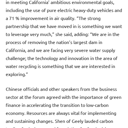
in meeting California’ ambitious environmental goals,
including the use of pure electric heavy-duty vehicles and
a 71 % improvement in air quality. “The strong
partnership that we have moved in is something we want
to leverage very much,” she said, adding: “We are in the
process of removing the nation’s largest dam in
California, and we are facing very severe water supply
challenge; the technology and innovation in the area of
water recycling is something that we are interested in
exploring.”
Chinese officials and other speakers from the business
sector at the forum agreed with the importance of green
finance in accelerating the transition to low-carbon
economy. Resources are always vital for implementing
and sustaining changes. Shen of Geely lauded carbon