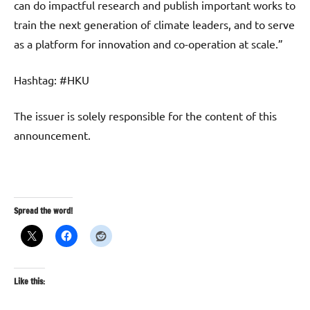
can do impactful research and publish important works to
train the next generation of climate leaders, and to serve
as a platform for innovation and co-operation at scale.”
Hashtag: #HKU
The issuer is solely responsible for the content of this
announcement.
Spread the word!
Like this: