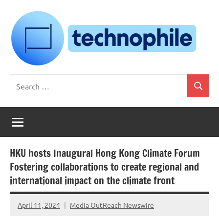
Skip
to
content
Technophile
TechnophilePH
Search
|
Search
for:
Your
Homebrew
Techie!
HKU hosts Inaugural Hong Kong Climate Forum
Fostering collaborations to create regional and
international impact on the climate front
April 11, 2024
Media OutReach Newswire