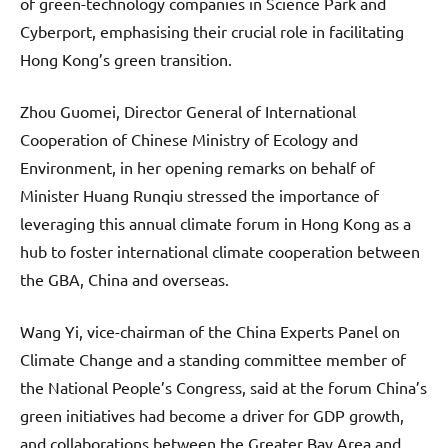
of green-technology companies in Science Park and
Cyberport, emphasising their crucial role in facilitating
Hong Kong’s green transition.
Zhou Guomei, Director General of International
Cooperation of Chinese Ministry of Ecology and
Environment, in her opening remarks on behalf of
Minister Huang Runqiu stressed the importance of
leveraging this annual climate forum in Hong Kong as a
hub to foster international climate cooperation between
the GBA, China and overseas.
Wang Yi, vice-chairman of the China Experts Panel on
Climate Change and a standing committee member of
the National People’s Congress, said at the forum China’s
green initiatives had become a driver for GDP growth,
and collaborations between the Greater Bay Area and