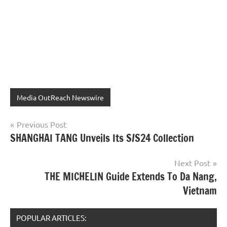
Media OutReach Newswire
Post
Previous Post
SHANGHAI TANG Unveils Its S/S24 Collection
navigation
Next Post
THE MICHELIN Guide Extends To Da Nang,
Vietnam
POPULAR ARTICLES: