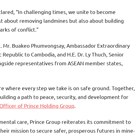
lared, “In challenging times, we unite to become
st about removing landmines but also about building
rks of conflict.”
.E. Mr. Buakeo Phumvongsay, Ambassador Extraordinary
 Republic to Cambodia, and H.E. Dr. Ly Thuch, Senior
longside representatives from ASEAN member states,
e where every step we take is on safe ground. Together,
building a path to peace, security, and development for
fficer of Prince Holding Group
.
ental care, Prince Group reiterates its commitment to
their mission to secure safer, prosperous futures in mine-