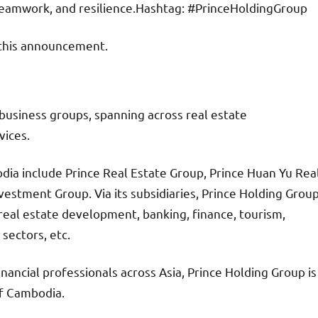
 teamwork, and resilience.Hashtag: #PrinceHoldingGroup
f this announcement.
business groups, spanning across real estate
vices.
dia include Prince Real Estate Group, Prince Huan Yu Rea
estment Group. Via its subsidiaries, Prince Holding Grou
real estate development, banking, finance, tourism,
 sectors, etc.
inancial professionals across Asia, Prince Holding Group is
f Cambodia.