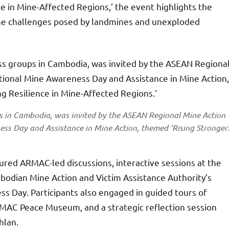
ce in Mine-Affected Regions,’ the event highlights the
 the challenges posed by landmines and unexploded
ps in Cambodia, was invited by the ASEAN Regional Mine Action
ss Day and Assistance in Mine Action, themed ‘Rising Stronger
atured ARMAC-led discussions, interactive sessions at the
mbodian Mine Action and Victim Assistance Authority’s
 Day. Participants also engaged in guided tours of
 CMAC Peace Museum, and a strategic reflection session
hlan.