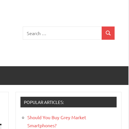
Search
Search
for:
POPULAR ARTICLES:
Should You Buy Grey Market
Smartphones?