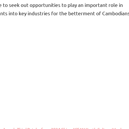
 to seek out opportunities to play an important role in
nts into key industries for the betterment of Cambodian