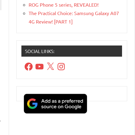
ROG Phone 5 series, REVEALED!
The Practical Choice: Samsung Galaxy A07
4G Review! [PART 1]
SOCIAL LINKS:
Facebook
YouTube
X
Instagram
r