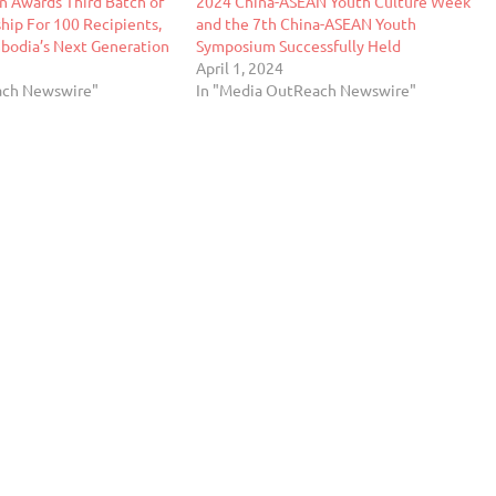
n Awards Third Batch of
2024 China-ASEAN Youth Culture Week
hip For 100 Recipients,
and the 7th China-ASEAN Youth
odia’s Next Generation
Symposium Successfully Held
April 1, 2024
ach Newswire"
In "Media OutReach Newswire"