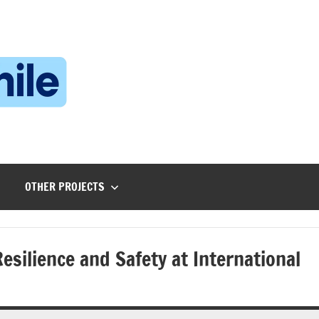
Technophile
TechnophilePH
|
Your
Homebrew
Techie!
OTHER PROJECTS
silience and Safety at International