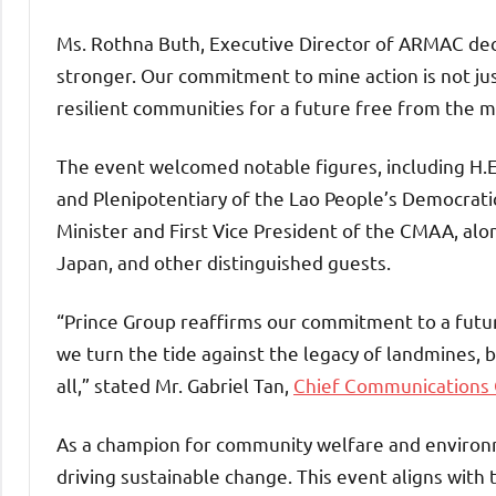
Ms. Rothna Buth, Executive Director of ARMAC dec
stronger. Our commitment to mine action is not ju
resilient communities for a future free from the ma
The event welcomed notable figures, including H
and Plenipotentiary of the Lao People’s Democratic
Minister and First Vice President of the CMAA, a
Japan, and other distinguished guests.
“Prince Group reaffirms our commitment to a futur
we turn the tide against the legacy of landmines, 
all,” stated Mr. Gabriel Tan,
Chief Communications O
As a champion for community welfare and environm
driving sustainable change. This event aligns with 