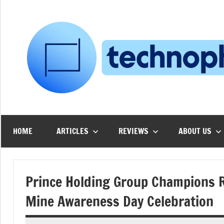
Skip
to
content
HOME
ARTICLES
REVIEWS
ABOUT US
Prince Holding Group Champions Re
Mine Awareness Day Celebration