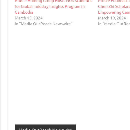
Prince Holding Group Hosts NUS Students
Prince Foundatio
for Global Industry Insights Program in
Chen Zhi Scholars
Cambodia
Empowering Camb
March 15, 2024
March 19, 2024
In "Media OutReach Newswire"
In "Media OutRe
Media OutReach Newswire