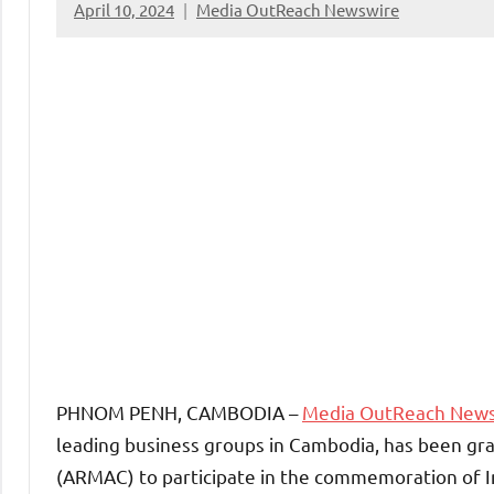
April 10, 2024
Media OutReach Newswire
PHNOM PENH, CAMBODIA –
Media OutReach New
leading business groups in Cambodia, has been gra
(ARMAC) to participate in the commemoration of I