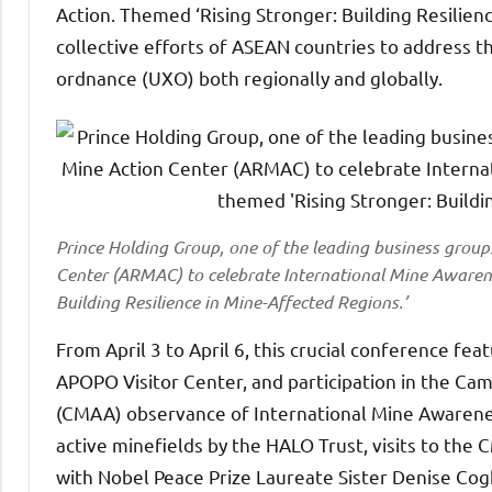
Action. Themed ‘Rising Stronger: Building Resilien
collective efforts of ASEAN countries to address
ordnance (UXO) both regionally and globally.
Prince Holding Group, one of the leading business grou
Center (ARMAC) to celebrate International Mine Awarene
Building Resilience in Mine-Affected Regions.’
From April 3 to April 6, this crucial conference fe
APOPO Visitor Center, and participation in the Ca
(CMAA) observance of International Mine Awareness
active minefields by the HALO Trust, visits to the
with Nobel Peace Prize Laureate Sister Denise Cog