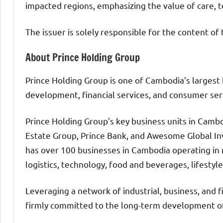
impacted regions, emphasizing the value of care,
The issuer is solely responsible for the content o
About Prince Holding Group
Prince Holding Group is one of Cambodia’s largest 
development, financial services, and consumer ser
Prince Holding Group’s key business units in Cambo
Estate Group, Prince Bank, and Awesome Global Inv
has over 100 businesses in Cambodia operating in 
logistics, technology, food and beverages, lifestyle
Leveraging a network of industrial, business, and f
firmly committed to the long-term development o