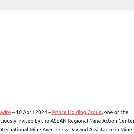
swire
– 10 April 2024 –
Prince Holding Group
, one of the
ciously invited by the ASEAN Regional Mine Action Cente
nternational Mine Awareness Day and Assistance in Mine