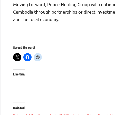
Moving forward, Prince Holding Group will continue
Cambodia through partnerships or direct investme
and the local economy.
Spread the word!
Like this:
Related