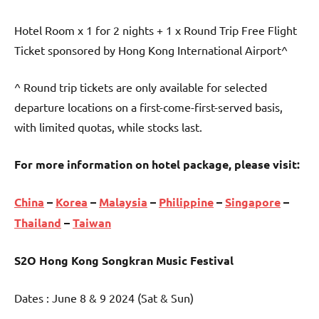
Hotel Room x 1 for 2 nights + 1 x Round Trip Free Flight
Ticket sponsored by Hong Kong International Airport^
^ Round trip tickets are only available for selected
departure locations on a first-come-first-served basis,
with limited quotas, while stocks last.
For more information on hotel package, please visit:
China
–
Korea
–
Malaysia
–
Philippine
–
Singapore
–
Thailand
–
Taiwan
S2O Hong Kong Songkran Music Festival
Dates : June 8 & 9 2024 (Sat & Sun)