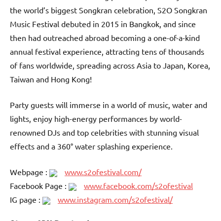
the world’s biggest Songkran celebration, S2O Songkran
Music Festival debuted in 2015 in Bangkok, and since
then had outreached abroad becoming a one-of-a-kind
annual festival experience, attracting tens of thousands
of fans worldwide, spreading across Asia to Japan, Korea,
Taiwan and Hong Kong!
Party guests will immerse in a world of music, water and
lights, enjoy high-energy performances by world-
renowned DJs and top celebrities with stunning visual
effects and a 360° water splashing experience.
Webpage :
www.s2ofestival.com/
Facebook Page :
www.facebook.com/s2ofestival
IG page :
www.instagram.com/s2ofestival/