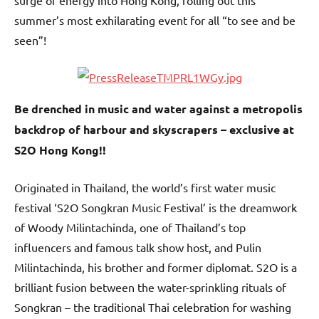
surge of energy into Hong Kong, rolling out this
summer’s most exhilarating event for all “to see and be
seen”!
Be drenched in music and water against a metropolis
backdrop of harbour and skyscrapers – exclusive at
S2O Hong Kong!!
Originated in Thailand, the world’s first water music
festival ‘S2O Songkran Music Festival’ is the dreamwork
of Woody Milintachinda, one of Thailand’s top
influencers and famous talk show host, and Pulin
Milintachinda, his brother and former diplomat. S2O is a
brilliant fusion between the water-sprinkling rituals of
Songkran – the traditional Thai celebration for washing