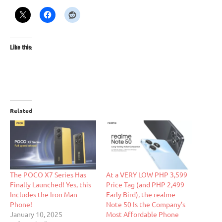
Like this:
Related
The POCO X7 Series Has
At a VERY LOW PHP 3,599
Finally Launched! Yes, this
Price Tag (and PHP 2,499
Includes the Iron Man
Early Bird), the realme
Phone!
Note 50 Is the Company’s
January 10, 2025
Most Affordable Phone