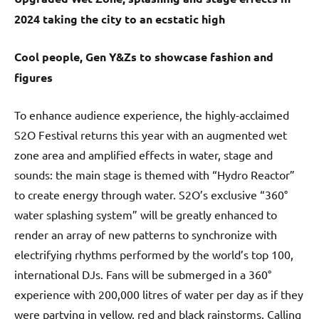
2024 taking the city to an ecstatic high
Cool people, Gen Y&Zs to showcase fashion and
figures
To enhance audience experience, the highly-acclaimed
S2O Festival returns this year with an augmented wet
zone area and amplified effects in water, stage and
sounds: the main stage is themed with “Hydro Reactor”
to create energy through water. S2O’s exclusive “360°
water splashing system” will be greatly enhanced to
render an array of new patterns to synchronize with
electrifying rhythms performed by the world’s top 100,
international DJs. Fans will be submerged in a 360°
experience with 200,000 litres of water per day as if they
were partying in yellow, red and black rainstorms. Calling