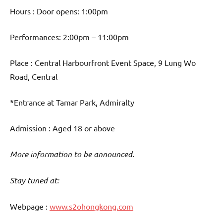
Hours : Door opens: 1:00pm
Performances: 2:00pm – 11:00pm
Place : Central Harbourfront Event Space, 9 Lung Wo
Road, Central
*Entrance at Tamar Park, Admiralty
Admission : Aged 18 or above
More information to be announced.
Stay tuned at:
Webpage :
www.s2ohongkong.com