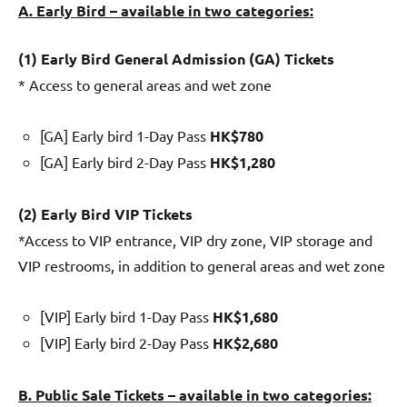
A. Early Bird – available in two categories:
(1) Early B
ird General Admission (GA) Tickets
* Access to general areas and wet zone
[GA] Early bird 1-Day Pass
HK$780
[GA] Early bird 2-Day Pass
HK$1,280
(2) Early Bird
VIP Tickets
*Access to VIP entrance, VIP dry zone, VIP storage and
VIP restrooms, in addition to general areas and wet zone
[VIP] Early bird 1-Day Pass
HK$1,680
[VIP] Early bird 2-Day Pass
HK$2,680
B. Public Sale Tickets – available in two categories: