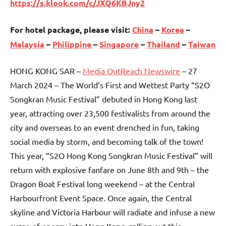
https://s.klook.com/c/JXQ6KBJny2
For hotel package, please visit:
China
–
Korea
–
Malaysia
–
Philippine
–
Singapore
–
Thailand
–
Taiwan
HONG KONG SAR –
Media OutReach Newswire
– 27
March 2024 – The World’s First and Wettest Party “S2O
Songkran Music Festival” debuted in Hong Kong last
year, attracting over 23,500 festivalists from around the
city and overseas to an event drenched in fun, taking
social media by storm, and becoming talk of the town!
This year, “S2O Hong Kong Songkran Music Festival” will
return with explosive fanfare on June 8th and 9th – the
Dragon Boat Festival long weekend – at the Central
Harbourfront Event Space. Once again, the Central
skyline and Victoria Harbour will radiate and infuse a new