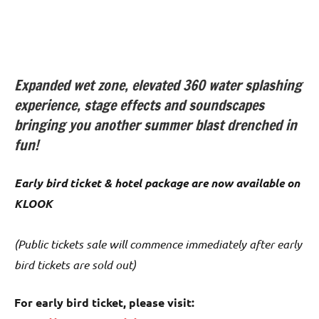
Expanded wet zone, elevated 360 water splashing
experience, stage effects and soundscapes
bringing you another summer blast drenched in
fun!
Early bird ticket & hotel package are now available on
KLOOK
(Public tickets sale will commence immediately after early
bird tickets are sold out)
For early bird ticket, please visit: