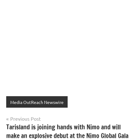
Media OutReach Newswire
Post
Previous Post
Tarisland is joining hands with Nimo and will
navigation
make an explosive debut at the Nimo Global Gala