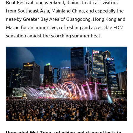
Boat Festival long weekend, it aims to attract visitors
from Southeast Asia, Mainland China, and especially the
near-by Greater Bay Area of Guangdong, Hong Kong and
Macau for an immersive, refreshing and accessible EDM
sensation amidst the scorching summer heat.
Upgraded Wet Zone, splashing and stage effects in