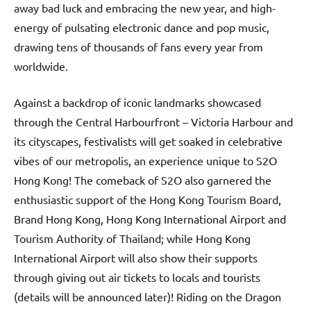
away bad luck and embracing the new year, and high-
energy of pulsating electronic dance and pop music,
drawing tens of thousands of fans every year from
worldwide.
Against a backdrop of iconic landmarks showcased
through the Central Harbourfront – Victoria Harbour and
its cityscapes, festivalists will get soaked in celebrative
vibes of our metropolis, an experience unique to S2O
Hong Kong! The comeback of S2O also garnered the
enthusiastic support of the Hong Kong Tourism Board,
Brand Hong Kong, Hong Kong International Airport and
Tourism Authority of Thailand; while Hong Kong
International Airport will also show their supports
through giving out air tickets to locals and tourists
(details will be announced later)! Riding on the Dragon