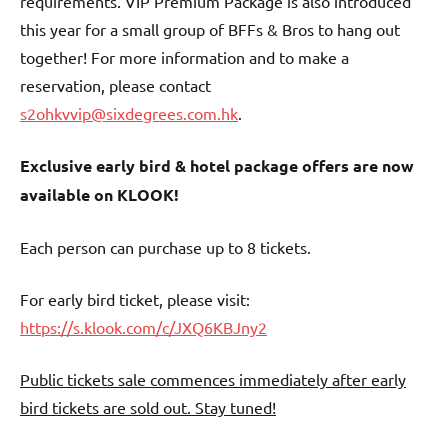
requirements. VIP Premium Package is also introduced
this year for a small group of BFFs & Bros to hang out
together! For more information and to make a
reservation, please contact
s2ohkvvip@sixdegrees.com.hk
.
Exclusive early bird & hotel package offers are now
available on KLOOK!
Each person can purchase up to 8 tickets.
For early bird ticket, please visit:
https://s.klook.com/c/JXQ6KBJny2
Public tickets sale commences immediately after early
bird tickets are sold out. Stay tuned!