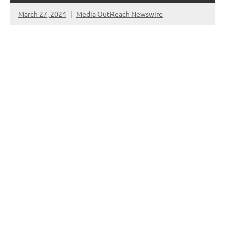
March 27, 2024
Media OutReach Newswire