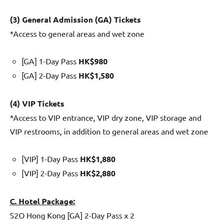
(3) General Admission (GA) Tickets
*Access to general areas and wet zone
[GA] 1-Day Pass
HK$980
[GA] 2-Day Pass
HK$1,580
(4) VIP Tickets
*Access to VIP entrance, VIP dry zone, VIP storage and
VIP restrooms, in addition to general areas and wet zone
[VIP] 1-Day Pass
HK$1,880
[VIP] 2-Day Pass
HK$2,880
C. Hotel Package:
S2O Hong Kong [GA] 2-Day Pass x 2