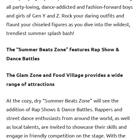
all party-loving, dance-addicted and fashion-forward boys
and girls of Gen Y and Z. Rock your daring outfits and
flaunt your chiseled figures as you dive into the wildest,
trendiest summer splash bash!
The “Summer Beats Zone” features Rap Show &
Dance Battles
The Glam Zone and Food Village provides a wide
range of attractions
At the cozy, dry “Summer Beats Zone” will see the
addition of Rap Shows & Dance Battles. Rappers and
street dance enthusiasts from around the world, as well
as local talents, are invited to showcase their skills and
engage in friendly competition on the stage. With the