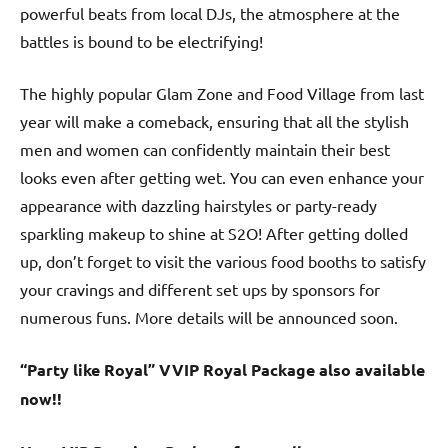
powerful beats from local DJs, the atmosphere at the
battles is bound to be electrifying!
The highly popular Glam Zone and Food Village from last
year will make a comeback, ensuring that all the stylish
men and women can confidently maintain their best
looks even after getting wet. You can even enhance your
appearance with dazzling hairstyles or party-ready
sparkling makeup to shine at S2O! After getting dolled
up, don’t forget to visit the various food booths to satisfy
your cravings and different set ups by sponsors for
numerous funs. More details will be announced soon.
“Party like Royal” VVIP Royal Package also available
now!!