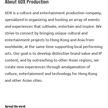
About 6DX Production
6DX is a culture and entertainment production company,
specialized in organizing and hosting an array of events
and experiences that cultivate, entertain and inspire. We
strive to connect by bringing unique cultural and
entertainment projects to Hong Kong and Asia from
worldwide, at the same time supporting local performing
arts. Our goal is to develop distinctive brand value and IP
content, and by outreaching to other Asian regions, we
create new experiences through amalgamation of
culture, entertainment and technology for Hong Kong
and other Asian cities.
Spread the word!