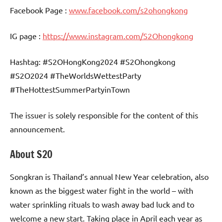
Facebook Page :
www.facebook.com/s2ohongkong
IG page :
https://www.instagram.com/S2Ohongkong
Hashtag: #S2OHongKong2024 #S2Ohongkong
#S2O2024 #TheWorldsWettestParty
#TheHottestSummerPartyinTown
The issuer is solely responsible for the content of this
announcement.
About S2O
Songkran is Thailand’s annual New Year celebration, also
known as the biggest water fight in the world – with
water sprinkling rituals to wash away bad luck and to
welcome a new start. Taking place in April each year as