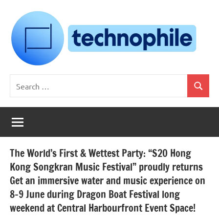
Skip
to
content
Technophile
TechnophilePH
Search
|
Search
for:
Your
Homebrew
Techie!
The World’s First & Wettest Party: “S2O Hong
Kong Songkran Music Festival” proudly returns
Get an immersive water and music experience on
8-9 June during Dragon Boat Festival long
weekend at Central Harbourfront Event Space!