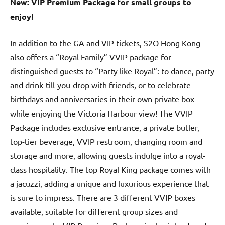
New: VIP Premium Package for small groups to
enjoy!
In addition to the GA and VIP tickets, S2O Hong Kong
also offers a “Royal Family” VVIP package for
distinguished guests to “Party like Royal”: to dance, party
and drink-till-you-drop with friends, or to celebrate
birthdays and anniversaries in their own private box
while enjoying the Victoria Harbour view! The VVIP
Package includes exclusive entrance, a private butler,
top-tier beverage, VVIP restroom, changing room and
storage and more, allowing guests indulge into a royal-
class hospitality. The top Royal King package comes with
a jacuzzi, adding a unique and luxurious experience that
is sure to impress. There are 3 different VVIP boxes
available, suitable for different group sizes and