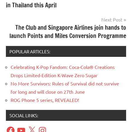
in Thailand this April
Next Post
The Club and Singapore Airlines join hands to
launch Points and Miles Conversion Programme
POPULAR ARTICLES:
Celebrating K-Pop Fandom: Coca-Cola® Creations
Drops Limited-Edition K-Wave Zero Sugar
No More Survivors: Rules of Survival did not survive
for long and will close on 27th June
ROG Phone 5 series, REVEALED!
SOCIAL LINKS:
Facebook
YouTube
X
Instagram