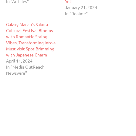
In "Articles"
Yet!
January 21, 2024
In "Realme"
Galaxy Macau’s Sakura
Cultural Festival Blooms
with Romantic Spring
Vibes, Transforming into a
Must-visit Spot Brimming
with Japanese Charm
April 11, 2024
In "Media OutReach
Newswire"