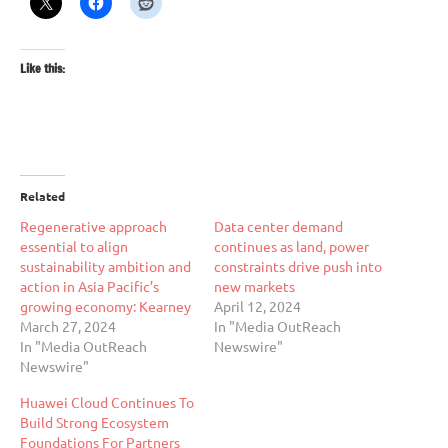
Like this:
Related
Regenerative approach
Data center demand
essential to align
continues as land, power
sustainability ambition and
constraints drive push into
action in Asia Pacific’s
new markets
growing economy: Kearney
April 12, 2024
March 27, 2024
In "Media OutReach
In "Media OutReach
Newswire"
Newswire"
Huawei Cloud Continues To
Build Strong Ecosystem
Foundations For Partners