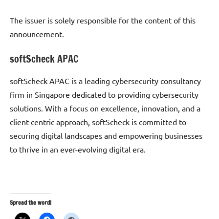
The issuer is solely responsible for the content of this
announcement.
softScheck APAC
softScheck APAC is a leading cybersecurity consultancy
firm in Singapore dedicated to providing cybersecurity
solutions. With a focus on excellence, innovation, and a
client-centric approach, softScheck is committed to
securing digital landscapes and empowering businesses
to thrive in an ever-evolving digital era.
Spread the word!