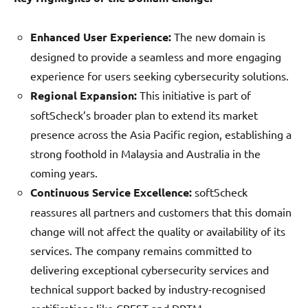
Enhanced User Experience:
The new domain is
designed to provide a seamless and more engaging
experience for users seeking cybersecurity solutions.
Regional Expansion:
This initiative is part of
softScheck’s broader plan to extend its market
presence across the Asia Pacific region, establishing a
strong foothold in Malaysia and Australia in the
coming years.
Continuous Service Excellence:
softScheck
reassures all partners and customers that this domain
change will not affect the quality or availability of its
services. The company remains committed to
delivering exceptional cybersecurity services and
technical support backed by industry-recognised