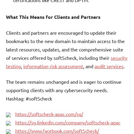
certifications like CREST and DPTM.
What This Means for Clients and Partners
Clients and partners are encouraged to update their
bookmarks to the new domain to maintain access to the
latest resources, updates, and the comprehensive suite
of services offered by softScheck, including their
security
testing
,
information risk assessment
, and
audit services
.
The team remains unchanged and is eager to continue
supporting clients with any cybersecurity needs.
Hashtag: #softScheck
https://softscheck-apac.com/sg/
https://sg.linkedin.com/company/softscheck-apac
https://www.facebook.com/softScheck/