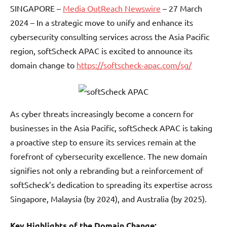
SINGAPORE –
Media OutReach Newswire
– 27 March
2024 – In a strategic move to unify and enhance its
cybersecurity consulting services across the Asia Pacific
region, softScheck APAC is excited to announce its
domain change to
https://softscheck-apac.com/sg/
As cyber threats increasingly become a concern for
businesses in the Asia Pacific, softScheck APAC is taking
a proactive step to ensure its services remain at the
forefront of cybersecurity excellence. The new domain
signifies not only a rebranding but a reinforcement of
softScheck’s dedication to spreading its expertise across
Singapore, Malaysia (by 2024), and Australia (by 2025).
Key Highlights of the Domain Change: