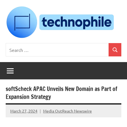
Skip
to
content
Technophile
TechnophilePH
Search
|
Search
for:
Your
Homebrew
Techie!
softScheck APAC Unveils New Domain as Part of
Expansion Strategy
March 27, 2024
Media OutReach Newswire