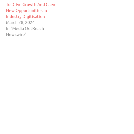
To Drive Growth And Carve
New Opportunities In
Industry Digitisation
March 28, 2024
In "Media OutReach
Newswire"