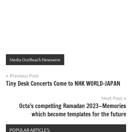
Media OutReach Newswire
Post
Previous Post
Tiny Desk Concerts Come to NHK WORLD-JAPAN
navigation
Next Post
Octa’s compelling Ramadan 2023—Memories
which become templates for the future
POPULAR ARTICLES: