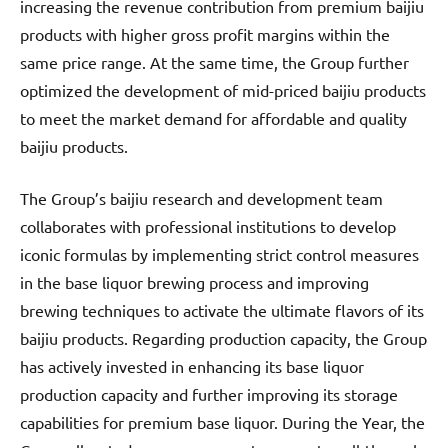
increasing the revenue contribution from premium baijiu
products with higher gross profit margins within the
same price range. At the same time, the Group further
optimized the development of mid-priced baijiu products
to meet the market demand for affordable and quality
baijiu products.
The Group’s baijiu research and development team
collaborates with professional institutions to develop
iconic formulas by implementing strict control measures
in the base liquor brewing process and improving
brewing techniques to activate the ultimate flavors of its
baijiu products. Regarding production capacity, the Group
has actively invested in enhancing its base liquor
production capacity and further improving its storage
capabilities for premium base liquor. During the Year, the