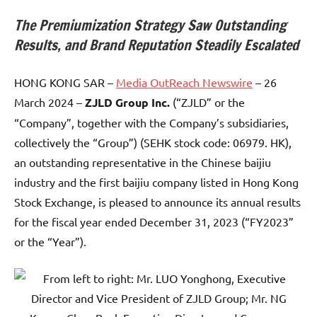
The Premiumization Strategy Saw Outstanding
Results, and Brand Reputation Steadily Escalated
HONG KONG SAR –
Media OutReach Newswire
– 26
March 2024 –
ZJLD Group Inc.
(“ZJLD” or the
“Company”, together with the Company’s subsidiaries,
collectively the “Group”) (SEHK stock code: 06979. HK),
an outstanding representative in the Chinese baijiu
industry and the first baijiu company listed in Hong Kong
Stock Exchange, is pleased to announce its annual results
for the fiscal year ended December 31, 2023 (“FY2023”
or the “Year”).