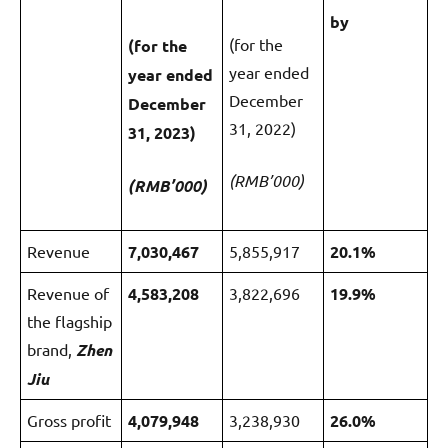
by
(for the
(for the
year ended
year ended
December
December
31, 2022)
31, 2023)
(RMB’000)
(RMB’000)
Revenue
7,030,467
5,855,917
20.1%
Revenue of
4
,583,20
8
3,822,696
1
9.
9
%
the flagship
brand,
Zhen
Jiu
Gross profit
4
,079,948
3,238,930
2
6.0%