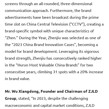
screens through an all-rounded, three-dimensional
communication approach. Furthermore, the brand
advertisements have been broadcast during the prime
time slot on China Central Television (“CCTV”), creating a
brand-specific symbol with unique characteristics of
“Zhen.” During the Year, Zhenjiu was selected as one of
the “2023 China Brand Innovation Cases”, becoming a
model for brand development. Leveraging its vigorous
brand strength, Zhenjiu has consecutively ranked higher
in the “Hurun Most Valuable China Brands” for two
consecutive years, climbing 31 spots with a 20% increase
in brand value.
Mr. Wu Xiangdong, Founder and Chairman of ZJLD
Group
, stated, “In 2023, despite the challenging
macroeconomic and capital market conditions, ZJLD