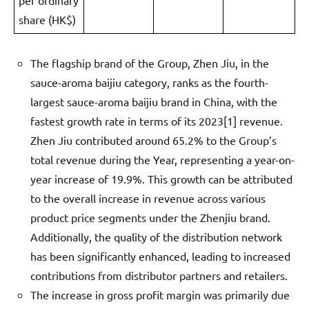
per ordinary
share (HK$)
The flagship brand of the Group, Zhen Jiu, in the
sauce-aroma baijiu category, ranks as the fourth-
largest sauce-aroma baijiu brand in China, with the
fastest growth rate in terms of its 2023[1] revenue.
Zhen Jiu contributed around 65.2% to the Group’s
total revenue during the Year, representing a year-on-
year increase of 19.9%. This growth can be attributed
to the overall increase in revenue across various
product price segments under the Zhenjiu brand.
Additionally, the quality of the distribution network
has been significantly enhanced, leading to increased
contributions from distributor partners and retailers.
The increase in gross profit margin was primarily due