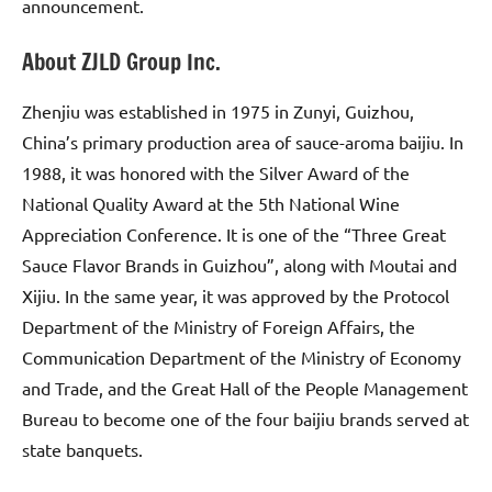
announcement.
About ZJLD Group Inc.
Zhenjiu was established in 1975 in Zunyi, Guizhou,
China’s primary production area of sauce-aroma baijiu. In
1988, it was honored with the Silver Award of the
National Quality Award at the 5th National Wine
Appreciation Conference. It is one of the “Three Great
Sauce Flavor Brands in Guizhou”, along with Moutai and
Xijiu. In the same year, it was approved by the Protocol
Department of the Ministry of Foreign Affairs, the
Communication Department of the Ministry of Economy
and Trade, and the Great Hall of the People Management
Bureau to become one of the four baijiu brands served at
state banquets.