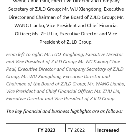
From left to right: Mr. LUO Yonghong, Executive Director
and Vice President of ZJLD Group; Mr. NG Kwong Chue
Paul, Executive Director and Company Secretary of ZJLD
Group; Mr. WU Xiangdong, Executive Director and
Chairman of the Board of ZJLD Group; Mr. WANG Lianbo,
Vice President and Chief Financial Officer; Ms. ZHU Lin,
Executive Director and Vice President of ZJLD Group.
The key financial and business highlights are as follows:
FY 2023
FY 2022
Increased