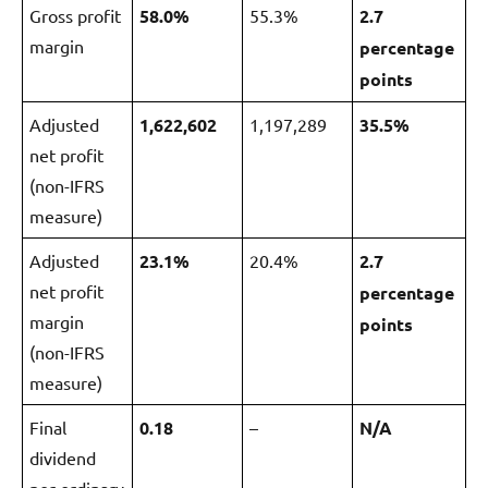
Gross profit
5
8.0%
55.3%
2.7
margin
percentage
points
Adjusted
1
,6
22
,602
1,197,289
3
5.5%
net profit
(non-IFRS
measure)
Adjusted
23.1%
20.4%
2.7
net profit
percentage
margin
points
(non-IFRS
measure)
Final
0.18
–
N/A
dividend