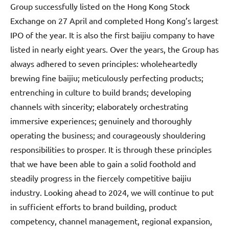
Group successfully listed on the Hong Kong Stock
Exchange on 27 April and completed Hong Kong’s largest
IPO of the year. It is also the first baijiu company to have
listed in nearly eight years. Over the years, the Group has
always adhered to seven principles: wholeheartedly
brewing fine baijiu; meticulously perfecting products;
entrenching in culture to build brands; developing
channels with sincerity; elaborately orchestrating
immersive experiences; genuinely and thoroughly
operating the business; and courageously shouldering
responsibilities to prosper. It is through these principles
that we have been able to gain a solid foothold and
steadily progress in the fiercely competitive baijiu
industry. Looking ahead to 2024, we will continue to put
in sufficient efforts to brand building, product
competency, channel management, regional expansion,