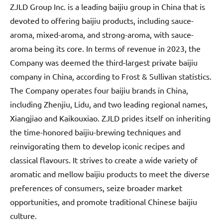
ZJLD Group Inc. is a leading baijiu group in China that is
devoted to offering baijiu products, including sauce-
aroma, mixed-aroma, and strong-aroma, with sauce-
aroma being its core. In terms of revenue in 2023, the
Company was deemed the third-largest private baijiu
company in China, according to Frost & Sullivan statistics.
The Company operates four baijiu brands in China,
including Zhenjiu, Lidu, and two leading regional names,
Xiangjiao and Kaikouxiao. ZJLD prides itself on inheriting
the time-honored baijiu-brewing techniques and
reinvigorating them to develop iconic recipes and
classical flavours. It strives to create a wide variety of
aromatic and mellow baijiu products to meet the diverse
preferences of consumers, seize broader market
opportunities, and promote traditional Chinese baijiu
culture.