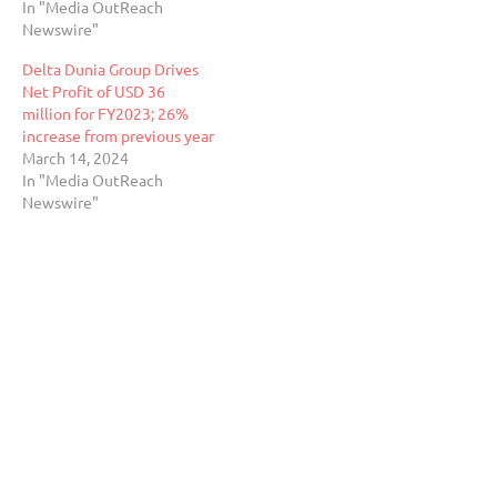
In "Media OutReach
Newswire"
Delta Dunia Group Drives
Net Profit of USD 36
million for FY2023; 26%
increase from previous year
March 14, 2024
In "Media OutReach
Newswire"