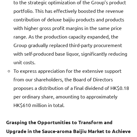
to the strategic optimization of the Group’s product
portfolio. This has effectively boosted the revenue
contribution of deluxe baijiu products and products
with higher gross profit margins in the same price
range. As the production capacity expanded, the
Group gradually replaced third-party procurement
with self-produced base liquor, significantly reducing
unit costs.
To express appreciation for the extensive support
from our shareholders, the Board of Directors
proposes a distribution of a final dividend of HK$0.18
per ordinary share, amounting to approximately
HK$610 million in total.
Grasping the Opportunities to Transform and
Upgrade in the Sauce-aroma Baijiu Market to Achieve