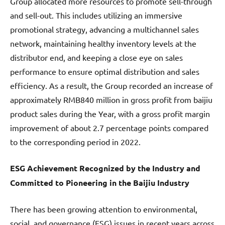
Group allocated more resources to promote sell-through
and sell-out. This includes utilizing an immersive
promotional strategy, advancing a multichannel sales
network, maintaining healthy inventory levels at the
distributor end, and keeping a close eye on sales
performance to ensure optimal distribution and sales
efficiency. As a result, the Group recorded an increase of
approximately RMB840 million in gross profit from baijiu
product sales during the Year, with a gross profit margin
improvement of about 2.7 percentage points compared
to the corresponding period in 2022.
ESG Achievement Recognized by the Industry and
Committed to Pioneering in the Baijiu Industry
There has been growing attention to environmental,
social, and governance (ESG) issues in recent years across