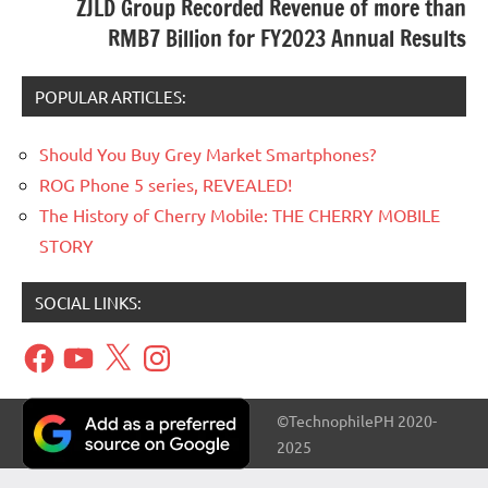
ZJLD Group Recorded Revenue of more than
RMB7 Billion for FY2023 Annual Results
POPULAR ARTICLES:
Should You Buy Grey Market Smartphones?
ROG Phone 5 series, REVEALED!
The History of Cherry Mobile: THE CHERRY MOBILE
STORY
SOCIAL LINKS:
Facebook
YouTube
X
Instagram
©TechnophilePH 2020-
2025