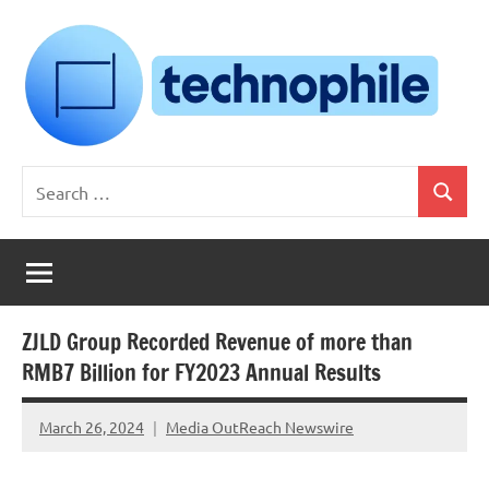
Skip
to
content
Technophile
TechnophilePH
Search
|
Search
for:
Your
Homebrew
Techie!
ZJLD Group Recorded Revenue of more than
RMB7 Billion for FY2023 Annual Results
March 26, 2024
Media OutReach Newswire