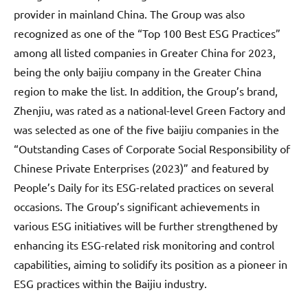
provider in mainland China. The Group was also
recognized as one of the “Top 100 Best ESG Practices”
among all listed companies in Greater China for 2023,
being the only baijiu company in the Greater China
region to make the list. In addition, the Group’s brand,
Zhenjiu, was rated as a national-level Green Factory and
was selected as one of the five baijiu companies in the
“Outstanding Cases of Corporate Social Responsibility of
Chinese Private Enterprises (2023)” and featured by
People’s Daily for its ESG-related practices on several
occasions. The Group’s significant achievements in
various ESG initiatives will be further strengthened by
enhancing its ESG-related risk monitoring and control
capabilities, aiming to solidify its position as a pioneer in
ESG practices within the Baijiu industry.