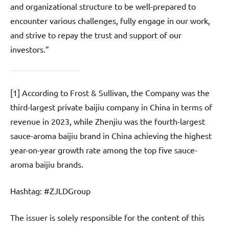
and organizational structure to be well-prepared to
encounter various challenges, fully engage in our work,
and strive to repay the trust and support of our
investors.”
[1] According to Frost & Sullivan, the Company was the
third-largest private baijiu company in China in terms of
revenue in 2023, while Zhenjiu was the fourth-largest
sauce-aroma baijiu brand in China achieving the highest
year-on-year growth rate among the top five sauce-
aroma baijiu brands.
Hashtag: #ZJLDGroup
The issuer is solely responsible for the content of this