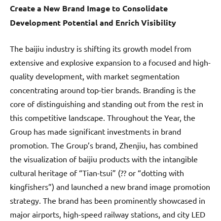
Create a New Brand Image to Consolidate
Development Potential and Enrich Visibility
The baijiu industry is shifting its growth model from
extensive and explosive expansion to a focused and high-
quality development, with market segmentation
concentrating around top-tier brands. Branding is the
core of distinguishing and standing out from the rest in
this competitive landscape. Throughout the Year, the
Group has made significant investments in brand
promotion. The Group’s brand, Zhenjiu, has combined
the visualization of baijiu products with the intangible
cultural heritage of “Tian-tsui” (?? or “dotting with
kingfishers”) and launched a new brand image promotion
strategy. The brand has been prominently showcased in
major airports, high-speed railway stations, and city LED