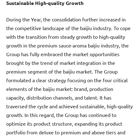
Sustainable High-quality Growth
During the Year, the consolidation further increased in
the competitive landscape of the baijiu industry. To cope
with the transition from steady growth to high-quality
growth in the premium sauce-aroma baijiu industry, the
Group has fully embraced the market opportunities
brought by the trend of market integration in the
premium segment of the baijiu market. The Group
formulated a clear strategy focusing on the four critical
elements of the baijiu market: brand, production
capacity, distribution channels, and talent. It has
traversed the cycle and achieved sustainable, high-quality
growth. In this regard, the Group has continued to
optimize its product structure, expanding its product
portfolio from deluxe to premium and above tiers and