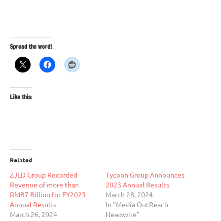
Spread the word!
Like this:
Related
ZJLD Group Recorded
Tycoon Group Announces
Revenue of more than
2023 Annual Results
RMB7 Billion for FY2023
March 28, 2024
Annual Results
In "Media OutReach
March 26, 2024
Newswire"