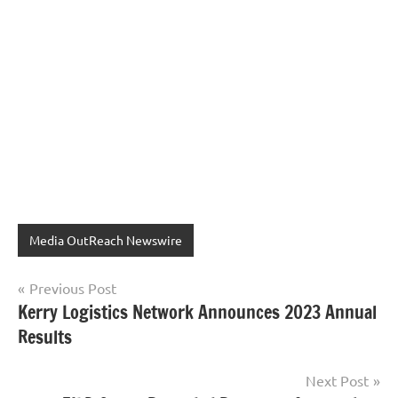
Media OutReach Newswire
Post
Previous Post
Kerry Logistics Network Announces 2023 Annual
navigation
Results
Next Post