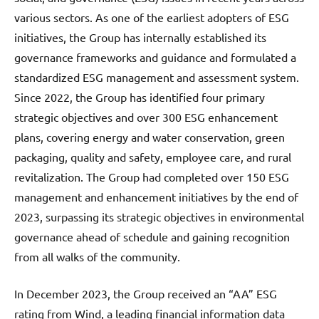
various sectors. As one of the earliest adopters of ESG
initiatives, the Group has internally established its
governance frameworks and guidance and formulated a
standardized ESG management and assessment system.
Since 2022, the Group has identified four primary
strategic objectives and over 300 ESG enhancement
plans, covering energy and water conservation, green
packaging, quality and safety, employee care, and rural
revitalization. The Group had completed over 150 ESG
management and enhancement initiatives by the end of
2023, surpassing its strategic objectives in environmental
governance ahead of schedule and gaining recognition
from all walks of the community.
In December 2023, the Group received an “AA” ESG
rating from Wind, a leading financial information data