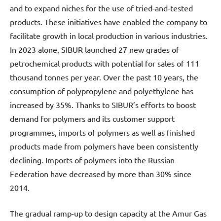
and to expand niches for the use of tried-and-tested
products. These initiatives have enabled the company to
facilitate growth in local production in various industries.
In 2023 alone, SIBUR launched 27 new grades of
petrochemical products with potential for sales of 111
thousand tonnes per year. Over the past 10 years, the
consumption of polypropylene and polyethylene has
increased by 35%. Thanks to SIBUR’s efforts to boost
demand for polymers and its customer support
programmes, imports of polymers as well as finished
products made from polymers have been consistently
declining. Imports of polymers into the Russian
Federation have decreased by more than 30% since
2014.
The gradual ramp-up to design capacity at the Amur Gas