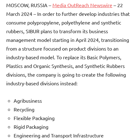
MOSCOW, RUSSIA –
Media OutReach Newswire
– 22
March 2024 – In order to further develop industries that
consume polypropylene, polyethylene and synthetic
rubbers, SIBUR plans to transform its business
management model starting in April 2024, transitioning
from a structure focused on product divisions to an
industry-based model. To replace its Basic Polymers,
Plastics and Organic Synthesis, and Synthetic Rubbers
divisions, the company is going to create the following
industry-based divisions instead:
Agribusiness
Recycling
Flexible Packaging
Rigid Packaging
Engineering and Transport Infrastructure