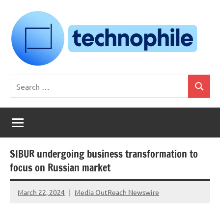
Skip
to
content
Technophile
TechnophilePH
Search
|
Search
for:
Your
Homebrew
Techie!
SIBUR undergoing business transformation to
focus on Russian market
March 22, 2024
Media OutReach Newswire