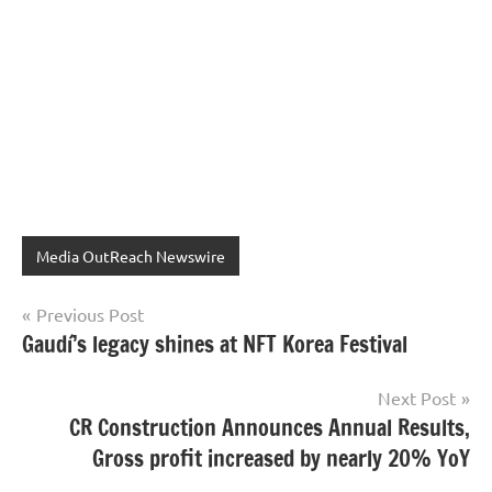
Media OutReach Newswire
Post
Previous Post
Gaudí’s legacy shines at NFT Korea Festival
navigation
Next Post
CR Construction Announces Annual Results,
Gross profit increased by nearly 20% YoY