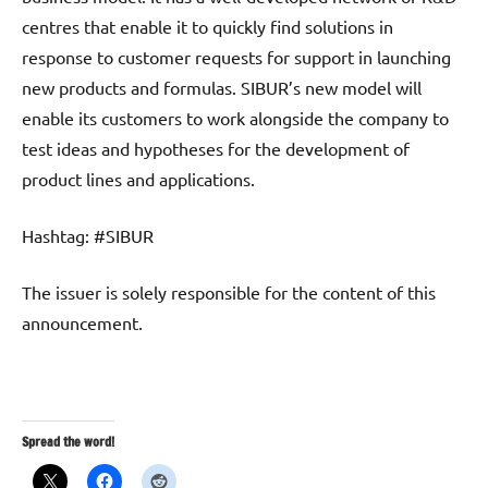
centres that enable it to quickly find solutions in
response to customer requests for support in launching
new products and formulas. SIBUR’s new model will
enable its customers to work alongside the company to
test ideas and hypotheses for the development of
product lines and applications.
Hashtag: #SIBUR
The issuer is solely responsible for the content of this
announcement.
Spread the word!