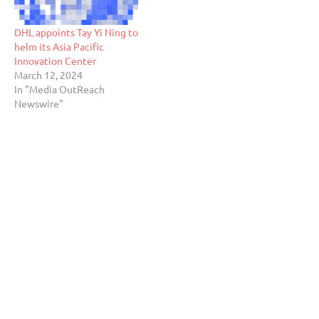
DHL appoints Tay Yi Ning to
helm its Asia Pacific
Innovation Center
March 12, 2024
In "Media OutReach
Newswire"