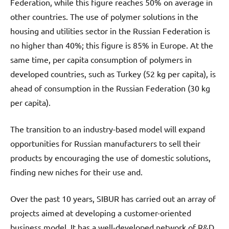
Federation, while this figure reaches 50% on average in
other countries. The use of polymer solutions in the
housing and utilities sector in the Russian Federation is
no higher than 40%; this figure is 85% in Europe. At the
same time, per capita consumption of polymers in
developed countries, such as Turkey (52 kg per capita), is
ahead of consumption in the Russian Federation (30 kg
per capita).
The transition to an industry-based model will expand
opportunities for Russian manufacturers to sell their
products by encouraging the use of domestic solutions,
finding new niches for their use and.
Over the past 10 years, SIBUR has carried out an array of
projects aimed at developing a customer-oriented
business model. It has a well-developed network of R&D