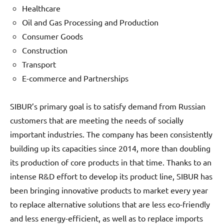
Healthcare
Oil and Gas Processing and Production
Consumer Goods
Construction
Transport
E-commerce and Partnerships
SIBUR’s primary goal is to satisfy demand from Russian
customers that are meeting the needs of socially
important industries. The company has been consistently
building up its capacities since 2014, more than doubling
its production of core products in that time. Thanks to an
intense R&D effort to develop its product line, SIBUR has
been bringing innovative products to market every year
to replace alternative solutions that are less eco-friendly
and less energy-efficient, as well as to replace imports