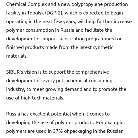
Chemical Complex and a new polypropylene production
facility in Tobolsk (DGP-2), which is expected to begin
operating in the next few years, will help further increase
polymer consumption in Russia and facilitate the
development of import substitution programmes for
finished products made from the latest synthetic
materials.
SIBUR’s vision is to support the comprehensive
development of every petrochemical-consuming
industry, to meet growing demand and to promote the
use of high-tech materials.
Russia has excellent potential when it comes to
developing the use of polymer products. For example,
polymers are used in 37% of packaging in the Russian