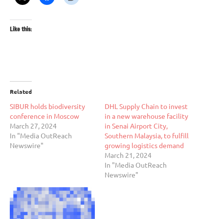
Like this:
Related
SIBUR holds biodiversity
DHL Supply Chain to invest
conference in Moscow
in a new warehouse facility
March 27, 2024
in Senai Airport City,
In "Media OutReach
Southern Malaysia, to fulfill
Newswire"
growing logistics demand
March 21, 2024
In "Media OutReach
Newswire"