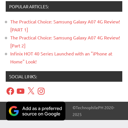
POPULAR ARTICLES:
The Practical Choice: Samsung Galaxy A07 4G Review!
[PART 1]
The Practical Choice: Samsung Galaxy A07 4G Review!
[Part 2]
Infinix HOT 40 Series Launched with an "iPhone at
Home" Look!
SOCIAL LINKS:
Facebook
YouTube
X
Instagram
©TechnophilePH 2020-
2025