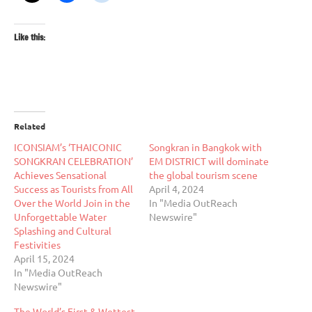
Like this:
Related
ICONSIAM’s ‘THAICONIC
Songkran in Bangkok with
SONGKRAN CELEBRATION’
EM DISTRICT will dominate
Achieves Sensational
the global tourism scene
Success as Tourists from All
April 4, 2024
Over the World Join in the
In "Media OutReach
Unforgettable Water
Newswire"
Splashing and Cultural
Festivities
April 15, 2024
In "Media OutReach
Newswire"
The World’s First & Wettest