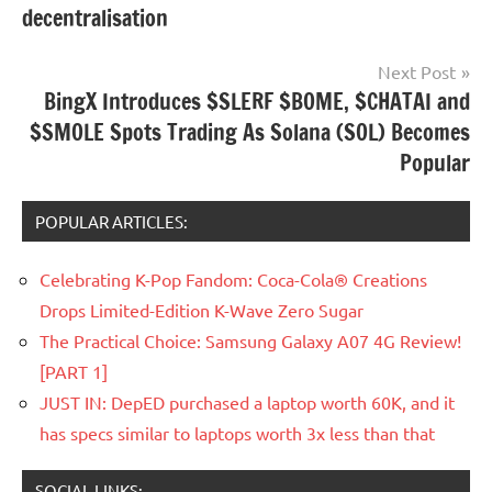
decentralisation
Next Post
BingX Introduces $SLERF $BOME, $CHATAI and
$SMOLE Spots Trading As Solana (SOL) Becomes
Popular
POPULAR ARTICLES:
Celebrating K-Pop Fandom: Coca-Cola® Creations
Drops Limited-Edition K-Wave Zero Sugar
The Practical Choice: Samsung Galaxy A07 4G Review!
[PART 1]
JUST IN: DepED purchased a laptop worth 60K, and it
has specs similar to laptops worth 3x less than that
SOCIAL LINKS: