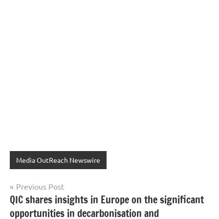
Media OutReach Newswire
Post
Previous Post
QIC shares insights in Europe on the significant
navigation
opportunities in decarbonisation and