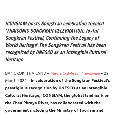
ICONSIAM hosts Songkran celebration themed
‘THAICONIC SONGKRAN CELEBRATION: Joyful
Songkran Festival, Continuing the Legacy of
World Heritage’ The Songkran Festival has been
recognized by UNESCO as an Intangible Cultural
Heritage
BANGKOK, THAILAND –
Media OutReach Newswire
– 22
March 2024 –
In celebration of the Songkran Festival’s
prestigious recognition by UNESCO as an Intangible
Cultural Heritage, ICONSIAM, the global landmark on
the Chao Phraya River, has collaborated with the
government including the Ministry of Tourism and