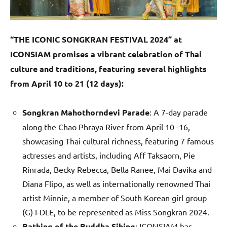
“THE ICONIC SONGKRAN FESTIVAL 2024” at
ICONSIAM promises a vibrant celebration of Thai
culture and traditions, featuring several highlights
from April 10 to 21 (12 days):
Songkran Mahothorndevi Parade
: A 7-day parade
along the Chao Phraya River from April 10 -16,
showcasing Thai cultural richness, featuring 7 famous
actresses and artists, including Aff Taksaorn, Pie
Rinrada, Becky Rebecca, Bella Ranee, Mai Davika and
Diana Flipo, as well as internationally renowned Thai
artist Minnie, a member of South Korean girl group
(G) I-DLE, to be represented as Miss Songkran 2024.
Bathing of the Buddha Sihing
: ICONSIAM has