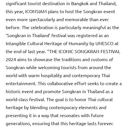
significant tourist destination in Bangkok and Thailand,
this year, ICONSIAM plans to host the Songkran event
even more spectacularly and memorable than ever
before. The celebration is particularly meaningful as the
‘Songkran in Thailand’ festival was registered as an
Intangible Cultural Heritage of Humanity by UNESCO at
the end of last year. “THE ICONIC SONGKRAN FESTIVAL
2024 aims to showcase the traditions and customs of
Songkran while welcoming tourists from around the
world with warm hospitality and contemporary Thai
entertainment. This collaborative effort seeks to create a
historic event and promote Songkran in Thailand as a
world-class festival. The goal is to honor Thai cultural
heritage by blending contemporary elements and
presenting it in a way that resonates with future
generations, ensuring that this heritage lasts forever.