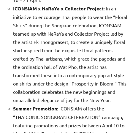
ICONSIAM x NaRaYa x Collector Project
: In an
initiative to encourage Thai people to wear the “Floral
Shirts” during the Songkran celebration, ICONSIAM
teamed up with NaRaYa and Collector Project led by
the artist Ek Thongprasert, to create a uniquely floral
shirt inspired from the exquisite floral patterns
crafted by Thai artisans, which grace the pagodas and
the ordination hall of Wat Pho, the artist has
transformed these into a contemporary pop art style
on shirts under the design “Prosperity in Bloom.” This
collaboration celebrates the new beginnings and
unparalleled elegance of joy for the New Year.
Summer Promotion
: ICONSIAM offers the
“THAICONIC SONGKRAN CELEBRATION” campaign,
featuring promotions and prizes between April 10 to