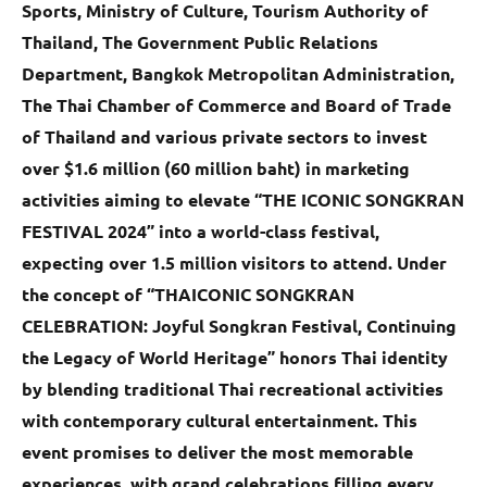
Sports, Ministry of Culture, Tourism Authority of
Thailand, The Government Public Relations
Department, Bangkok Metropolitan Administration,
The Thai Chamber of Commerce and Board of Trade
of Thailand and various private sectors to invest
over $1.6 million (60 million baht) in marketing
activities aiming to elevate “THE ICONIC SONGKRAN
FESTIVAL 2024” into a world-class festival,
expecting over 1.5 million visitors to attend. Under
the concept of “THAICONIC SONGKRAN
CELEBRATION: Joyful Songkran Festival, Continuing
the Legacy of World Heritage” honors Thai identity
by blending traditional Thai recreational activities
with contemporary cultural entertainment. This
event promises to deliver the most memorable
experiences, with grand celebrations filling every