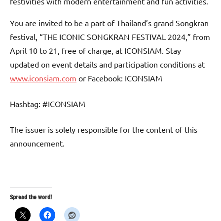
festivities with modern entertainment and fun activities.
You are invited to be a part of Thailand’s grand Songkran
festival, “THE ICONIC SONGKRAN FESTIVAL 2024,” from
April 10 to 21, free of charge, at ICONSIAM. Stay
updated on event details and participation conditions at
www.iconsiam.com
or Facebook: ICONSIAM
Hashtag: #ICONSIAM
The issuer is solely responsible for the content of this
announcement.
Spread the word!