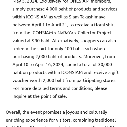
May 5, 2024. Exclusively for ONESIAM members,
simply purchase 4,000 baht of products and services
within ICONSIAM as well as Siam Takashimaya,
between April 1 to April 21, to receive a floral shirt
from the ICONSIAM x NaRaYa x Collector Project,
valued at 990 baht. Alternatively, shoppers can also
redeem the shirt for only 400 baht each when
purchasing 2,000 baht of products. Moreover, from
April 10 to April 16, 2024, spend a total of 30,000
baht on products within ICONSIAM and receive a gift
voucher worth 2,000 baht from participating stores.
For more detailed terms and conditions, please
inquire at the point of sale.
Overall, the event promises a joyous and culturally
enriching experience for visitors, combining traditional