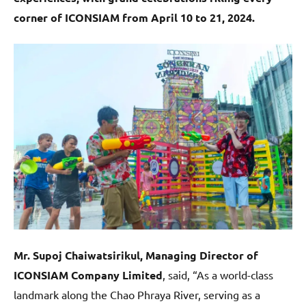
corner of ICONSIAM from April 10 to 21, 2024.
Mr. Supoj Chaiwatsirikul, Managing Director of
ICONSIAM Company Limited
, said, “As a world-class
landmark along the Chao Phraya River, serving as a