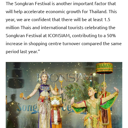
The Songkran Festival is another important factor that
will help accelerate economic growth for Thailand. This
year, we are confident that there will be at least 1.5
million Thais and international tourists celebrating the
Songkran Festival at ICONSIAM, contributing to a 50%
increase in shopping centre turnover compared the same
period last year.”