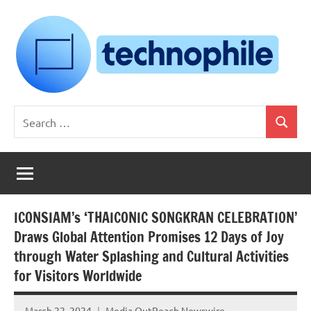
Skip
to
content
Technophile
TechnophilePH
Search
|
Search
for:
Your
Homebrew
Techie!
ICONSIAM’s ‘THAICONIC SONGKRAN CELEBRATION’
Draws Global Attention Promises 12 Days of Joy
through Water Splashing and Cultural Activities
for Visitors Worldwide
March 22, 2024
Media OutReach Newswire