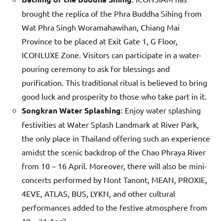
brought the replica of the Phra Buddha Sihing from
Wat Phra Singh Woramahawihan, Chiang Mai
Province to be placed at Exit Gate 1, G Floor,
ICONLUXE Zone. Visitors can participate in a water-
pouring ceremony to ask for blessings and
purification. This traditional ritual is believed to bring
good luck and prosperity to those who take part in it.
Songkran Water Splashing
: Enjoy water splashing
festivities at Water Splash Landmark at River Park,
the only place in Thailand offering such an experience
amidst the scenic backdrop of the Chao Phraya River
from 10 – 16 April. Moreover, there will also be mini-
concerts performed by Nont Tanont, MEAN, PROXIE,
4EVE, ATLAS, BUS, LYKN, and other cultural
performances added to the festive atmosphere from
10 – 21 April.