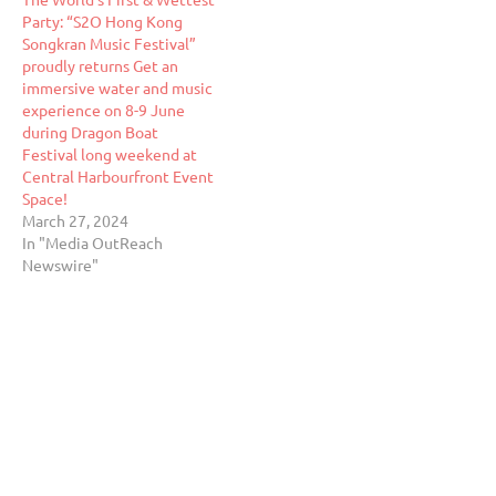
Party: “S2O Hong Kong
Songkran Music Festival”
proudly returns Get an
immersive water and music
experience on 8-9 June
during Dragon Boat
Festival long weekend at
Central Harbourfront Event
Space!
March 27, 2024
In "Media OutReach
Newswire"