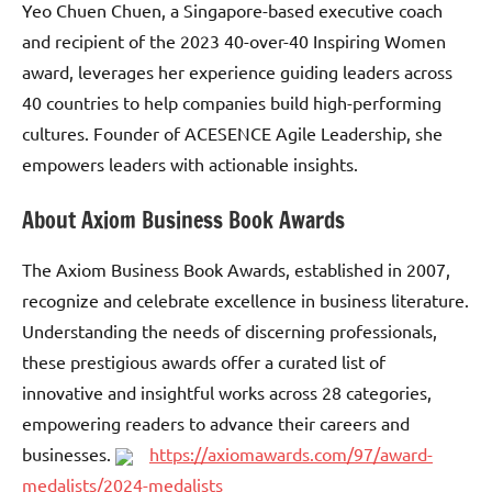
Yeo Chuen Chuen, a Singapore-based executive coach
and recipient of the 2023 40-over-40 Inspiring Women
award, leverages her experience guiding leaders across
40 countries to help companies build high-performing
cultures. Founder of ACESENCE Agile Leadership, she
empowers leaders with actionable insights.
About Axiom Business Book Awards
The Axiom Business Book Awards, established in 2007,
recognize and celebrate excellence in business literature.
Understanding the needs of discerning professionals,
these prestigious awards offer a curated list of
innovative and insightful works across 28 categories,
empowering readers to advance their careers and
businesses.
https://axiomawards.com/97/award-
medalists/2024-medalists