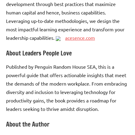
development through best practices that maximize
human capital and hence, business capabilities.
Leveraging up-to-date methodologies, we design the
most impactful learning experience and transform your
leadership capabilities.
acesence.com
About Leaders People Love
Published by Penguin Random House SEA, this is a
powerful guide that offers actionable insights that meet
the demands of the modern workplace. From embracing
diversity and inclusion to leveraging technology for
productivity gains, the book provides a roadmap for
leaders seeking to thrive amidst disruption.
About the Author