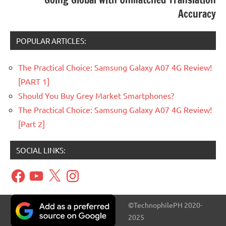
Accuracy
POPULAR ARTICLES:
The Practical Choice: Samsung Galaxy A07 4G Review!
[PART 1]
Should You Buy Grey Market Smartphones?
The Practical Choice: Samsung Galaxy A07 4G Review!
[Part 2]
SOCIAL LINKS:
Facebook
YouTube
X
Instagram
©TechnophilePH 2020-
2025