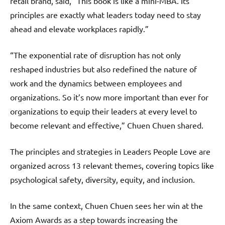
retail brand, said, “This book is like a mini-MBA. Its
principles are exactly what leaders today need to stay
ahead and elevate workplaces rapidly.”
“The exponential rate of disruption has not only
reshaped industries but also redefined the nature of
work and the dynamics between employees and
organizations. So it’s now more important than ever for
organizations to equip their leaders at every level to
become relevant and effective,” Chuen Chuen shared.
The principles and strategies in Leaders People Love are
organized across 13 relevant themes, covering topics like
psychological safety, diversity, equity, and inclusion.
In the same context, Chuen Chuen sees her win at the
Axiom Awards as a step towards increasing the