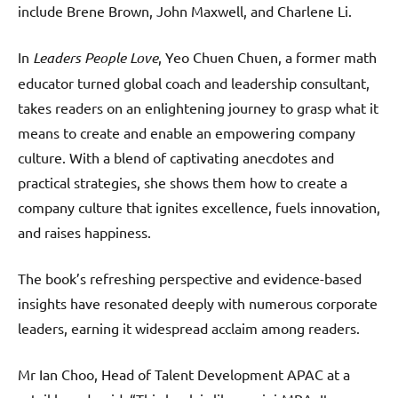
include Brene Brown, John Maxwell, and Charlene Li.
In
Leaders People Love
, Yeo Chuen Chuen, a former math
educator turned global coach and leadership consultant,
takes readers on an enlightening journey to grasp what it
means to create and enable an empowering company
culture. With a blend of captivating anecdotes and
practical strategies, she shows them how to create a
company culture that ignites excellence, fuels innovation,
and raises happiness.
The book’s refreshing perspective and evidence-based
insights have resonated deeply with numerous corporate
leaders, earning it widespread acclaim among readers.
Mr Ian Choo, Head of Talent Development APAC at a