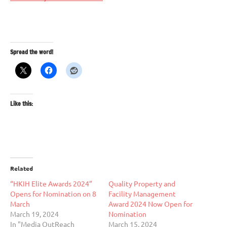
Spread the word!
Like this:
Related
“HKIH Elite Awards 2024”
Quality Property and
Opens for Nomination on 8
Facility Management
March
Award 2024 Now Open for
March 19, 2024
Nomination
In "Media OutReach
March 15, 2024