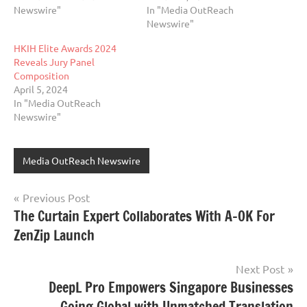
Newswire"
In "Media OutReach
Newswire"
HKIH Elite Awards 2024
Reveals Jury Panel
Composition
April 5, 2024
In "Media OutReach
Newswire"
Media OutReach Newswire
Post
Previous Post
The Curtain Expert Collaborates With A-OK For
navigation
ZenZip Launch
Next Post
DeepL Pro Empowers Singapore Businesses
Going Global with Unmatched Translation