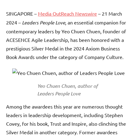
SINGAPORE –
Media OutReach Newswire
– 21 March
2024 –
Leaders People Love
, an essential companion for
contemporary leaders by Yeo Chuen Chuen, founder of
ACESENCE Agile Leadership, has been honored with a
prestigious Silver Medal in the 2024 Axiom Business
Book Awards under the category of Company Culture.
Yeo Chuen Chuen, author of
Leaders People Love
Among the awardees this year are numerous thought
leaders in leadership development, including Stephen
Covey, for his book, Trust and Inspire, also clinching the
Silver Medal in another category. Former awardees