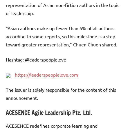
representation of Asian non-fiction authors in the topic
of leadership.
“Asian authors make up fewer than 5% of all authors
according to some reports, so this milestone is a step
toward greater representation,” Chuen Chuen shared.
Hashtag: #leaderspeoplelove
https://leaderspeoplelove.com
The issuer is solely responsible for the content of this
announcement.
ACESENCE Agile Leadership Pte. Ltd.
ACESENCE redefines corporate learning and