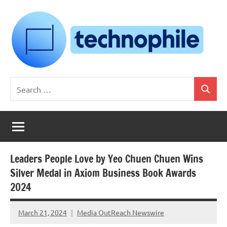
Skip
to
content
Technophile
TechnophilePH
Search
|
Search
for:
Your
Homebrew
Techie!
Leaders People Love by Yeo Chuen Chuen Wins
Silver Medal in Axiom Business Book Awards
2024
March 21, 2024
Media OutReach Newswire