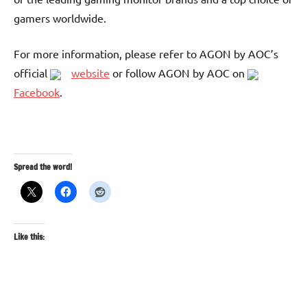
gamers worldwide.
For more information, please refer to AGON by AOC’s
official
website
or follow AGON by AOC on
Facebook
.
Spread the word!
Like this: