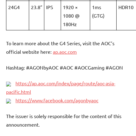
24G4
23.8″
IPS
1920 ×
1ms
HDR10
1080 @
(GTG)
180Hz
To learn more about the G4 Series, visit the AOC’s
official website here:
ap.aoc.com
Hashtag: #AGONbyAOC #AOC #AOCGaming #AGON
https://ap.aoc.com/index/page/route/aoc-asia-
pacific.html
https://www.facebook.com/agonbyaoc
The issuer is solely responsible for the content of this
announcement.