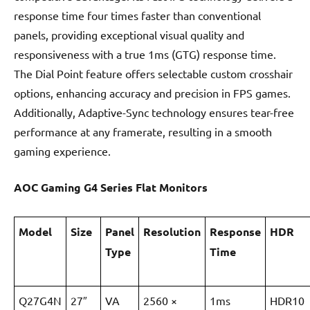
response time four times faster than conventional
panels, providing exceptional visual quality and
responsiveness with a true 1ms (GTG) response time.
The Dial Point feature offers selectable custom crosshair
options, enhancing accuracy and precision in FPS games.
Additionally, Adaptive-Sync technology ensures tear-free
performance at any framerate, resulting in a smooth
gaming experience.
AOC Gaming G4 Series Flat Monitors
Model
Size
Panel
Resolution
Response
HDR
Type
Time
Q27G4N
27″
VA
2560 ×
1ms
HDR10