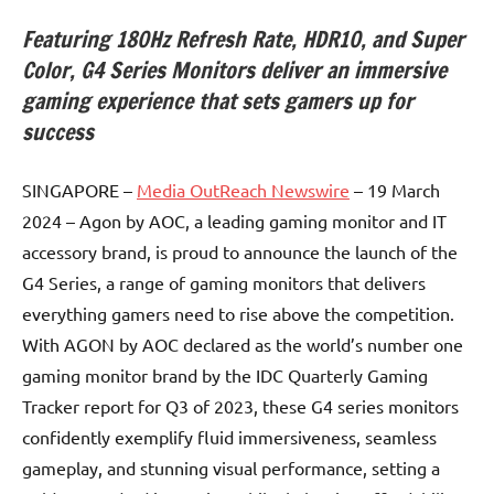
Featuring 180Hz Refresh Rate, HDR10, and Super
Color, G4 Series Monitors deliver an immersive
gaming experience that sets gamers up for
success
SINGAPORE –
Media OutReach Newswire
– 19 March
2024 – Agon by AOC, a leading gaming monitor and IT
accessory brand, is proud to announce the launch of the
G4 Series, a range of gaming monitors that delivers
everything gamers need to rise above the competition.
With AGON by AOC declared as the world’s number one
gaming monitor brand by the IDC Quarterly Gaming
Tracker report for Q3 of 2023, these G4 series monitors
confidently exemplify fluid immersiveness, seamless
gameplay, and stunning visual performance, setting a