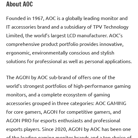
About AOC
Founded in 1967, AOC is a globally leading monitor and
IT accessories brand and a subsidiary of TPV Technology
Limited, the world’s largest LCD manufacturer. AOC’s
comprehensive product portfolio provides innovative,
ergonomic, environmentally conscious and stylish
solutions for professional as well as personal applications.
The AGON by AOC sub-brand of offers one of the
world’s strongest portfolios of high-performance gaming
monitors, and a complete ecosystem of gaming
accessories grouped in three categories: AOC GAMING
for core gamers, AGON for competitive gamers, and
AGON PRO for esports enthusiasts and professional
esports players. Since 2020, AGON by AOC has been one
of the leading gaming monitor brands and a top choice of