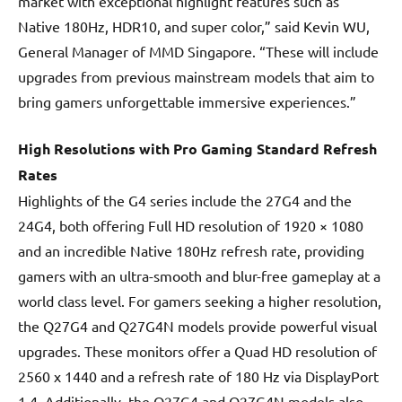
market with exceptional highlight features such as
Native 180Hz, HDR10, and super color,” said Kevin WU,
General Manager of MMD Singapore. “These will include
upgrades from previous mainstream models that aim to
bring gamers unforgettable immersive experiences.”
High Resolutions with Pro Gaming Standard Refresh
Rates
Highlights of the G4 series include the 27G4 and the
24G4, both offering Full HD resolution of 1920 × 1080
and an incredible Native 180Hz refresh rate, providing
gamers with an ultra-smooth and blur-free gameplay at a
world class level. For gamers seeking a higher resolution,
the Q27G4 and Q27G4N models provide powerful visual
upgrades. These monitors offer a Quad HD resolution of
2560 x 1440 and a refresh rate of 180 Hz via DisplayPort
1.4. Additionally, the Q27G4 and Q27G4N models also