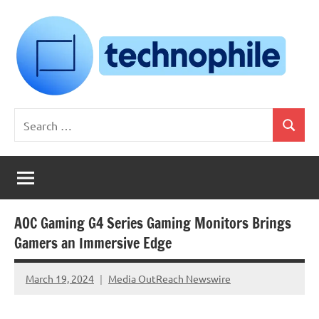
Skip
to
content
Technophile
TechnophilePH
Search
|
Search
for:
Your
Homebrew
Techie!
AOC Gaming G4 Series Gaming Monitors Brings
Gamers an Immersive Edge
March 19, 2024
Media OutReach Newswire