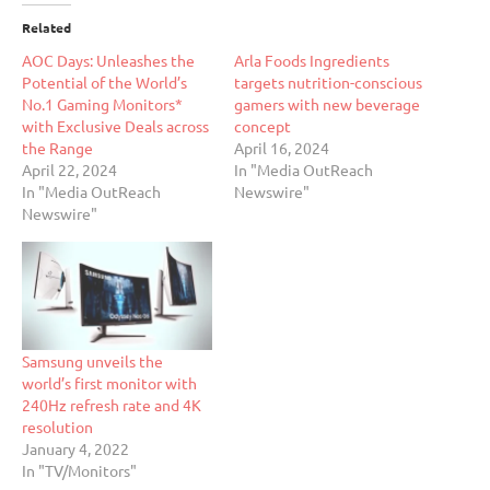
Related
AOC Days: Unleashes the
Arla Foods Ingredients
Potential of the World’s
targets nutrition-conscious
No.1 Gaming Monitors*
gamers with new beverage
with Exclusive Deals across
concept
the Range
April 16, 2024
April 22, 2024
In "Media OutReach
In "Media OutReach
Newswire"
Newswire"
Samsung unveils the
world’s first monitor with
240Hz refresh rate and 4K
resolution
January 4, 2022
In "TV/Monitors"