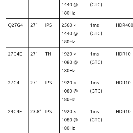
1440 @
(GTG)
180Hz
Q27G4
27″
IPS
2560 ×
1ms
HDR40
1440 @
(GTG)
180Hz
27G4E
27″
TN
1920 ×
1ms
HDR10
1080 @
(GTG)
180Hz
27G4
27″
IPS
1920 ×
1ms
HDR10
1080 @
(GTG)
180Hz
24G4E
23.8″
IPS
1920 ×
1ms
HDR10
1080 @
(GTG)
180Hz