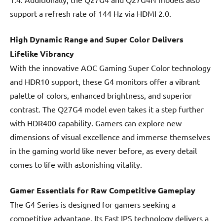
support a refresh rate of 144 Hz via HDMI 2.0.
High Dynamic Range and Super Color Delivers
Lifelike Vibrancy
With the innovative AOC Gaming Super Color technology
and HDR10 support, these G4 monitors offer a vibrant
palette of colors, enhanced brightness, and superior
contrast. The Q27G4 model even takes it a step further
with HDR400 capability. Gamers can explore new
dimensions of visual excellence and immerse themselves
in the gaming world like never before, as every detail
comes to life with astonishing vitality.
Gamer Essentials for Raw Competitive Gameplay
The G4 Series is designed for gamers seeking a
competitive advantage. Its Fast IPS technology delivers a