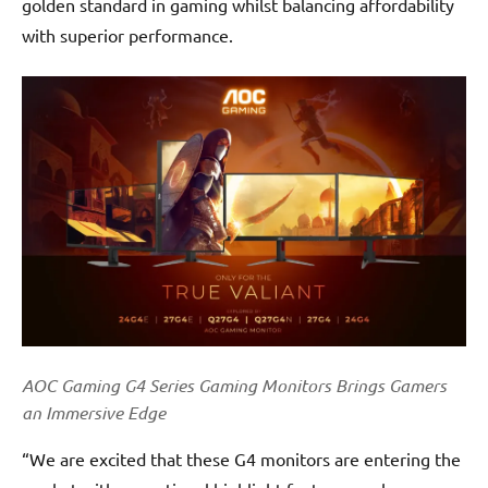
golden standard in gaming whilst balancing affordability
with superior performance.
AOC Gaming G4 Series Gaming Monitors Brings Gamers
an Immersive Edge
“We are excited that these G4 monitors are entering the