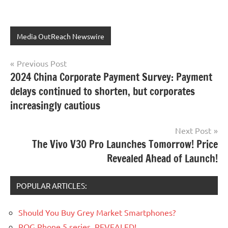
Media OutReach Newswire
Post
Previous Post
2024 China Corporate Payment Survey: Payment
navigation
delays continued to shorten, but corporates
increasingly cautious
Next Post
The Vivo V30 Pro Launches Tomorrow! Price
Revealed Ahead of Launch!
POPULAR ARTICLES:
Should You Buy Grey Market Smartphones?
ROG Phone 5 series, REVEALED!