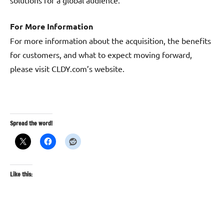
solutions for a global audience.
For More Information
For more information about the acquisition, the benefits
for customers, and what to expect moving forward,
please visit CLDY.com’s website.
Spread the word!
Like this: