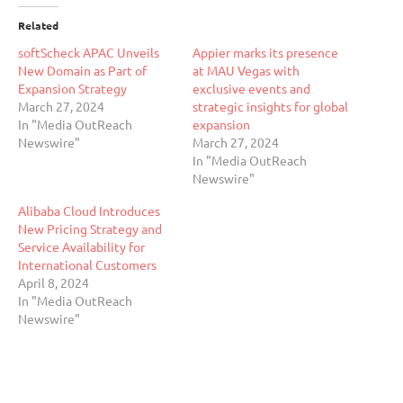
Related
softScheck APAC Unveils
Appier marks its presence
New Domain as Part of
at MAU Vegas with
Expansion Strategy
exclusive events and
March 27, 2024
strategic insights for global
In "Media OutReach
expansion
Newswire"
March 27, 2024
In "Media OutReach
Newswire"
Alibaba Cloud Introduces
New Pricing Strategy and
Service Availability for
International Customers
April 8, 2024
In "Media OutReach
Newswire"