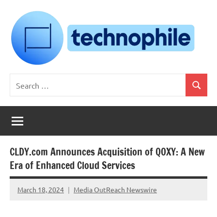
Skip
to
content
Technophile
TechnophilePH
Search
|
Search
for:
Your
Homebrew
Techie!
CLDY.com Announces Acquisition of QOXY: A New
Era of Enhanced Cloud Services
March 18, 2024
Media OutReach Newswire