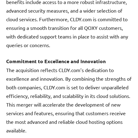
benefits include access to a more robust infrastructure,
advanced security measures, and a wider selection of
cloud services. Furthermore, CLDY.com is committed to
ensuring a smooth transition for all QOXY customers,
with dedicated support teams in place to assist with any
queries or concerns.
Commitment to Excellence and Innovation
The acquisition reflects CLDY.com’s dedication to
excellence and innovation. By combining the strengths of
both companies, CLDY.com is set to deliver unparalleled
efficiency, reliability, and scalability in its cloud solutions.
This merger will accelerate the development of new
services and features, ensuring that customers receive
the most advanced and reliable cloud hosting options
available.