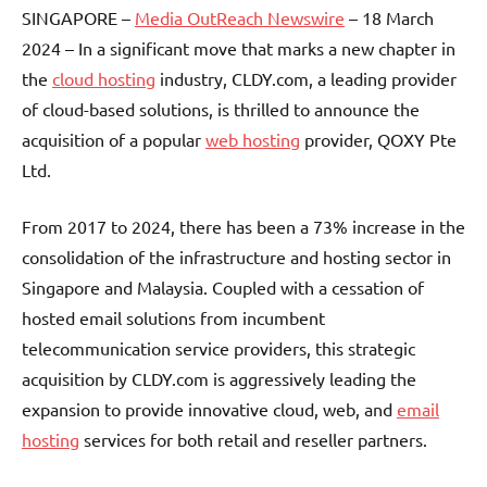
SINGAPORE –
Media OutReach Newswire
– 18 March
2024 – In a significant move that marks a new chapter in
the
cloud hosting
industry, CLDY.com, a leading provider
of cloud-based solutions, is thrilled to announce the
acquisition of a popular
web hosting
provider, QOXY Pte
Ltd.
From 2017 to 2024, there has been a 73% increase in the
consolidation of the infrastructure and hosting sector in
Singapore and Malaysia. Coupled with a cessation of
hosted email solutions from incumbent
telecommunication service providers, this strategic
acquisition by CLDY.com is aggressively leading the
expansion to provide innovative cloud, web, and
email
hosting
services for both retail and reseller partners.