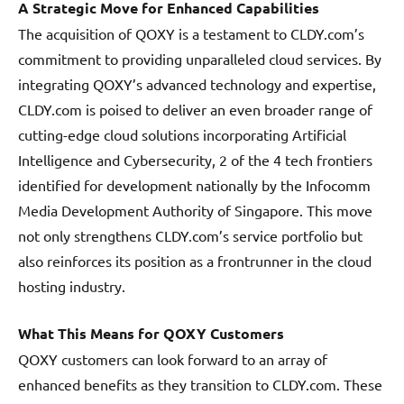
A Strategic Move for Enhanced Capabilities
The acquisition of QOXY is a testament to CLDY.com’s
commitment to providing unparalleled cloud services. By
integrating QOXY’s advanced technology and expertise,
CLDY.com is poised to deliver an even broader range of
cutting-edge cloud solutions incorporating Artificial
Intelligence and Cybersecurity, 2 of the 4 tech frontiers
identified for development nationally by the Infocomm
Media Development Authority of Singapore. This move
not only strengthens CLDY.com’s service portfolio but
also reinforces its position as a frontrunner in the cloud
hosting industry.
What This Means for QOXY Customers
QOXY customers can look forward to an array of
enhanced benefits as they transition to CLDY.com. These