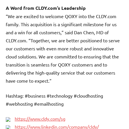
A Word from CLDY.com’s Leadership
“We are excited to welcome QOXY into the CLDY.com
family. This acquisition is a significant milestone for us
and a win for all customers,” said Dan Chen, MD of
CLDY.com. “Together, we are better positioned to serve
our customers with even more robust and innovative
cloud solutions. We are committed to ensuring that the
transition is seamless for QOXY customers and to
delivering the high-quality service that our customers
have come to expect.”
Hashtag: #business #technology #cloudhosting
#webhosting #emailhosting
https://www.cldy.com/sg
https://www.linkedin.com/company/cldy/