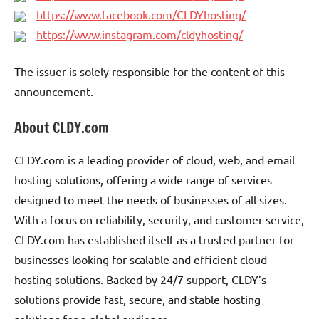
https://www.facebook.com/CLDYhosting/
https://www.instagram.com/cldyhosting/
The issuer is solely responsible for the content of this
announcement.
About CLDY.com
CLDY.com is a leading provider of cloud, web, and email
hosting solutions, offering a wide range of services
designed to meet the needs of businesses of all sizes.
With a focus on reliability, security, and customer service,
CLDY.com has established itself as a trusted partner for
businesses looking for scalable and efficient cloud
hosting solutions. Backed by 24/7 support, CLDY’s
solutions provide fast, secure, and stable hosting