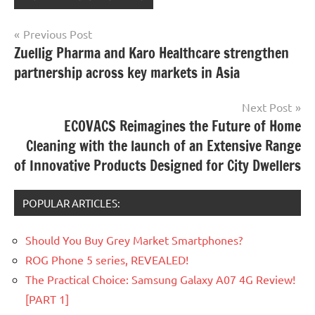
Post
Previous Post
Zuellig Pharma and Karo Healthcare strengthen
navigation
partnership across key markets in Asia
Next Post
ECOVACS Reimagines the Future of Home
Cleaning with the launch of an Extensive Range
of Innovative Products Designed for City Dwellers
POPULAR ARTICLES:
Should You Buy Grey Market Smartphones?
ROG Phone 5 series, REVEALED!
The Practical Choice: Samsung Galaxy A07 4G Review!
[PART 1]