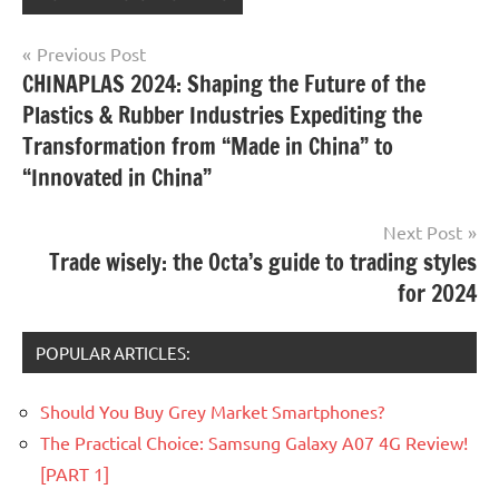
Post
Previous Post
CHINAPLAS 2024: Shaping the Future of the
navigation
Plastics & Rubber Industries Expediting the
Transformation from “Made in China” to
“Innovated in China”
Next Post
Trade wisely: the Octa’s guide to trading styles
for 2024
POPULAR ARTICLES:
Should You Buy Grey Market Smartphones?
The Practical Choice: Samsung Galaxy A07 4G Review!
[PART 1]