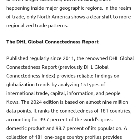
happening inside major geographic regions. In the realm
of trade, only North America shows a clear shift to more
regionalized trade patterns.
The DHL Global Connectedness Report
Published regularly since 2011, the renowned DHL Global
Connectedness Report (previously DHL Global
Connectedness Index) provides reliable findings on
globalization trends by analyzing 15 types of
international trade, capital, information, and people
flows. The 2024 edition is based on almost nine million
data points. It ranks the connectedness of 181 countries,
accounting for 99.7 percent of the world’s gross
domestic product and 98.7 percent of its population. A
collection of 181 one-page country profiles provides