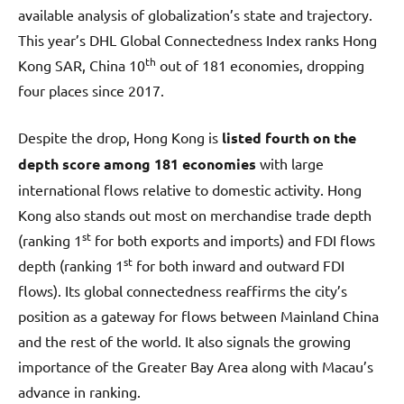
available analysis of globalization’s state and trajectory.
This year’s DHL Global Connectedness Index ranks Hong
th
Kong SAR, China 10
out of 181 economies, dropping
four places since 2017.
Despite the drop, Hong Kong is
listed fourth
on the
depth score among 181 economies
with large
international flows relative to domestic activity. Hong
Kong also stands out most on merchandise trade depth
st
(ranking 1
for both exports and imports) and FDI flows
st
depth (ranking 1
for both inward and outward FDI
flows). Its global connectedness reaffirms the city’s
position as a gateway for flows between Mainland China
and the rest of the world. It also signals the growing
importance of the Greater Bay Area along with Macau’s
advance in ranking.