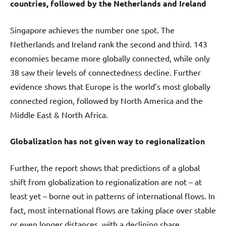
countries, followed by the Netherlands and Ireland
Singapore achieves the number one spot. The
Netherlands and Ireland rank the second and third. 143
economies became more globally connected, while only
38 saw their levels of connectedness decline. Further
evidence shows that Europe is the world’s most globally
connected region, followed by North America and the
Middle East & North Africa.
Globalization has not given way to regionalization
Further, the report shows that predictions of a global
shift from globalization to regionalization are not – at
least yet – borne out in patterns of international flows. In
fact, most international flows are taking place over stable
or even longer distances, with a declining share