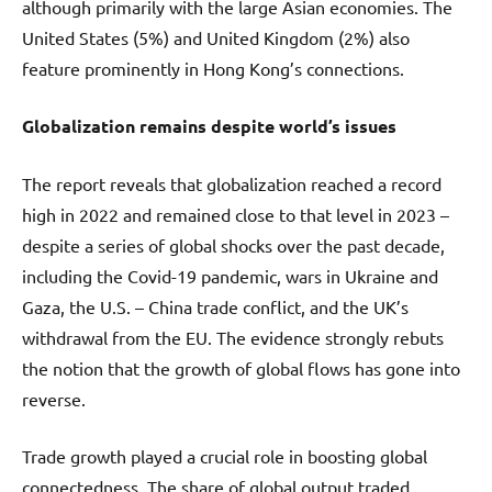
although primarily with the large Asian economies. The
United States (5%) and United Kingdom (2%) also
feature prominently in Hong Kong’s connections.
Globalization remains
despite world’s issues
The report reveals that globalization reached a record
high in 2022 and remained close to that level in 2023 –
despite a series of global shocks over the past decade,
including the Covid-19 pandemic, wars in Ukraine and
Gaza, the U.S. – China trade conflict, and the UK’s
withdrawal from the EU. The evidence strongly rebuts
the notion that the growth of global flows has gone into
reverse.
Trade growth played a crucial role in boosting global
connectedness. The share of global output traded