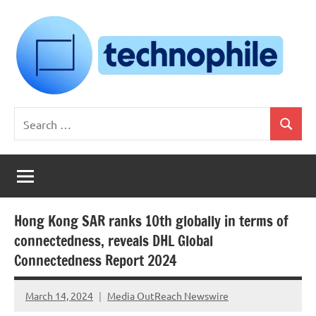
Skip
to
content
Technophile
TechnophilePH
Search
|
Search
for:
Your
Homebrew
Techie!
Hong Kong SAR ranks 10th globally in terms of
connectedness, reveals DHL Global
Connectedness Report 2024
March 14, 2024
Media OutReach Newswire