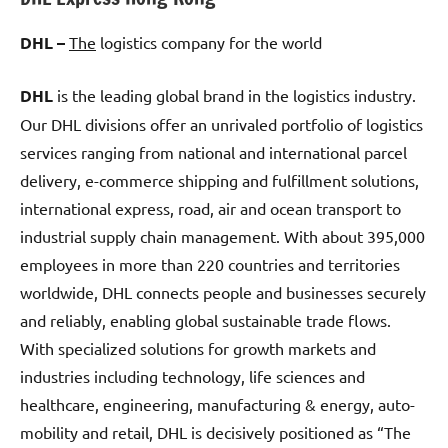
DHL –
The
logistics company for the world
DHL
is the leading global brand in the logistics industry.
Our DHL divisions offer an unrivaled portfolio of logistics
services ranging from national and international parcel
delivery, e-commerce shipping and fulfillment solutions,
international express, road, air and ocean transport to
industrial supply chain management. With about 395,000
employees in more than 220 countries and territories
worldwide, DHL connects people and businesses securely
and reliably, enabling global sustainable trade flows.
With specialized solutions for growth markets and
industries including technology, life sciences and
healthcare, engineering, manufacturing & energy, auto-
mobility and retail, DHL is decisively positioned as “The