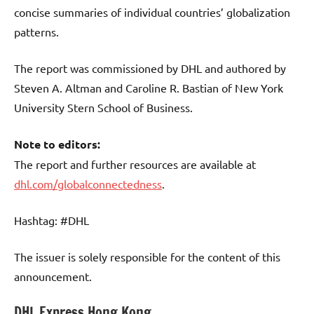
concise summaries of individual countries’ globalization
patterns.
The report was commissioned by DHL and authored by
Steven A. Altman and Caroline R. Bastian of New York
University Stern School of Business.
Note to editors:
The report and further resources are available at
dhl.com/globalconnectedness
.
Hashtag: #DHL
The issuer is solely responsible for the content of this
announcement.
DHL Express Hong Kong