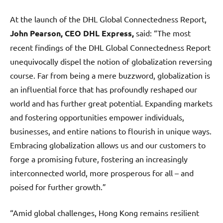
At the launch of the DHL Global Connectedness Report,
John Pearson, CEO DHL Express,
said: “The most
recent findings of the DHL Global Connectedness Report
unequivocally dispel the notion of globalization reversing
course. Far from being a mere buzzword, globalization is
an influential force that has profoundly reshaped our
world and has further great potential. Expanding markets
and fostering opportunities empower individuals,
businesses, and entire nations to flourish in unique ways.
Embracing globalization allows us and our customers to
forge a promising future, fostering an increasingly
interconnected world, more prosperous for all – and
poised for further growth.”
“Amid global challenges, Hong Kong remains resilient