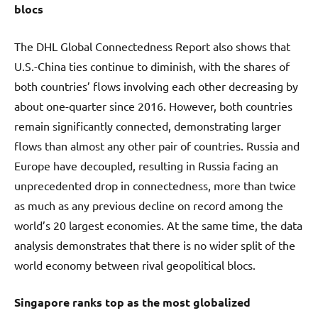
blocs
The DHL Global Connectedness Report also shows that
U.S.-China ties continue to diminish, with the shares of
both countries’ flows involving each other decreasing by
about one-quarter since 2016. However, both countries
remain significantly connected, demonstrating larger
flows than almost any other pair of countries. Russia and
Europe have decoupled, resulting in Russia facing an
unprecedented drop in connectedness, more than twice
as much as any previous decline on record among the
world’s 20 largest economies. At the same time, the data
analysis demonstrates that there is no wider split of the
world economy between rival geopolitical blocs.
Singapore ranks top as the most globalized