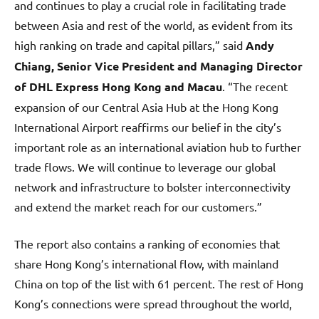
and continues to play a crucial role in facilitating trade
between Asia and rest of the world, as evident from its
high ranking on trade and capital pillars,” said
Andy
Chiang, Senior Vice President and Managing Director
of DHL Express Hong Kong and Macau
. “The recent
expansion of our Central Asia Hub at the Hong Kong
International Airport reaffirms our belief in the city’s
important role as an international aviation hub to further
trade flows. We will continue to leverage our global
network and infrastructure to bolster interconnectivity
and extend the market reach for our customers.”
The report also contains a ranking of economies that
share Hong Kong’s international flow, with mainland
China on top of the list with 61 percent. The rest of Hong
Kong’s connections were spread throughout the world,