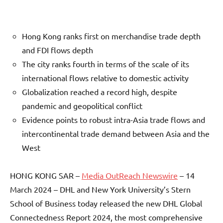
Hong Kong ranks first on merchandise trade depth
and FDI flows depth
The city ranks fourth in terms of the scale of its
international flows relative to domestic activity
Globalization reached a record high, despite
pandemic and geopolitical conflict
Evidence points to robust intra-Asia trade flows and
intercontinental trade demand between Asia and the
West
HONG KONG SAR –
Media OutReach Newswire
– 14
March 2024 – DHL and New York University’s Stern
School of Business today released the new DHL Global
Connectedness Report 2024, the most comprehensive