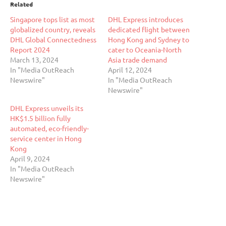
Related
Singapore tops list as most
DHL Express introduces
globalized country, reveals
dedicated flight between
DHL Global Connectedness
Hong Kong and Sydney to
Report 2024
cater to Oceania-North
March 13, 2024
Asia trade demand
In "Media OutReach
April 12, 2024
Newswire"
In "Media OutReach
Newswire"
DHL Express unveils its
HK$1.5 billion fully
automated, eco-friendly-
service center in Hong
Kong
April 9, 2024
In "Media OutReach
Newswire"