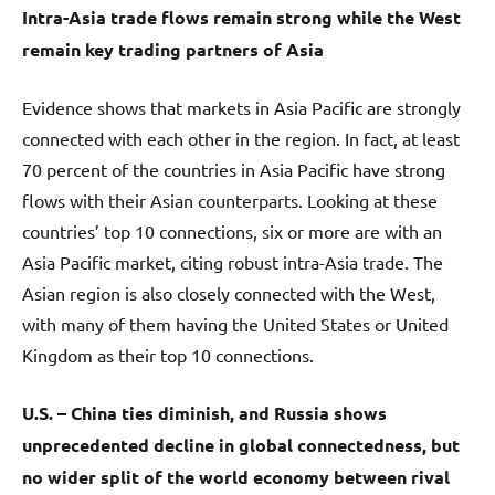
Intra-Asia trade flows remain strong while the West
remain key trading partners of Asia
Evidence shows that markets in Asia Pacific are strongly
connected with each other in the region. In fact, at least
70 percent of the countries in Asia Pacific have strong
flows with their Asian counterparts. Looking at these
countries’ top 10 connections, six or more are with an
Asia Pacific market, citing robust intra-Asia trade. The
Asian region is also closely connected with the West,
with many of them having the United States or United
Kingdom as their top 10 connections.
U.S. – China ties diminish, and Russia shows
unprecedented decline in global connectedness, but
no wider split of the world economy between rival