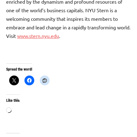
enriched by the dynamism and profound resources of
one of the world’s business capitals. NYU Stern is a
welcoming community that inspires its members to
embrace and lead change in a rapidly transforming world.
Visit
www.stern.nyu.edu
.
Spread the word!
Like this:
Loading…