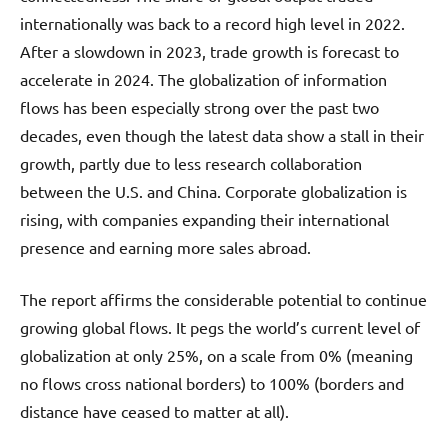
internationally was back to a record high level in 2022.
After a slowdown in 2023, trade growth is forecast to
accelerate in 2024. The globalization of information
flows has been especially strong over the past two
decades, even though the latest data show a stall in their
growth, partly due to less research collaboration
between the U.S. and China. Corporate globalization is
rising, with companies expanding their international
presence and earning more sales abroad.
The report affirms the considerable potential to continue
growing global flows. It pegs the world’s current level of
globalization at only 25%, on a scale from 0% (meaning
no flows cross national borders) to 100% (borders and
distance have ceased to matter at all).