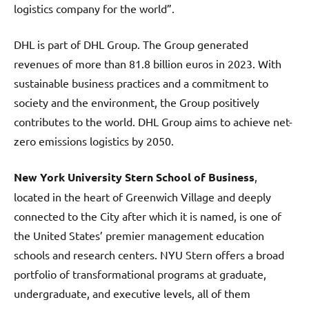
logistics company for the world”.
DHL is part of DHL Group. The Group generated
revenues of more than 81.8 billion euros in 2023. With
sustainable business practices and a commitment to
society and the environment, the Group positively
contributes to the world. DHL Group aims to achieve net-
zero emissions logistics by 2050.
New York University Stern School of Business
,
located in the heart of Greenwich Village and deeply
connected to the City after which it is named, is one of
the United States’ premier management education
schools and research centers. NYU Stern offers a broad
portfolio of transformational programs at graduate,
undergraduate, and executive levels, all of them