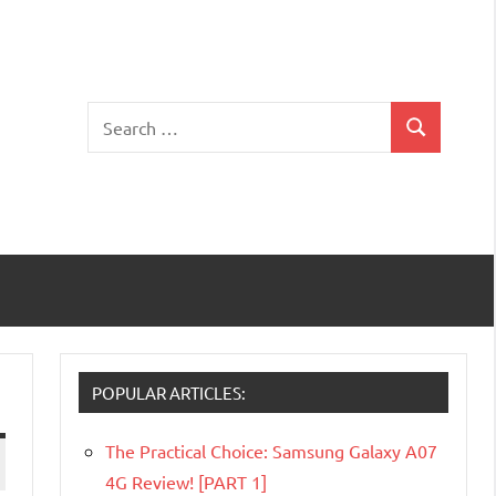
Search
Search
for:
POPULAR ARTICLES:
The Practical Choice: Samsung Galaxy A07
4G Review! [PART 1]