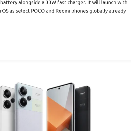
battery alongside a 33W fast charger. It will launch with
erOS as select POCO and Redmi phones globally already