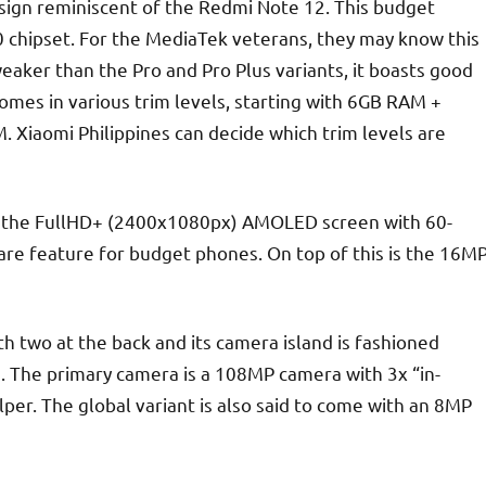
design reminiscent of the Redmi Note 12. This budget
 chipset. For the MediaTek veterans, they may know this
weaker than the Pro and Pro Plus variants, it boasts good
mes in various trim levels, starting with 6GB RAM +
iaomi Philippines can decide which trim levels are
ss the FullHD+ (2400x1080px) AMOLED screen with 60-
e feature for budget phones. On top of this is the 16M
 two at the back and its camera island is fashioned
es. The primary camera is a 108MP camera with 3x “in-
r. The global variant is also said to come with an 8MP