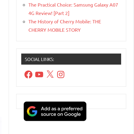
The Practical Choice: Samsung Galaxy A07
4G Review! [Part 2]
The History of Cherry Mobile: THE
CHERRY MOBILE STORY
SOCIAL LINKS:
Facebook
YouTube
X
Instagram