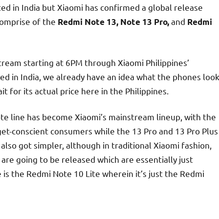
ed in India but Xiaomi has confirmed a global release
 comprise of the
and
Redmi Note 13, Note 13 Pro,
Redmi
estream starting at 6PM through Xiaomi Philippines’
d in India, we already have an idea what the phones loo
it for its actual price here in the Philippines.
te line has become Xiaomi’s mainstream lineup, with the
et-conscient consumers while the 13 Pro and 13 Pro Plus
lso got simpler, although in traditional Xiaomi fashion,
re going to be released which are essentially just
 the Redmi Note 10 Lite wherein it’s just the Redmi