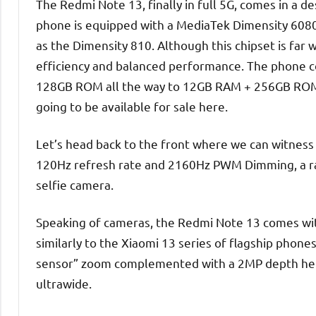
The Redmi Note 13, finally in full 5G, comes in a 
phone is equipped with a MediaTek Dimensity 6080
as the Dimensity 810. Although this chipset is far 
efficiency and balanced performance. The phone co
128GB ROM all the way to 12GB RAM + 256GB ROM. X
going to be available for sale here.
Let’s head back to the front where we can witne
120Hz refresh rate and 2160Hz PWM Dimming, a rar
selfie camera.
Speaking of cameras, the Redmi Note 13 comes with
similarly to the Xiaomi 13 series of flagship phon
sensor” zoom complemented with a 2MP depth helpe
ultrawide.