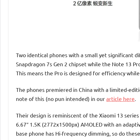
Two identical phones with a small yet significant
Snapdragon 7s Gen 2 chipset while the Note 13 Pro
This means the Pro is designed for efficiency while
The phones premiered in China with a limited-edit
note of this (no pun intended) in our
article here
.
Their design is reminiscent of the Xiaomi 13 series
6.67″ 1.5K (2772x1500px) AMOLED with an adaptive 
base phone has Hi-frequency dimming, so do these