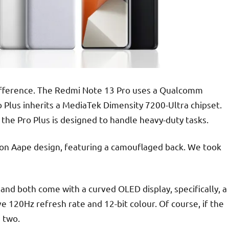
 difference. The Redmi Note 13 Pro uses a Qualcomm
 Plus inherits a MediaTek Dimensity 7200-Ultra chipset.
 the Pro Plus is designed to handle heavy-duty tasks.
ion Aape design, featuring a camouflaged back. We took
 and both come with a curved OLED display, specifically, a
120Hz refresh rate and 12-bit colour. Of course, if the
 two.