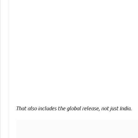
Comments
That also includes the global release, not just India.