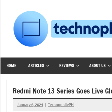
Skip
to
content
HOME
ARTICLES
REVIEWS
ABOUT US
Redmi Note 13 Series Goes Live Gl
January 6, 2024
TechnophilePH
No