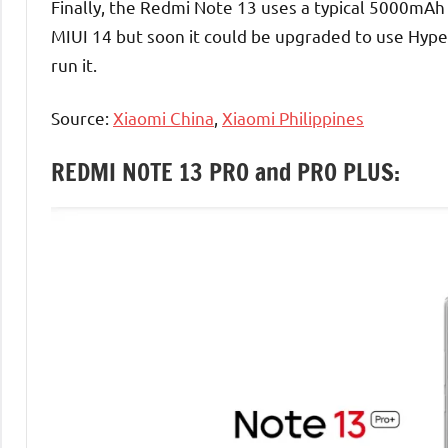
Finally, the Redmi Note 13 uses a typical 5000mAh 
MIUI 14 but soon it could be upgraded to use Hyp
run it.
Source:
Xiaomi China
,
Xiaomi Philippines
REDMI NOTE 13 PRO and PRO PLUS: