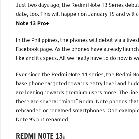
Just two days ago, the Redmi Note 13 Series debut
date, too. This will happen on January 15 and will
Note 13 Pro+
In the Philippines, the phones will debut via a liv
Facebook page. As the phones have already launche
like and its specs. All we really have to do now is wa
Ever since the Redmi Note 11 series, the Redmi No
base phone targeted towards entry-level and budg
are leaning towards premium users more. The line a
there are several “minor” Redmi Note phones that a
rebranded or renamed smartphones. One example is
Note 9S but renamed.
REDMI NOTE 13: