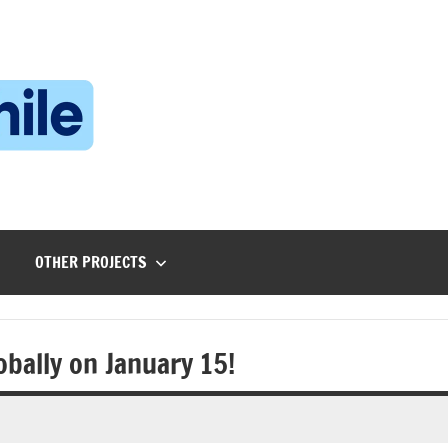
Technophile
TechnophilePH
|
Your
Homebrew
Techie!
OTHER PROJECTS
obally on January 15!